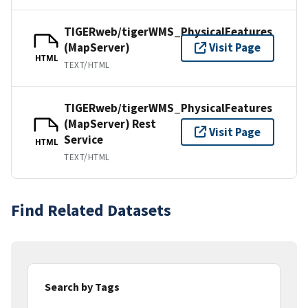
TIGERweb/tigerWMS_PhysicalFeatures
(MapServer)
Visit Page
HTML
TEXT/HTML
TIGERweb/tigerWMS_PhysicalFeatures
(MapServer) Rest
Visit Page
Service
HTML
TEXT/HTML
Find Related Datasets
Search by Tags