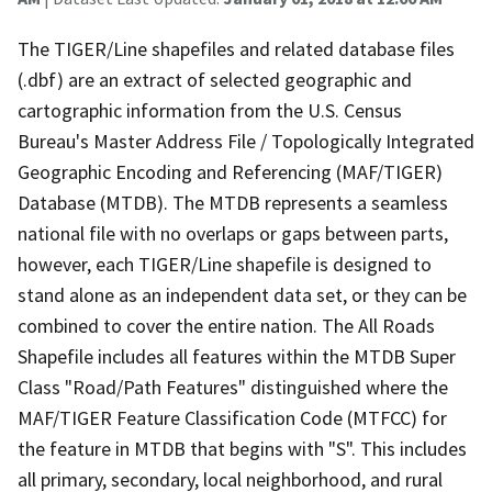
The TIGER/Line shapefiles and related database files
(.dbf) are an extract of selected geographic and
cartographic information from the U.S. Census
Bureau's Master Address File / Topologically Integrated
Geographic Encoding and Referencing (MAF/TIGER)
Database (MTDB). The MTDB represents a seamless
national file with no overlaps or gaps between parts,
however, each TIGER/Line shapefile is designed to
stand alone as an independent data set, or they can be
combined to cover the entire nation. The All Roads
Shapefile includes all features within the MTDB Super
Class "Road/Path Features" distinguished where the
MAF/TIGER Feature Classification Code (MTFCC) for
the feature in MTDB that begins with "S". This includes
all primary, secondary, local neighborhood, and rural