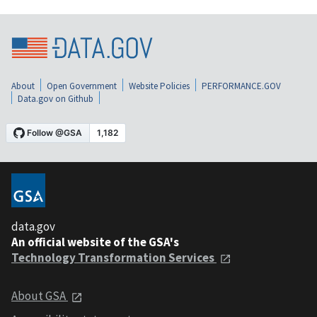
About
Open Government
Website Policies
PERFORMANCE.GOV
Data.gov on Github
data.gov
An official website of the GSA's
Technology Transformation Services
About GSA