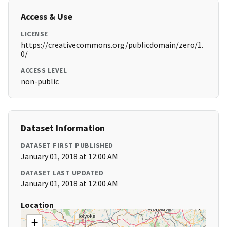
Access & Use
LICENSE
https://creativecommons.org/publicdomain/zero/1.
0/
ACCESS LEVEL
non-public
Dataset Information
DATASET FIRST PUBLISHED
January 01, 2018 at 12:00 AM
DATASET LAST UPDATED
January 01, 2018 at 12:00 AM
Location
+