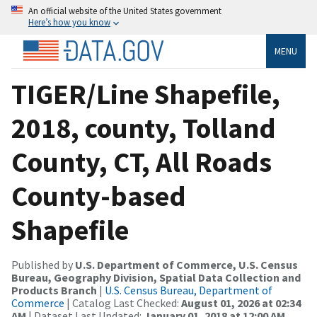
An official website of the United States government
Here’s how you know
MENU
TIGER/Line Shapefile,
2018, county, Tolland
County, CT, All Roads
County-based
Shapefile
Published by
U.S. Department of Commerce, U.S. Census
Bureau, Geography Division, Spatial Data Collection and
Products Branch
|
U.S. Census Bureau, Department of
Commerce
| Catalog Last Checked:
August 01, 2026 at 02:34
AM
| Dataset Last Updated:
January 01, 2018 at 12:00 AM