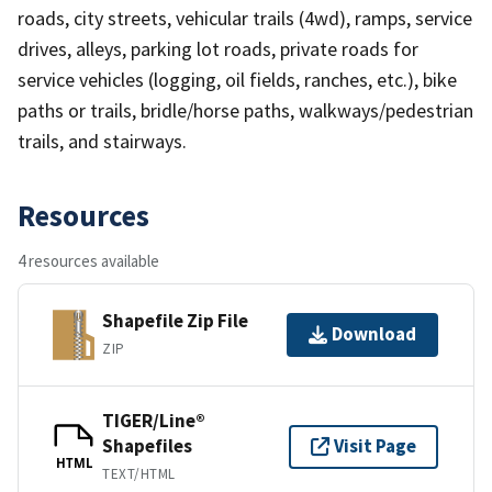
roads, city streets, vehicular trails (4wd), ramps, service
drives, alleys, parking lot roads, private roads for
service vehicles (logging, oil fields, ranches, etc.), bike
paths or trails, bridle/horse paths, walkways/pedestrian
trails, and stairways.
Resources
4 resources available
Shapefile Zip File
Download
ZIP
TIGER/Line®
Shapefiles
Visit Page
HTML
TEXT/HTML