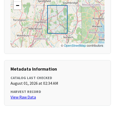
−
©
OpenStreetMap
contributors
Metadata Information
CATALOG LAST CHECKED
August 01, 2026 at 02:34 AM
HARVEST RECORD
View Raw Data