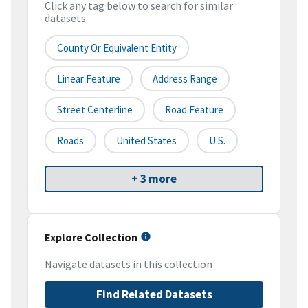
Click any tag below to search for similar
datasets
County Or Equivalent Entity
Linear Feature
Address Range
Street Centerline
Road Feature
Roads
United States
U.S.
+ 3 more
Explore Collection
Navigate datasets in this collection
Find Related Datasets