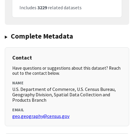
Includes
3229
related datasets
Complete Metadata
Contact
Have questions or suggestions about this dataset? Reach
out to the contact below.
NAME
U.S. Department of Commerce, U.S. Census Bureau,
Geography Division, Spatial Data Collection and
Products Branch
EMAIL
geo.geography@census.gov