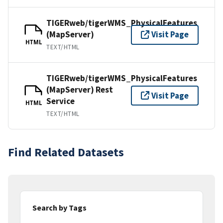
TIGERweb/tigerWMS_PhysicalFeatures
(MapServer)
Visit Page
HTML
TEXT/HTML
TIGERweb/tigerWMS_PhysicalFeatures
(MapServer) Rest
Visit Page
Service
HTML
TEXT/HTML
Find Related Datasets
Search by Tags