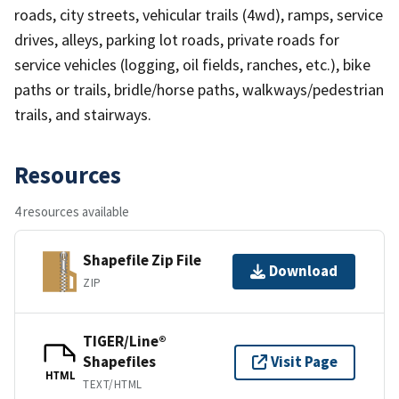
roads, city streets, vehicular trails (4wd), ramps, service
drives, alleys, parking lot roads, private roads for
service vehicles (logging, oil fields, ranches, etc.), bike
paths or trails, bridle/horse paths, walkways/pedestrian
trails, and stairways.
Resources
4 resources available
Shapefile Zip File
Download
ZIP
TIGER/Line®
Shapefiles
Visit Page
HTML
TEXT/HTML