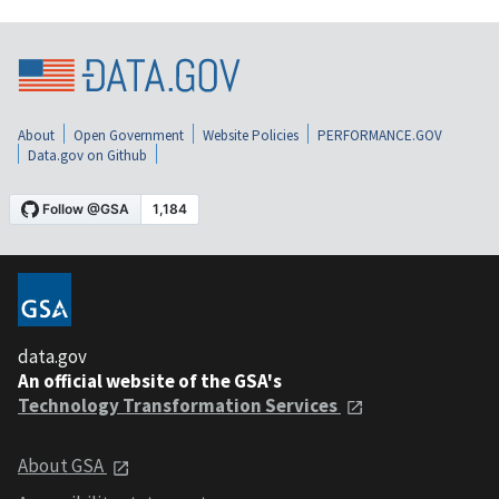
About
Open Government
Website Policies
PERFORMANCE.GOV
Data.gov on Github
data.gov
An official website of the GSA's
Technology Transformation Services
About GSA