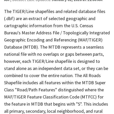
The TIGER/Line shapefiles and related database files
(.dbf) are an extract of selected geographic and
cartographic information from the U.S. Census
Bureau's Master Address File / Topologically Integrated
Geographic Encoding and Referencing (MAF/TIGER)
Database (MTDB). The MTDB represents a seamless
national file with no overlaps or gaps between parts,
however, each TIGER/Line shapefile is designed to
stand alone as an independent data set, or they can be
combined to cover the entire nation. The All Roads
Shapefile includes all features within the MTDB Super
Class "Road/Path Features" distinguished where the
MAF/TIGER Feature Classification Code (MTFCC) for
the feature in MTDB that begins with "S". This includes
all primary, secondary, local neighborhood, and rural