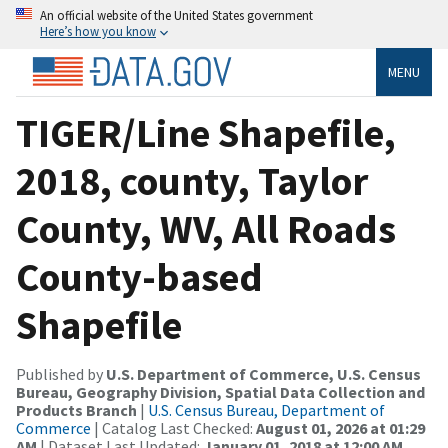
An official website of the United States government
Here’s how you know
MENU
TIGER/Line Shapefile,
2018, county, Taylor
County, WV, All Roads
County-based
Shapefile
Published by
U.S. Department of Commerce, U.S. Census
Bureau, Geography Division, Spatial Data Collection and
Products Branch
|
U.S. Census Bureau, Department of
Commerce
| Catalog Last Checked:
August 01, 2026 at 01:29
AM
| Dataset Last Updated:
January 01, 2018 at 12:00 AM