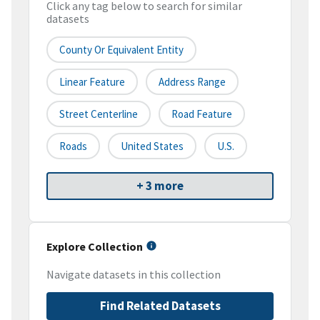
Click any tag below to search for similar
datasets
County Or Equivalent Entity
Linear Feature
Address Range
Street Centerline
Road Feature
Roads
United States
U.S.
+ 3 more
Explore Collection
Navigate datasets in this collection
Find Related Datasets