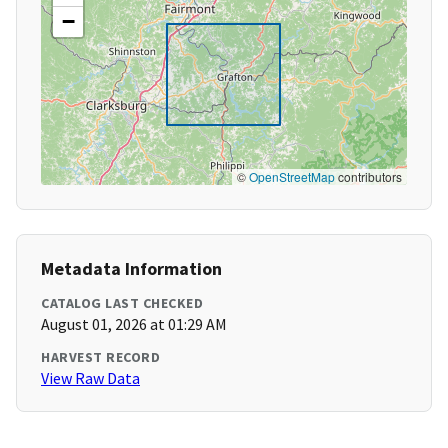
−
©
OpenStreetMap
contributors
Metadata Information
CATALOG LAST CHECKED
August 01, 2026 at 01:29 AM
HARVEST RECORD
View Raw Data