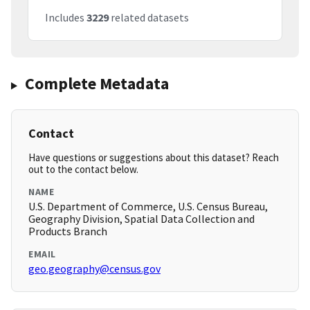
Includes
3229
related datasets
Complete Metadata
Contact
Have questions or suggestions about this dataset? Reach
out to the contact below.
NAME
U.S. Department of Commerce, U.S. Census Bureau,
Geography Division, Spatial Data Collection and
Products Branch
EMAIL
geo.geography@census.gov