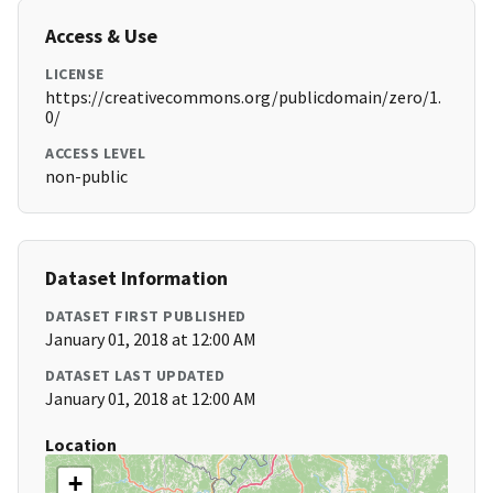
Access & Use
LICENSE
https://creativecommons.org/publicdomain/zero/1.
0/
ACCESS LEVEL
non-public
Dataset Information
DATASET FIRST PUBLISHED
January 01, 2018 at 12:00 AM
DATASET LAST UPDATED
January 01, 2018 at 12:00 AM
Location
+