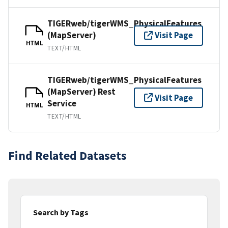
TIGERweb/tigerWMS_PhysicalFeatures
(MapServer)
Visit Page
HTML
TEXT/HTML
TIGERweb/tigerWMS_PhysicalFeatures
(MapServer) Rest
Visit Page
Service
HTML
TEXT/HTML
Find Related Datasets
Search by Tags