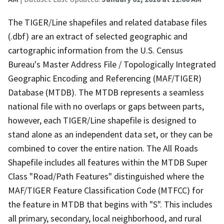
The TIGER/Line shapefiles and related database files
(.dbf) are an extract of selected geographic and
cartographic information from the U.S. Census
Bureau's Master Address File / Topologically Integrated
Geographic Encoding and Referencing (MAF/TIGER)
Database (MTDB). The MTDB represents a seamless
national file with no overlaps or gaps between parts,
however, each TIGER/Line shapefile is designed to
stand alone as an independent data set, or they can be
combined to cover the entire nation. The All Roads
Shapefile includes all features within the MTDB Super
Class "Road/Path Features" distinguished where the
MAF/TIGER Feature Classification Code (MTFCC) for
the feature in MTDB that begins with "S". This includes
all primary, secondary, local neighborhood, and rural