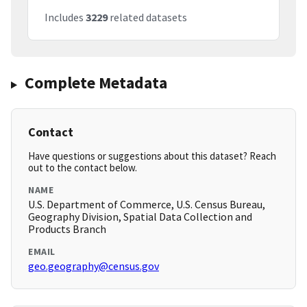
Includes
3229
related datasets
Complete Metadata
Contact
Have questions or suggestions about this dataset? Reach
out to the contact below.
NAME
U.S. Department of Commerce, U.S. Census Bureau,
Geography Division, Spatial Data Collection and
Products Branch
EMAIL
geo.geography@census.gov