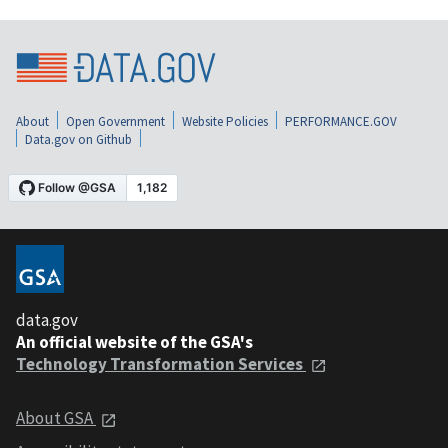
About
Open Government
Website Policies
PERFORMANCE.GOV
Data.gov on Github
data.gov
An official website of the GSA's
Technology Transformation Services
About GSA