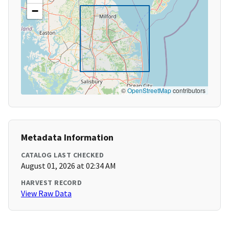
−
©
OpenStreetMap
contributors
Metadata Information
CATALOG LAST CHECKED
August 01, 2026 at 02:34 AM
HARVEST RECORD
View Raw Data