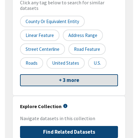
Click any tag below to search for similar
datasets
County Or Equivalent Entity
Linear Feature
Address Range
Street Centerline
Road Feature
Roads
United States
U.S.
+ 3 more
Explore Collection
Navigate datasets in this collection
Find Related Datasets