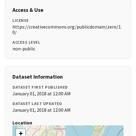
Access & Use
LICENSE
https://creativecommons.org/publicdomain/zero/1.
0/
ACCESS LEVEL
non-public
Dataset Information
DATASET FIRST PUBLISHED
January 01, 2018 at 12:00 AM
DATASET LAST UPDATED
January 01, 2018 at 12:00 AM
Location
+