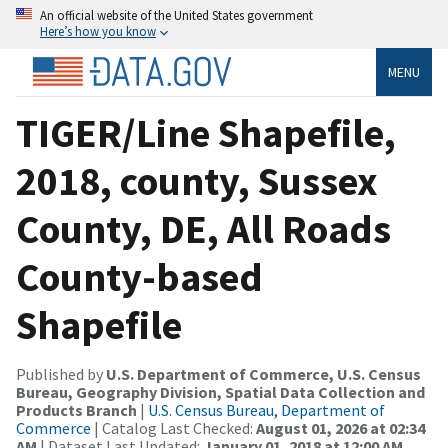
An official website of the United States government
Here’s how you know
MENU
TIGER/Line Shapefile,
2018, county, Sussex
County, DE, All Roads
County-based
Shapefile
Published by
U.S. Department of Commerce, U.S. Census
Bureau, Geography Division, Spatial Data Collection and
Products Branch
|
U.S. Census Bureau, Department of
Commerce
| Catalog Last Checked:
August 01, 2026 at 02:34
AM
| Dataset Last Updated:
January 01, 2018 at 12:00 AM