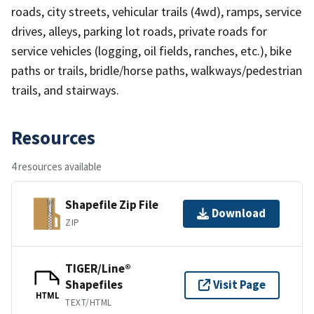
roads, city streets, vehicular trails (4wd), ramps, service
drives, alleys, parking lot roads, private roads for
service vehicles (logging, oil fields, ranches, etc.), bike
paths or trails, bridle/horse paths, walkways/pedestrian
trails, and stairways.
Resources
4 resources available
Shapefile Zip File
Download
ZIP
TIGER/Line®
Shapefiles
Visit Page
HTML
TEXT/HTML