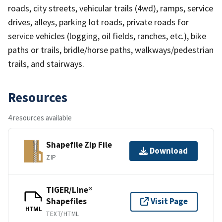
roads, city streets, vehicular trails (4wd), ramps, service
drives, alleys, parking lot roads, private roads for
service vehicles (logging, oil fields, ranches, etc.), bike
paths or trails, bridle/horse paths, walkways/pedestrian
trails, and stairways.
Resources
4 resources available
Shapefile Zip File
Download
ZIP
TIGER/Line®
Shapefiles
Visit Page
HTML
TEXT/HTML