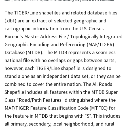
The TIGER/Line shapefiles and related database files
(.dbf) are an extract of selected geographic and
cartographic information from the U.S. Census
Bureau's Master Address File / Topologically Integrated
Geographic Encoding and Referencing (MAF/TIGER)
Database (MTDB). The MTDB represents a seamless
national file with no overlaps or gaps between parts,
however, each TIGER/Line shapefile is designed to
stand alone as an independent data set, or they can be
combined to cover the entire nation. The All Roads
Shapefile includes all features within the MTDB Super
Class "Road/Path Features" distinguished where the
MAF/TIGER Feature Classification Code (MTFCC) for
the feature in MTDB that begins with "S". This includes
all primary, secondary, local neighborhood, and rural