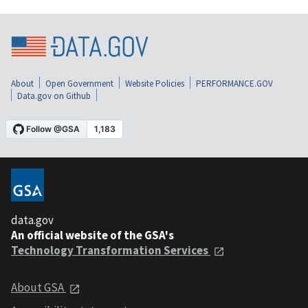
About
Open Government
Website Policies
PERFORMANCE.GOV
Data.gov on Github
data.gov
An official website of the GSA's
Technology Transformation Services
About GSA