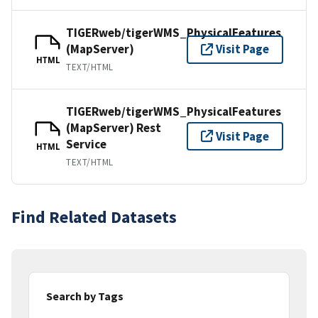
TIGERweb/tigerWMS_PhysicalFeatures
(MapServer)
Visit Page
HTML
TEXT/HTML
TIGERweb/tigerWMS_PhysicalFeatures
(MapServer) Rest
Visit Page
Service
HTML
TEXT/HTML
Find Related Datasets
Search by Tags