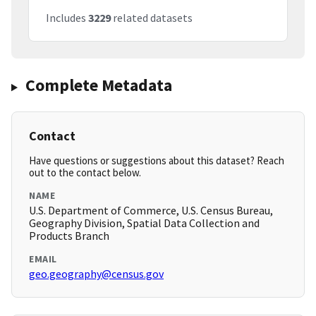
Includes
3229
related datasets
Complete Metadata
Contact
Have questions or suggestions about this dataset? Reach
out to the contact below.
NAME
U.S. Department of Commerce, U.S. Census Bureau,
Geography Division, Spatial Data Collection and
Products Branch
EMAIL
geo.geography@census.gov