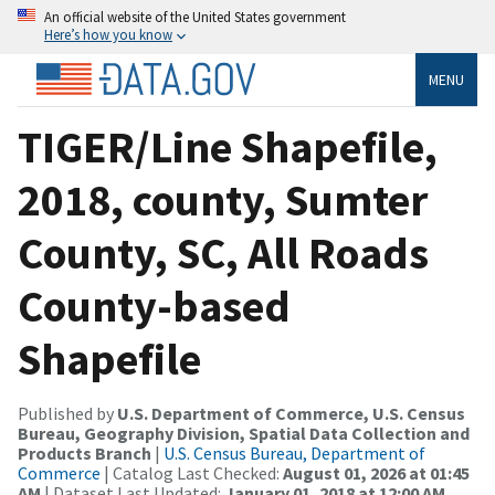
An official website of the United States government
Here’s how you know
MENU
TIGER/Line Shapefile,
2018, county, Sumter
County, SC, All Roads
County-based
Shapefile
Published by
U.S. Department of Commerce, U.S. Census
Bureau, Geography Division, Spatial Data Collection and
Products Branch
|
U.S. Census Bureau, Department of
Commerce
| Catalog Last Checked:
August 01, 2026 at 01:45
AM
| Dataset Last Updated:
January 01, 2018 at 12:00 AM