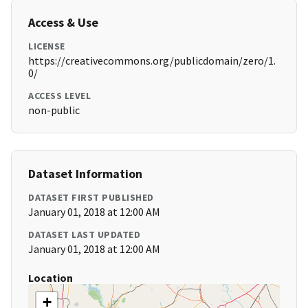
Access & Use
LICENSE
https://creativecommons.org/publicdomain/zero/1.
0/
ACCESS LEVEL
non-public
Dataset Information
DATASET FIRST PUBLISHED
January 01, 2018 at 12:00 AM
DATASET LAST UPDATED
January 01, 2018 at 12:00 AM
Location
+