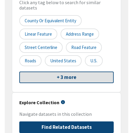
Click any tag below to search for similar
datasets
County Or Equivalent Entity
Linear Feature
Address Range
Street Centerline
Road Feature
Roads
United States
U.S.
+ 3 more
Explore Collection
Navigate datasets in this collection
Find Related Datasets