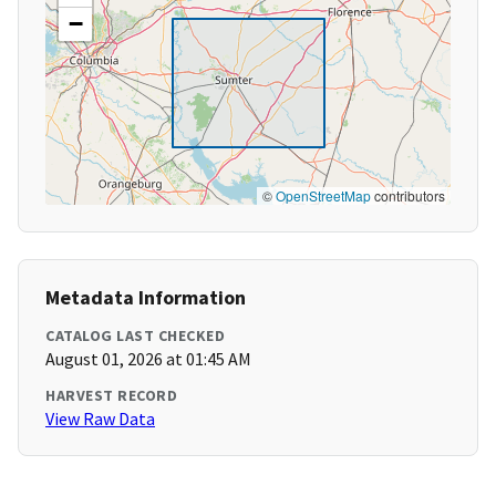
−
©
OpenStreetMap
contributors
Metadata Information
CATALOG LAST CHECKED
August 01, 2026 at 01:45 AM
HARVEST RECORD
View Raw Data