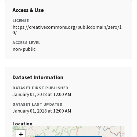
Access & Use
LICENSE
https://creativecommons.org/publicdomain/zero/1.
0/
ACCESS LEVEL
non-public
Dataset Information
DATASET FIRST PUBLISHED
January 01, 2018 at 12:00 AM
DATASET LAST UPDATED
January 01, 2018 at 12:00 AM
Location
+