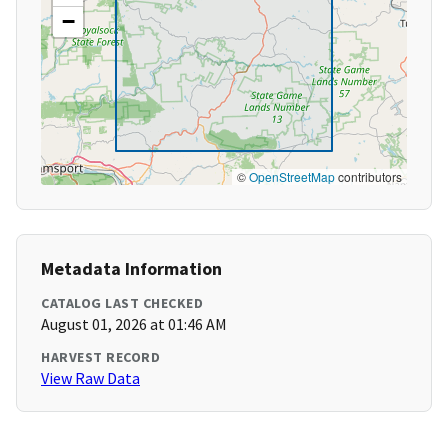
−
©
OpenStreetMap
contributors
Metadata Information
CATALOG LAST CHECKED
August 01, 2026 at 01:46 AM
HARVEST RECORD
View Raw Data