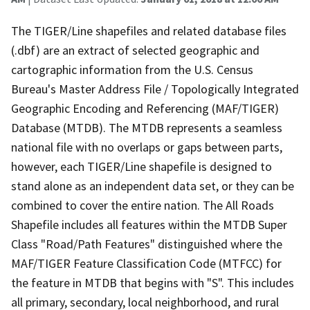
The TIGER/Line shapefiles and related database files
(.dbf) are an extract of selected geographic and
cartographic information from the U.S. Census
Bureau's Master Address File / Topologically Integrated
Geographic Encoding and Referencing (MAF/TIGER)
Database (MTDB). The MTDB represents a seamless
national file with no overlaps or gaps between parts,
however, each TIGER/Line shapefile is designed to
stand alone as an independent data set, or they can be
combined to cover the entire nation. The All Roads
Shapefile includes all features within the MTDB Super
Class "Road/Path Features" distinguished where the
MAF/TIGER Feature Classification Code (MTFCC) for
the feature in MTDB that begins with "S". This includes
all primary, secondary, local neighborhood, and rural