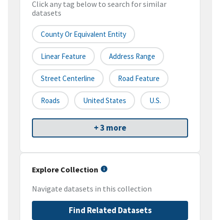
Click any tag below to search for similar
datasets
County Or Equivalent Entity
Linear Feature
Address Range
Street Centerline
Road Feature
Roads
United States
U.S.
+ 3 more
Explore Collection
Navigate datasets in this collection
Find Related Datasets