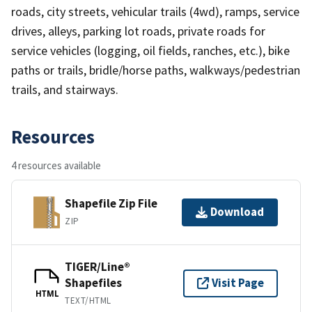
roads, city streets, vehicular trails (4wd), ramps, service
drives, alleys, parking lot roads, private roads for
service vehicles (logging, oil fields, ranches, etc.), bike
paths or trails, bridle/horse paths, walkways/pedestrian
trails, and stairways.
Resources
4 resources available
Shapefile Zip File
Download
ZIP
TIGER/Line®
Shapefiles
Visit Page
HTML
TEXT/HTML