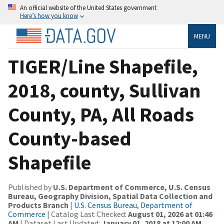
An official website of the United States government
Here’s how you know
MENU
TIGER/Line Shapefile,
2018, county, Sullivan
County, PA, All Roads
County-based
Shapefile
Published by
U.S. Department of Commerce, U.S. Census
Bureau, Geography Division, Spatial Data Collection and
Products Branch
|
U.S. Census Bureau, Department of
Commerce
| Catalog Last Checked:
August 01, 2026 at 01:46
AM
| Dataset Last Updated:
January 01, 2018 at 12:00 AM