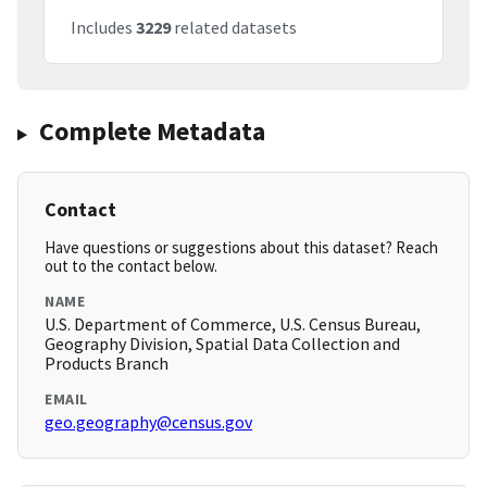
Includes
3229
related datasets
Complete Metadata
Contact
Have questions or suggestions about this dataset? Reach
out to the contact below.
NAME
U.S. Department of Commerce, U.S. Census Bureau,
Geography Division, Spatial Data Collection and
Products Branch
EMAIL
geo.geography@census.gov