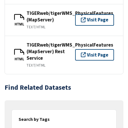
TIGERweb/tigerWMS_PhysicalFeatures
(MapServer)
Visit Page
HTML
TEXT/HTML
TIGERweb/tigerWMS_PhysicalFeatures
(MapServer) Rest
Visit Page
Service
HTML
TEXT/HTML
Find Related Datasets
Search by Tags