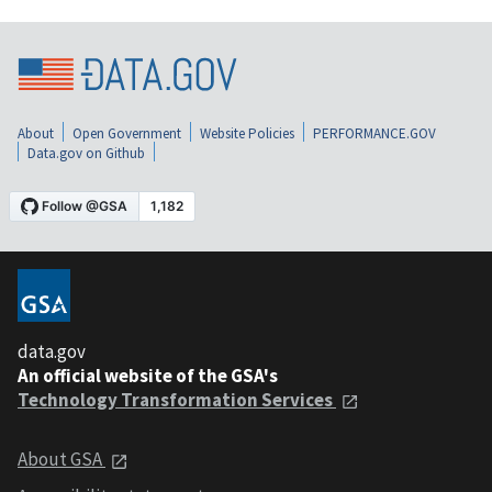
About
Open Government
Website Policies
PERFORMANCE.GOV
Data.gov on Github
data.gov
An official website of the GSA's
Technology Transformation Services
About GSA