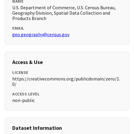
NAME
U.S. Department of Commerce, U.S. Census Bureau,
Geography Division, Spatial Data Collection and
Products Branch
EMAIL
geo.geography@census.gov
Access & Use
LICENSE
https://creativecommons.org/publicdomain/zero/1.
0/
ACCESS LEVEL
non-public
Dataset Information