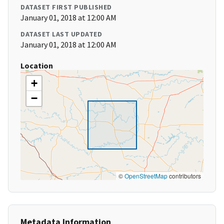
DATASET FIRST PUBLISHED
January 01, 2018 at 12:00 AM
DATASET LAST UPDATED
January 01, 2018 at 12:00 AM
Location
+
−
©
OpenStreetMap
contributors
Metadata Information