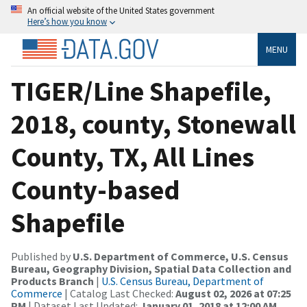
An official website of the United States government
Here’s how you know
MENU
TIGER/Line Shapefile,
2018, county, Stonewall
County, TX, All Lines
County-based
Shapefile
Published by
U.S. Department of Commerce, U.S. Census
Bureau, Geography Division, Spatial Data Collection and
Products Branch
|
U.S. Census Bureau, Department of
Commerce
| Catalog Last Checked:
August 02, 2026 at 07:25
PM
| Dataset Last Updated:
January 01, 2018 at 12:00 AM