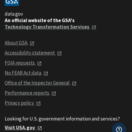
data.gov
An official website of the GSA's
Technology Transformation Services
About GSA
Accessibility statement
FOIA requests
No FEAR Act data
Office of the Inspector General
Performance reports
Privacy policy
Looking for U.S. government information and services?
Visit USA.gov