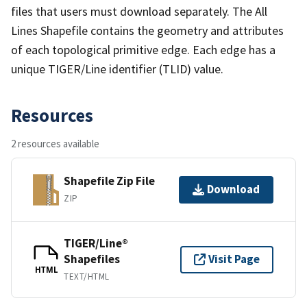
files that users must download separately. The All
Lines Shapefile contains the geometry and attributes
of each topological primitive edge. Each edge has a
unique TIGER/Line identifier (TLID) value.
Resources
2 resources available
Shapefile Zip File
Download
ZIP
TIGER/Line®
Shapefiles
Visit Page
HTML
TEXT/HTML