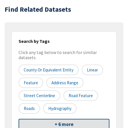
Find Related Datasets
Search by Tags
Click any tag below to search for similar
datasets
County Or Equivalent Entity
Linear
Feature
Address Range
Street Centerline
Road Feature
Roads
Hydrography
+ 6 more