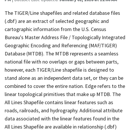
The TIGER/Line shapefiles and related database files
(.dbf) are an extract of selected geographic and
cartographic information from the U.S. Census
Bureau's Master Address File / Topologically Integrated
Geographic Encoding and Referencing (MAF/TIGER)
Database (MTDB). The MTDB represents a seamless
national file with no overlaps or gaps between parts,
however, each TIGER/Line shapefile is designed to
stand alone as an independent data set, or they can be
combined to cover the entire nation. Edge refers to the
linear topological primitives that make up MTDB. The
All Lines Shapefile contains linear features such as
roads, railroads, and hydrography. Additional attribute
data associated with the linear features found in the
All Lines Shapefile are available in relationship (.dbf)