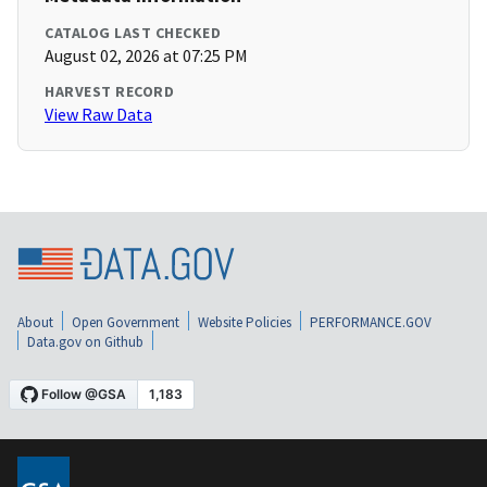
CATALOG LAST CHECKED
August 02, 2026 at 07:25 PM
HARVEST RECORD
View Raw Data
About
Open Government
Website Policies
PERFORMANCE.GOV
Data.gov on Github