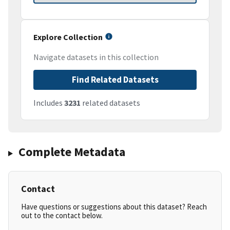
Explore Collection
Navigate datasets in this collection
Find Related Datasets
Includes
3231
related datasets
Complete Metadata
Contact
Have questions or suggestions about this dataset? Reach
out to the contact below.