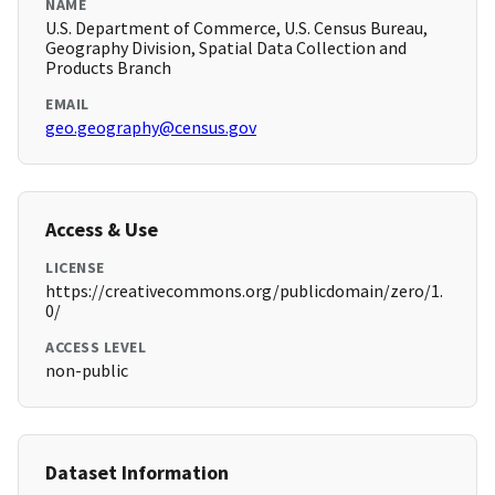
NAME
U.S. Department of Commerce, U.S. Census Bureau,
Geography Division, Spatial Data Collection and
Products Branch
EMAIL
geo.geography@census.gov
Access & Use
LICENSE
https://creativecommons.org/publicdomain/zero/1.
0/
ACCESS LEVEL
non-public
Dataset Information