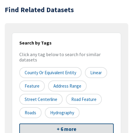
Find Related Datasets
Search by Tags
Click any tag below to search for similar
datasets
County Or Equivalent Entity
Linear
Feature
Address Range
Street Centerline
Road Feature
Roads
Hydrography
+ 6 more