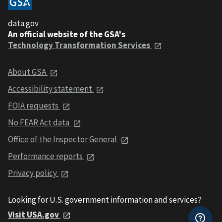
data.gov
An official website of the GSA's
Technology Transformation Services
About GSA
Accessibility statement
FOIA requests
No FEAR Act data
Office of the Inspector General
Performance reports
Privacy policy
Looking for U.S. government information and services?
Visit USA.gov