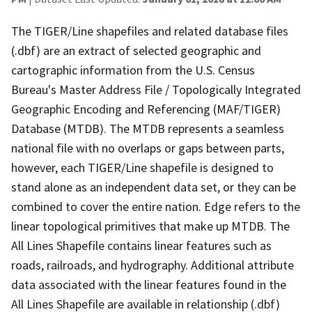
The TIGER/Line shapefiles and related database files
(.dbf) are an extract of selected geographic and
cartographic information from the U.S. Census
Bureau's Master Address File / Topologically Integrated
Geographic Encoding and Referencing (MAF/TIGER)
Database (MTDB). The MTDB represents a seamless
national file with no overlaps or gaps between parts,
however, each TIGER/Line shapefile is designed to
stand alone as an independent data set, or they can be
combined to cover the entire nation. Edge refers to the
linear topological primitives that make up MTDB. The
All Lines Shapefile contains linear features such as
roads, railroads, and hydrography. Additional attribute
data associated with the linear features found in the
All Lines Shapefile are available in relationship (.dbf)