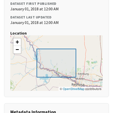
DATASET FIRST PUBLISHED
January 01, 2018 at 12:00 AM
DATASET LAST UPDATED
January 01, 2018 at 12:00 AM
Location
+
−
©
OpenStreetMap
contributors
Metadata Information