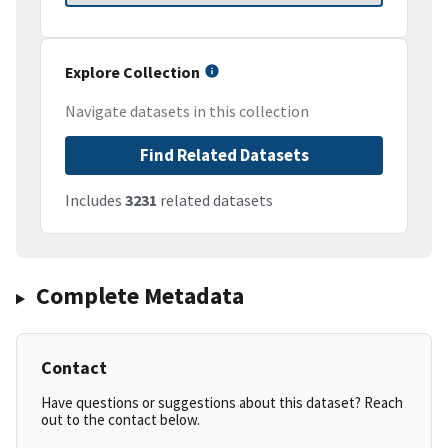
Explore Collection
Navigate datasets in this collection
Find Related Datasets
Includes
3231
related datasets
Complete Metadata
Contact
Have questions or suggestions about this dataset? Reach
out to the contact below.