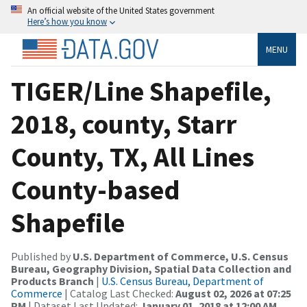
An official website of the United States government
Here’s how you know
MENU
TIGER/Line Shapefile,
2018, county, Starr
County, TX, All Lines
County-based
Shapefile
Published by
U.S. Department of Commerce, U.S. Census
Bureau, Geography Division, Spatial Data Collection and
Products Branch
|
U.S. Census Bureau, Department of
Commerce
| Catalog Last Checked:
August 02, 2026 at 07:25
PM
| Dataset Last Updated:
January 01, 2018 at 12:00 AM