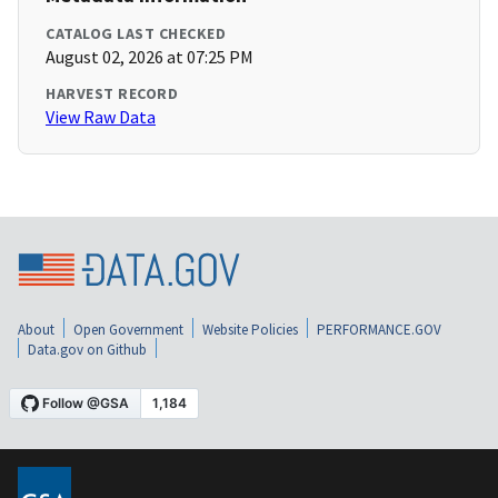
CATALOG LAST CHECKED
August 02, 2026 at 07:25 PM
HARVEST RECORD
View Raw Data
About
Open Government
Website Policies
PERFORMANCE.GOV
Data.gov on Github