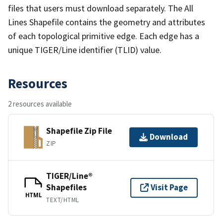
files that users must download separately. The All
Lines Shapefile contains the geometry and attributes
of each topological primitive edge. Each edge has a
unique TIGER/Line identifier (TLID) value.
Resources
2 resources available
Shapefile Zip File
Download
ZIP
TIGER/Line®
Shapefiles
Visit Page
HTML
TEXT/HTML