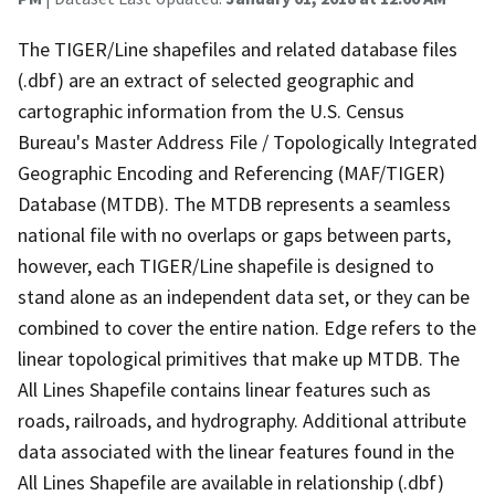
The TIGER/Line shapefiles and related database files
(.dbf) are an extract of selected geographic and
cartographic information from the U.S. Census
Bureau's Master Address File / Topologically Integrated
Geographic Encoding and Referencing (MAF/TIGER)
Database (MTDB). The MTDB represents a seamless
national file with no overlaps or gaps between parts,
however, each TIGER/Line shapefile is designed to
stand alone as an independent data set, or they can be
combined to cover the entire nation. Edge refers to the
linear topological primitives that make up MTDB. The
All Lines Shapefile contains linear features such as
roads, railroads, and hydrography. Additional attribute
data associated with the linear features found in the
All Lines Shapefile are available in relationship (.dbf)