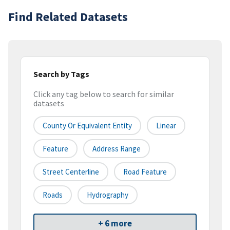
Find Related Datasets
Search by Tags
Click any tag below to search for similar
datasets
County Or Equivalent Entity
Linear
Feature
Address Range
Street Centerline
Road Feature
Roads
Hydrography
+ 6 more