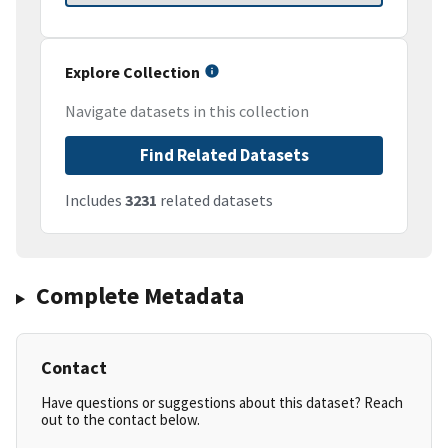
Explore Collection
Navigate datasets in this collection
Find Related Datasets
Includes
3231
related datasets
Complete Metadata
Contact
Have questions or suggestions about this dataset? Reach
out to the contact below.