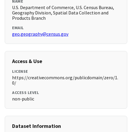
NAME
U.S. Department of Commerce, U.S. Census Bureau,
Geography Division, Spatial Data Collection and
Products Branch
EMAIL
geo.geography@census.gov
Access & Use
LICENSE
https://creativecommons.org/publicdomain/zero/1.
0/
ACCESS LEVEL
non-public
Dataset Information