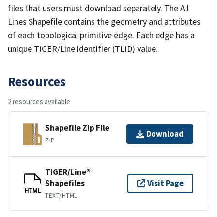
files that users must download separately. The All
Lines Shapefile contains the geometry and attributes
of each topological primitive edge. Each edge has a
unique TIGER/Line identifier (TLID) value.
Resources
2 resources available
Shapefile Zip File
Download
ZIP
TIGER/Line®
Shapefiles
Visit Page
HTML
TEXT/HTML