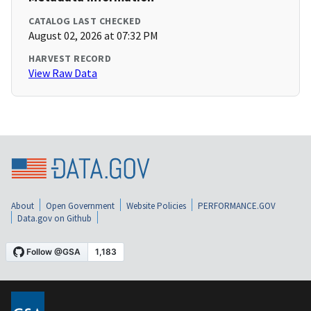
CATALOG LAST CHECKED
August 02, 2026 at 07:32 PM
HARVEST RECORD
View Raw Data
About
Open Government
Website Policies
PERFORMANCE.GOV
Data.gov on Github