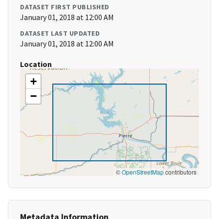
DATASET FIRST PUBLISHED
January 01, 2018 at 12:00 AM
DATASET LAST UPDATED
January 01, 2018 at 12:00 AM
Location
+
−
©
OpenStreetMap
contributors
Metadata Information