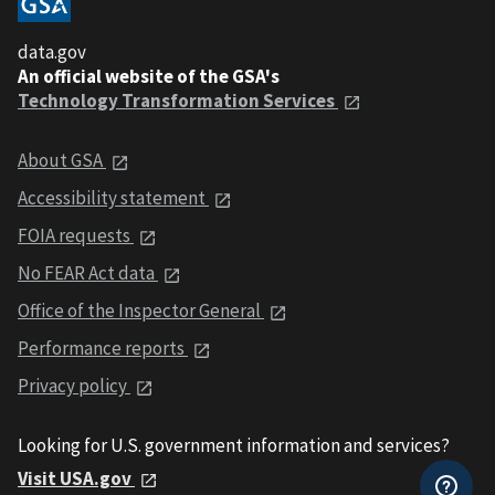
data.gov
An official website of the GSA's
Technology Transformation Services
About GSA
Accessibility statement
FOIA requests
No FEAR Act data
Office of the Inspector General
Performance reports
Privacy policy
Looking for U.S. government information and services?
Visit USA.gov