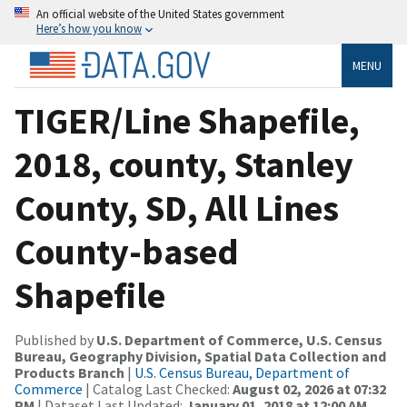
An official website of the United States government
Here’s how you know
MENU
TIGER/Line Shapefile,
2018, county, Stanley
County, SD, All Lines
County-based
Shapefile
Published by
U.S. Department of Commerce, U.S. Census
Bureau, Geography Division, Spatial Data Collection and
Products Branch
|
U.S. Census Bureau, Department of
Commerce
| Catalog Last Checked:
August 02, 2026 at 07:32
PM
| Dataset Last Updated:
January 01, 2018 at 12:00 AM