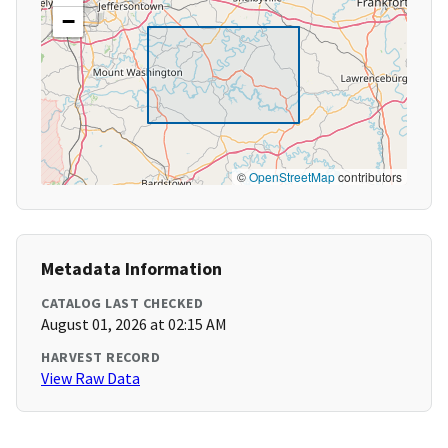
−
©
OpenStreetMap
contributors
Metadata Information
CATALOG LAST CHECKED
August 01, 2026 at 02:15 AM
HARVEST RECORD
View Raw Data