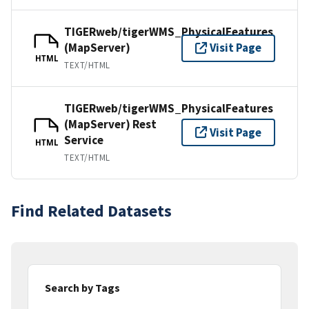
TIGERweb/tigerWMS_PhysicalFeatures
(MapServer)
Visit Page
HTML
TEXT/HTML
TIGERweb/tigerWMS_PhysicalFeatures
(MapServer) Rest
Visit Page
Service
HTML
TEXT/HTML
Find Related Datasets
Search by Tags