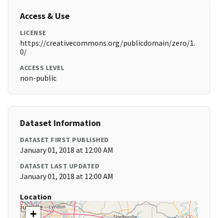
Access & Use
LICENSE
https://creativecommons.org/publicdomain/zero/1.
0/
ACCESS LEVEL
non-public
Dataset Information
DATASET FIRST PUBLISHED
January 01, 2018 at 12:00 AM
DATASET LAST UPDATED
January 01, 2018 at 12:00 AM
Location
+