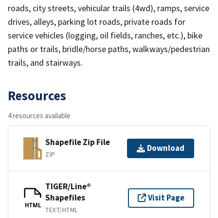
roads, city streets, vehicular trails (4wd), ramps, service
drives, alleys, parking lot roads, private roads for
service vehicles (logging, oil fields, ranches, etc.), bike
paths or trails, bridle/horse paths, walkways/pedestrian
trails, and stairways.
Resources
4 resources available
Shapefile Zip File
Download
ZIP
TIGER/Line®
Shapefiles
Visit Page
HTML
TEXT/HTML