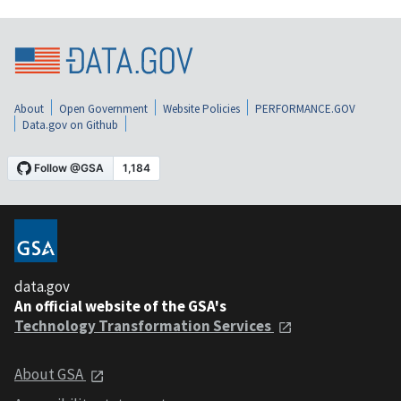
About
Open Government
Website Policies
PERFORMANCE.GOV
Data.gov on Github
data.gov
An official website of the GSA's
Technology Transformation Services
About GSA