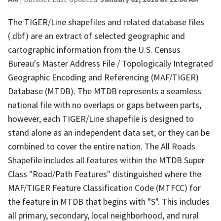
The TIGER/Line shapefiles and related database files
(.dbf) are an extract of selected geographic and
cartographic information from the U.S. Census
Bureau's Master Address File / Topologically Integrated
Geographic Encoding and Referencing (MAF/TIGER)
Database (MTDB). The MTDB represents a seamless
national file with no overlaps or gaps between parts,
however, each TIGER/Line shapefile is designed to
stand alone as an independent data set, or they can be
combined to cover the entire nation. The All Roads
Shapefile includes all features within the MTDB Super
Class "Road/Path Features" distinguished where the
MAF/TIGER Feature Classification Code (MTFCC) for
the feature in MTDB that begins with "S". This includes
all primary, secondary, local neighborhood, and rural