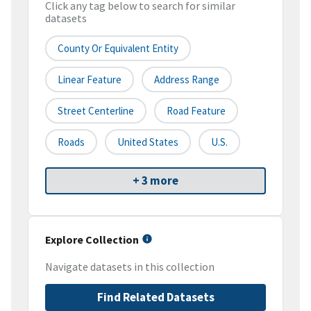
Click any tag below to search for similar
datasets
County Or Equivalent Entity
Linear Feature
Address Range
Street Centerline
Road Feature
Roads
United States
U.S.
+ 3 more
Explore Collection
Navigate datasets in this collection
Find Related Datasets