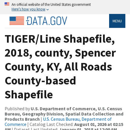
An official website of the United States government
Here’s how you know
MENU
TIGER/Line Shapefile,
2018, county, Spencer
County, KY, All Roads
County-based
Shapefile
Published by
U.S. Department of Commerce, U.S. Census
Bureau, Geography Division, Spatial Data Collection and
Products Branch
|
U.S. Census Bureau, Department of
Commerce
| Catalog Last Checked:
August 01, 2026 at 02:15
AM
| Dataset Last Updated:
January 01, 2018 at 12:00 AM