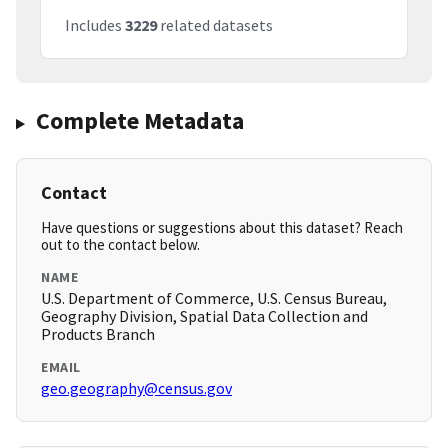
Includes
3229
related datasets
Complete Metadata
Contact
Have questions or suggestions about this dataset? Reach
out to the contact below.
NAME
U.S. Department of Commerce, U.S. Census Bureau,
Geography Division, Spatial Data Collection and
Products Branch
EMAIL
geo.geography@census.gov