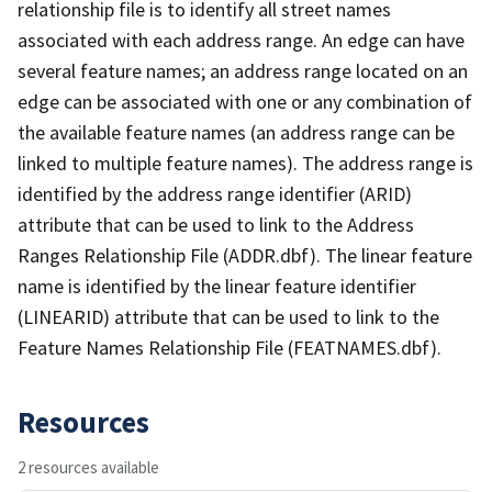
relationship file is to identify all street names
associated with each address range. An edge can have
several feature names; an address range located on an
edge can be associated with one or any combination of
the available feature names (an address range can be
linked to multiple feature names). The address range is
identified by the address range identifier (ARID)
attribute that can be used to link to the Address
Ranges Relationship File (ADDR.dbf). The linear feature
name is identified by the linear feature identifier
(LINEARID) attribute that can be used to link to the
Feature Names Relationship File (FEATNAMES.dbf).
Resources
2 resources available