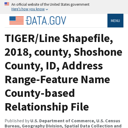
An official website of the United States government
Here’s how you know
MENU
TIGER/Line Shapefile,
2018, county, Shoshone
County, ID, Address
Range-Feature Name
County-based
Relationship File
Published by
U.S. Department of Commerce, U.S. Census
Bureau, Geography Division, Spatial Data Collection and