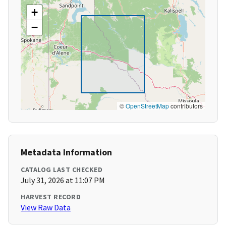
+
−
©
OpenStreetMap
contributors
Metadata Information
CATALOG LAST CHECKED
July 31, 2026 at 11:07 PM
HARVEST RECORD
View Raw Data