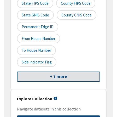
State FIPS Code
County FIPS Code
State GNIS Code
County GNIS Code
Permanent Edge ID
From House Number
To House Number
Side Indicator Flag
+ 7 more
Explore Collection
Navigate datasets in this collection