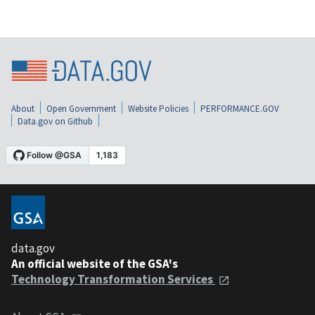
About
Open Government
Website Policies
PERFORMANCE.GOV
Data.gov on Github
data.gov
An official website of the GSA's
Technology Transformation Services