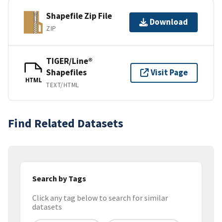
Shapefile Zip File
Download
ZIP
TIGER/Line®
Shapefiles
Visit Page
HTML
TEXT/HTML
Find Related Datasets
Search by Tags
Click any tag below to search for similar
datasets