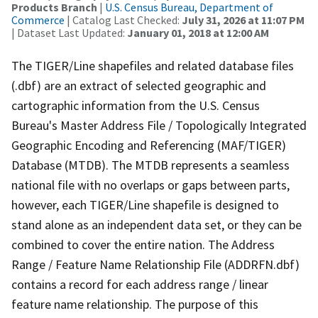
Products Branch
|
U.S. Census Bureau, Department of
Commerce
| Catalog Last Checked:
July 31, 2026 at 11:07 PM
| Dataset Last Updated:
January 01, 2018 at 12:00 AM
The TIGER/Line shapefiles and related database files
(.dbf) are an extract of selected geographic and
cartographic information from the U.S. Census
Bureau's Master Address File / Topologically Integrated
Geographic Encoding and Referencing (MAF/TIGER)
Database (MTDB). The MTDB represents a seamless
national file with no overlaps or gaps between parts,
however, each TIGER/Line shapefile is designed to
stand alone as an independent data set, or they can be
combined to cover the entire nation. The Address
Range / Feature Name Relationship File (ADDRFN.dbf)
contains a record for each address range / linear
feature name relationship. The purpose of this