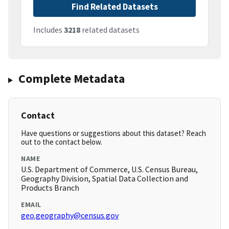
Find Related Datasets
Includes
3218
related datasets
Complete Metadata
Contact
Have questions or suggestions about this dataset? Reach
out to the contact below.
NAME
U.S. Department of Commerce, U.S. Census Bureau,
Geography Division, Spatial Data Collection and
Products Branch
EMAIL
geo.geography@census.gov