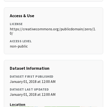
Access & Use
LICENSE
https://creativecommons.org/publicdomain/zero/1.
0/
ACCESS LEVEL
non-public
Dataset Information
DATASET FIRST PUBLISHED
January 01, 2018 at 12:00 AM
DATASET LAST UPDATED
January 01, 2018 at 12:00 AM
Location