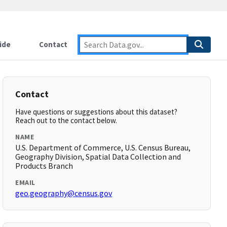
ide
Contact
Contact
Have questions or suggestions about this dataset?
Reach out to the contact below.
NAME
U.S. Department of Commerce, U.S. Census Bureau,
Geography Division, Spatial Data Collection and
Products Branch
EMAIL
geo.geography@census.gov