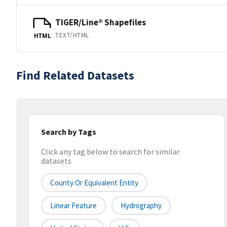
TIGER/Line® Shapefiles
TEXT/HTML
HTML
Find Related Datasets
Search by Tags
Click any tag below to search for similar
datasets
County Or Equivalent Entity
Linear Feature
Hydrography