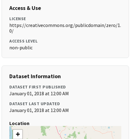
Access & Use
LICENSE
https://creativecommons.org/publicdomain/zero/1.
0/
ACCESS LEVEL
non-public
Dataset Information
DATASET FIRST PUBLISHED
January 01, 2018 at 12:00 AM
DATASET LAST UPDATED
January 01, 2018 at 12:00 AM
Location
+