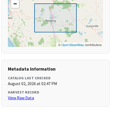
−
©
OpenStreetMap
contributors
Metadata Information
CATALOG LAST CHECKED
August 02, 2026 at 02:47 PM
HARVEST RECORD
View Raw Data