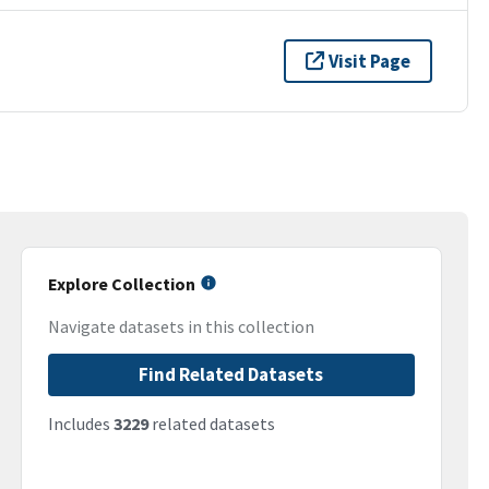
Visit Page
Explore Collection
Navigate datasets in this collection
Find Related Datasets
Includes
3229
related datasets