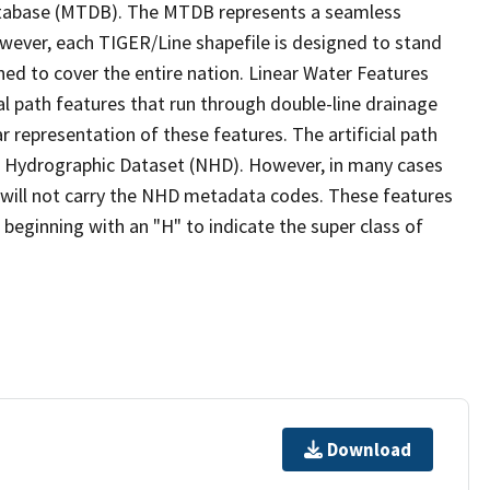
tabase (MTDB). The MTDB represents a seamless
owever, each TIGER/Line shapefile is designed to stand
ed to cover the entire nation. Linear Water Features
ial path features that run through double-line drainage
r representation of these features. The artificial path
l Hydrographic Dataset (NHD). However, in many cases
will not carry the NHD metadata codes. These features
eginning with an "H" to indicate the super class of
Download