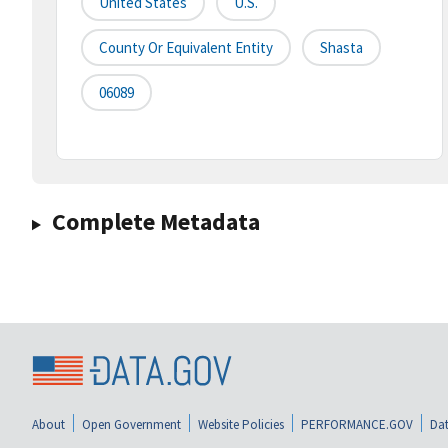
United States
U.S.
County Or Equivalent Entity
Shasta
06089
Complete Metadata
About
Open Government
Website Policies
PERFORMANCE.GOV
Dat