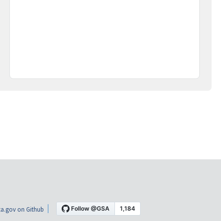
a.gov on Github