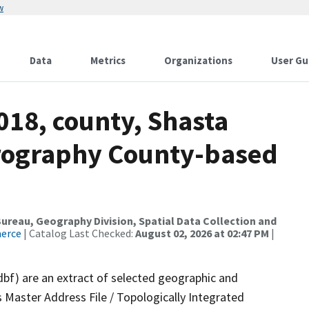
w
Data
Metrics
Organizations
User Gu
018, county, Shasta
drography County-based
reau, Geography Division, Spatial Data Collection and
merce
| Catalog Last Checked:
August 02, 2026 at 02:47 PM
|
dbf) are an extract of selected geographic and
 Master Address File / Topologically Integrated