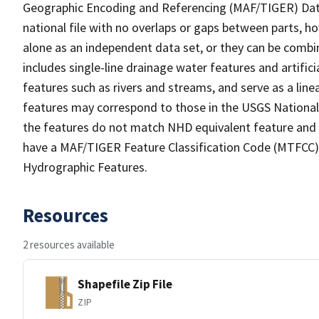
Geographic Encoding and Referencing (MAF/TIGER) Da
national file with no overlaps or gaps between parts, h
alone as an independent data set, or they can be combin
includes single-line drainage water features and artific
features such as rivers and streams, and serve as a linea
features may correspond to those in the USGS Nationa
the features do not match NHD equivalent feature and 
have a MAF/TIGER Feature Classification Code (MTFCC) b
Hydrographic Features.
Resources
2 resources available
Shapefile Zip File
ZIP