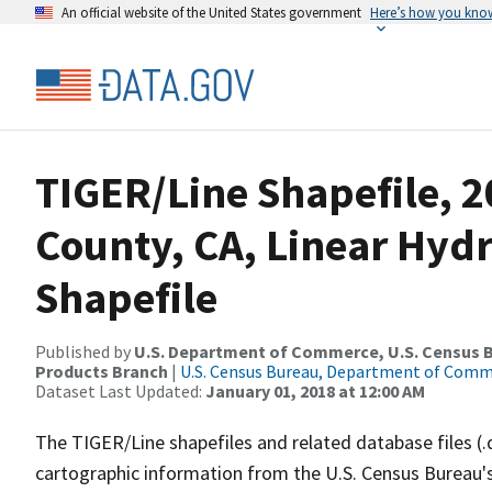
An official website of the United States government
Here’s how you kno
TIGER/Line Shapefile, 2
County, CA, Linear Hy
Shapefile
Published by
U.S. Department of Commerce, U.S. Census Bu
Products Branch
|
U.S. Census Bureau, Department of Com
Dataset Last Updated:
January 01, 2018 at 12:00 AM
The TIGER/Line shapefiles and related database files (.
cartographic information from the U.S. Census Bureau's