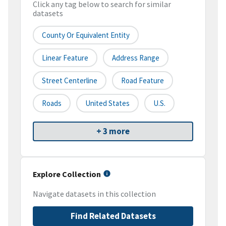
Click any tag below to search for similar
datasets
County Or Equivalent Entity
Linear Feature
Address Range
Street Centerline
Road Feature
Roads
United States
U.S.
+ 3 more
Explore Collection
Navigate datasets in this collection
Find Related Datasets