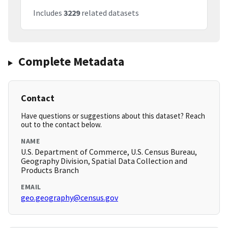
Includes
3229
related datasets
Complete Metadata
Contact
Have questions or suggestions about this dataset? Reach
out to the contact below.
NAME
U.S. Department of Commerce, U.S. Census Bureau,
Geography Division, Spatial Data Collection and
Products Branch
EMAIL
geo.geography@census.gov