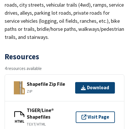
roads, city streets, vehicular trails (4wd), ramps, service
drives, alleys, parking lot roads, private roads for
service vehicles (logging, oil fields, ranches, etc.), bike
paths or trails, bridle/horse paths, walkways/pedestrian
trails, and stairways.
Resources
4 resources available
Shapefile Zip File
Download
ZIP
TIGER/Line®
Shapefiles
Visit Page
HTML
TEXT/HTML