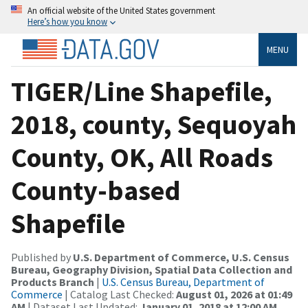
An official website of the United States government
Here’s how you know
MENU
TIGER/Line Shapefile,
2018, county, Sequoyah
County, OK, All Roads
County-based
Shapefile
Published by
U.S. Department of Commerce, U.S. Census
Bureau, Geography Division, Spatial Data Collection and
Products Branch
|
U.S. Census Bureau, Department of
Commerce
| Catalog Last Checked:
August 01, 2026 at 01:49
AM
| Dataset Last Updated:
January 01, 2018 at 12:00 AM