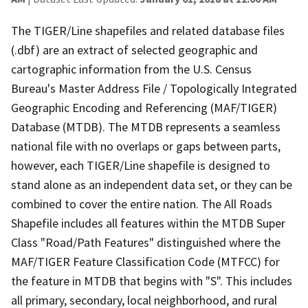
The TIGER/Line shapefiles and related database files
(.dbf) are an extract of selected geographic and
cartographic information from the U.S. Census
Bureau's Master Address File / Topologically Integrated
Geographic Encoding and Referencing (MAF/TIGER)
Database (MTDB). The MTDB represents a seamless
national file with no overlaps or gaps between parts,
however, each TIGER/Line shapefile is designed to
stand alone as an independent data set, or they can be
combined to cover the entire nation. The All Roads
Shapefile includes all features within the MTDB Super
Class "Road/Path Features" distinguished where the
MAF/TIGER Feature Classification Code (MTFCC) for
the feature in MTDB that begins with "S". This includes
all primary, secondary, local neighborhood, and rural