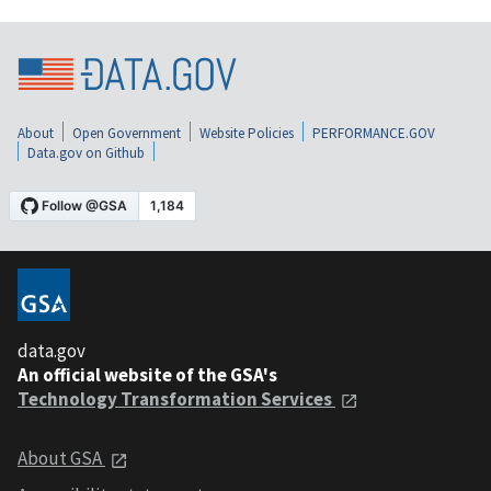
About
Open Government
Website Policies
PERFORMANCE.GOV
Data.gov on Github
data.gov
An official website of the GSA's
Technology Transformation Services
About GSA