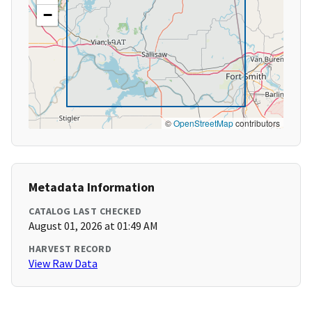
−
©
OpenStreetMap
contributors
Metadata Information
CATALOG LAST CHECKED
August 01, 2026 at 01:49 AM
HARVEST RECORD
View Raw Data