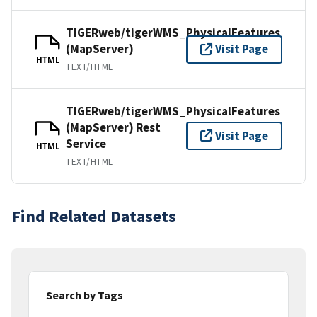
TIGERweb/tigerWMS_PhysicalFeatures
(MapServer)
Visit Page
HTML
TEXT/HTML
TIGERweb/tigerWMS_PhysicalFeatures
(MapServer) Rest
Visit Page
Service
HTML
TEXT/HTML
Find Related Datasets
Search by Tags