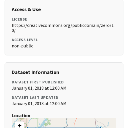
Access & Use
LICENSE
https://creativecommons.org/publicdomain/zero/1.
0/
ACCESS LEVEL
non-public
Dataset Information
DATASET FIRST PUBLISHED
January 01, 2018 at 12:00 AM
DATASET LAST UPDATED
January 01, 2018 at 12:00 AM
Location
+