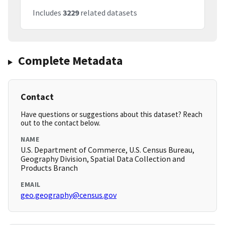
Includes
3229
related datasets
Complete Metadata
Contact
Have questions or suggestions about this dataset? Reach
out to the contact below.
NAME
U.S. Department of Commerce, U.S. Census Bureau,
Geography Division, Spatial Data Collection and
Products Branch
EMAIL
geo.geography@census.gov