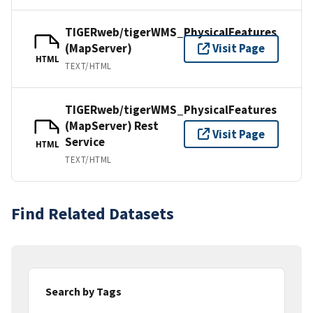
TIGERweb/tigerWMS_PhysicalFeatures
(MapServer)
Visit Page
HTML
TEXT/HTML
TIGERweb/tigerWMS_PhysicalFeatures
(MapServer) Rest
Visit Page
Service
HTML
TEXT/HTML
Find Related Datasets
Search by Tags