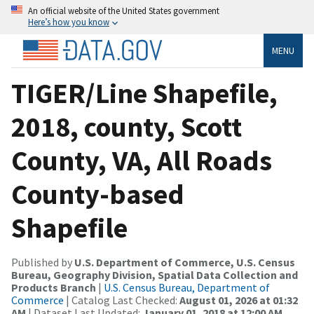
An official website of the United States government
Here’s how you know
MENU
TIGER/Line Shapefile,
2018, county, Scott
County, VA, All Roads
County-based
Shapefile
Published by
U.S. Department of Commerce, U.S. Census
Bureau, Geography Division, Spatial Data Collection and
Products Branch
|
U.S. Census Bureau, Department of
Commerce
| Catalog Last Checked:
August 01, 2026 at 01:32
AM
| Dataset Last Updated:
January 01, 2018 at 12:00 AM