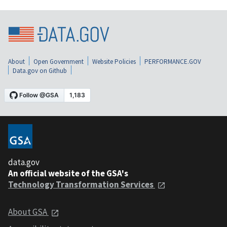
About
Open Government
Website Policies
PERFORMANCE.GOV
Data.gov on Github
data.gov
An official website of the GSA's
Technology Transformation Services
About GSA