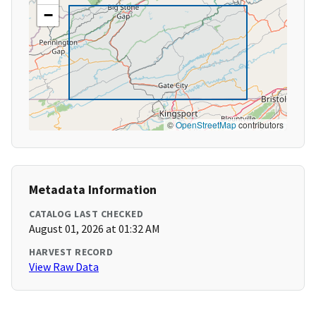
−
©
OpenStreetMap
contributors
Metadata Information
CATALOG LAST CHECKED
August 01, 2026 at 01:32 AM
HARVEST RECORD
View Raw Data