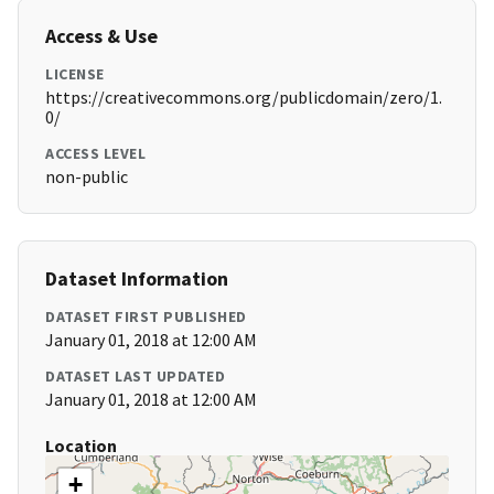
Access & Use
LICENSE
https://creativecommons.org/publicdomain/zero/1.
0/
ACCESS LEVEL
non-public
Dataset Information
DATASET FIRST PUBLISHED
January 01, 2018 at 12:00 AM
DATASET LAST UPDATED
January 01, 2018 at 12:00 AM
Location
+