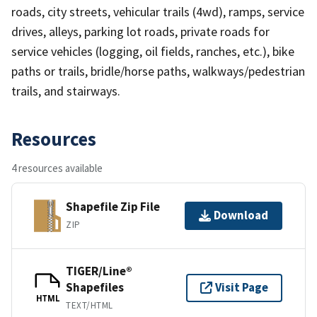
roads, city streets, vehicular trails (4wd), ramps, service
drives, alleys, parking lot roads, private roads for
service vehicles (logging, oil fields, ranches, etc.), bike
paths or trails, bridle/horse paths, walkways/pedestrian
trails, and stairways.
Resources
4 resources available
Shapefile Zip File
Download
ZIP
TIGER/Line®
Shapefiles
Visit Page
HTML
TEXT/HTML