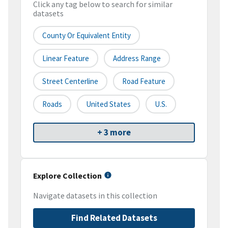
Click any tag below to search for similar
datasets
County Or Equivalent Entity
Linear Feature
Address Range
Street Centerline
Road Feature
Roads
United States
U.S.
+ 3 more
Explore Collection
Navigate datasets in this collection
Find Related Datasets