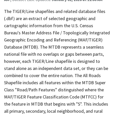
The TIGER/Line shapefiles and related database files
(.dbf) are an extract of selected geographic and
cartographic information from the U.S. Census
Bureau's Master Address File / Topologically Integrated
Geographic Encoding and Referencing (MAF/TIGER)
Database (MTDB). The MTDB represents a seamless
national file with no overlaps or gaps between parts,
however, each TIGER/Line shapefile is designed to
stand alone as an independent data set, or they can be
combined to cover the entire nation. The All Roads
Shapefile includes all features within the MTDB Super
Class "Road/Path Features" distinguished where the
MAF/TIGER Feature Classification Code (MTFCC) for
the feature in MTDB that begins with "S". This includes
all primary, secondary, local neighborhood, and rural