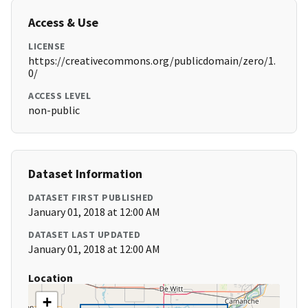
Access & Use
LICENSE
https://creativecommons.org/publicdomain/zero/1.
0/
ACCESS LEVEL
non-public
Dataset Information
DATASET FIRST PUBLISHED
January 01, 2018 at 12:00 AM
DATASET LAST UPDATED
January 01, 2018 at 12:00 AM
Location
+