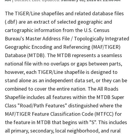
The TIGER/Line shapefiles and related database files
(.dbf) are an extract of selected geographic and
cartographic information from the U.S. Census
Bureau's Master Address File / Topologically Integrated
Geographic Encoding and Referencing (MAF/TIGER)
Database (MTDB). The MTDB represents a seamless
national file with no overlaps or gaps between parts,
however, each TIGER/Line shapefile is designed to
stand alone as an independent data set, or they can be
combined to cover the entire nation. The All Roads
Shapefile includes all features within the MTDB Super
Class "Road/Path Features" distinguished where the
MAF/TIGER Feature Classification Code (MTFCC) for
the feature in MTDB that begins with "S". This includes
all primary, secondary, local neighborhood, and rural