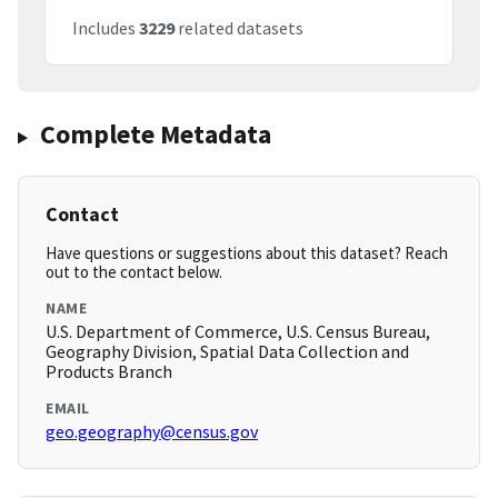
Includes
3229
related datasets
Complete Metadata
Contact
Have questions or suggestions about this dataset? Reach
out to the contact below.
NAME
U.S. Department of Commerce, U.S. Census Bureau,
Geography Division, Spatial Data Collection and
Products Branch
EMAIL
geo.geography@census.gov