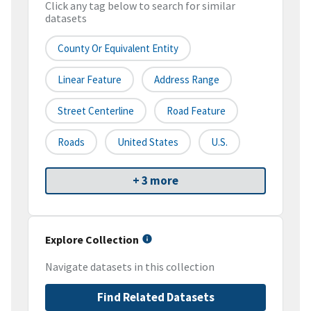
Click any tag below to search for similar
datasets
County Or Equivalent Entity
Linear Feature
Address Range
Street Centerline
Road Feature
Roads
United States
U.S.
+ 3 more
Explore Collection
Navigate datasets in this collection
Find Related Datasets