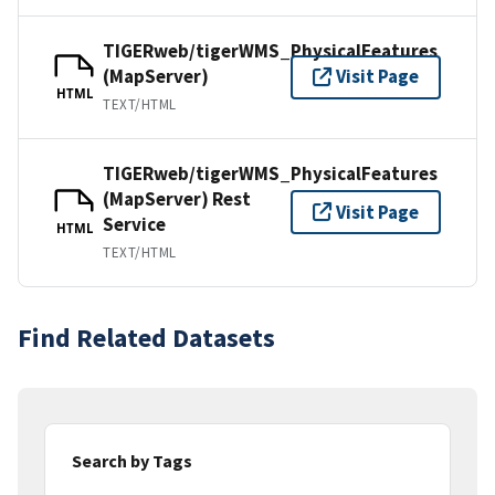
TIGERweb/tigerWMS_PhysicalFeatures
(MapServer)
Visit Page
HTML
TEXT/HTML
TIGERweb/tigerWMS_PhysicalFeatures
(MapServer) Rest
Visit Page
Service
HTML
TEXT/HTML
Find Related Datasets
Search by Tags