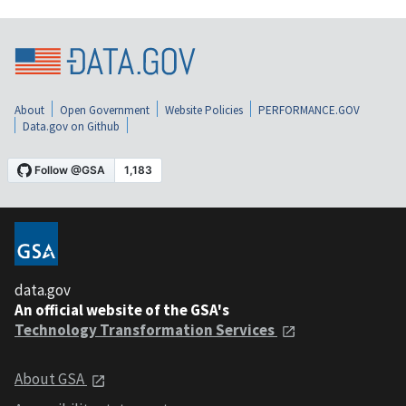
About
Open Government
Website Policies
PERFORMANCE.GOV
Data.gov on Github
data.gov
An official website of the GSA's
Technology Transformation Services
About GSA