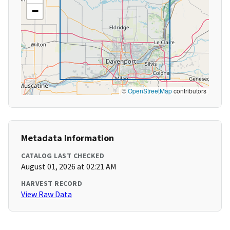
−
©
OpenStreetMap
contributors
Metadata Information
CATALOG LAST CHECKED
August 01, 2026 at 02:21 AM
HARVEST RECORD
View Raw Data