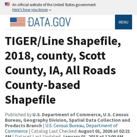
An official website of the United States government
Here’s how you know
MENU
TIGER/Line Shapefile,
2018, county, Scott
County, IA, All Roads
County-based
Shapefile
Published by
U.S. Department of Commerce, U.S. Census
Bureau, Geography Division, Spatial Data Collection and
Products Branch
|
U.S. Census Bureau, Department of
Commerce
| Catalog Last Checked:
August 01, 2026 at 02:21
AM
| Dataset Last Updated:
January 01, 2018 at 12:00 AM