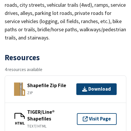
roads, city streets, vehicular trails (4wd), ramps, service
drives, alleys, parking lot roads, private roads for
service vehicles (logging, oil fields, ranches, etc.), bike
paths or trails, bridle/horse paths, walkways/pedestrian
trails, and stairways.
Resources
4 resources available
Shapefile Zip File
Download
ZIP
TIGER/Line®
Shapefiles
Visit Page
HTML
TEXT/HTML