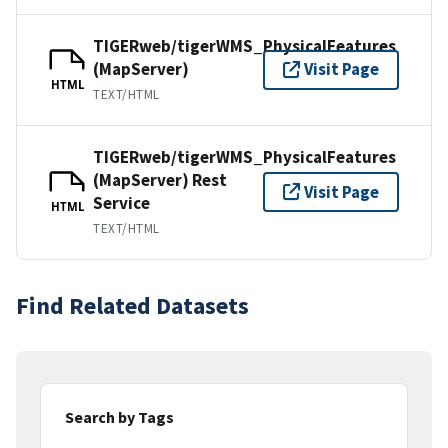
TIGERweb/tigerWMS_PhysicalFeatures
(MapServer)
Visit Page
HTML
TEXT/HTML
TIGERweb/tigerWMS_PhysicalFeatures
(MapServer) Rest
Visit Page
Service
HTML
TEXT/HTML
Find Related Datasets
Search by Tags