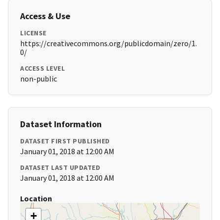
Access & Use
LICENSE
https://creativecommons.org/publicdomain/zero/1.
0/
ACCESS LEVEL
non-public
Dataset Information
DATASET FIRST PUBLISHED
January 01, 2018 at 12:00 AM
DATASET LAST UPDATED
January 01, 2018 at 12:00 AM
Location
+