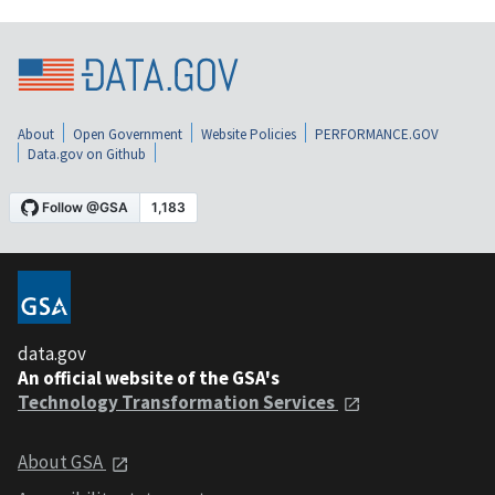
About
Open Government
Website Policies
PERFORMANCE.GOV
Data.gov on Github
data.gov
An official website of the GSA's
Technology Transformation Services
About GSA