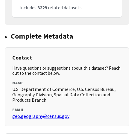
Includes
3229
related datasets
Complete Metadata
Contact
Have questions or suggestions about this dataset? Reach
out to the contact below.
NAME
U.S. Department of Commerce, U.S. Census Bureau,
Geography Division, Spatial Data Collection and
Products Branch
EMAIL
geo.geography@census.gov