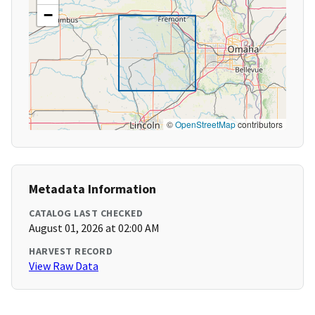
−
©
OpenStreetMap
contributors
Metadata Information
CATALOG LAST CHECKED
August 01, 2026 at 02:00 AM
HARVEST RECORD
View Raw Data