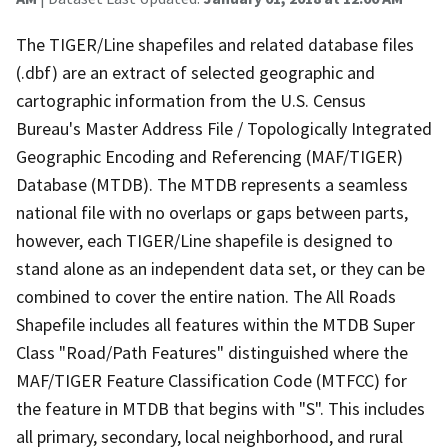
The TIGER/Line shapefiles and related database files
(.dbf) are an extract of selected geographic and
cartographic information from the U.S. Census
Bureau's Master Address File / Topologically Integrated
Geographic Encoding and Referencing (MAF/TIGER)
Database (MTDB). The MTDB represents a seamless
national file with no overlaps or gaps between parts,
however, each TIGER/Line shapefile is designed to
stand alone as an independent data set, or they can be
combined to cover the entire nation. The All Roads
Shapefile includes all features within the MTDB Super
Class "Road/Path Features" distinguished where the
MAF/TIGER Feature Classification Code (MTFCC) for
the feature in MTDB that begins with "S". This includes
all primary, secondary, local neighborhood, and rural