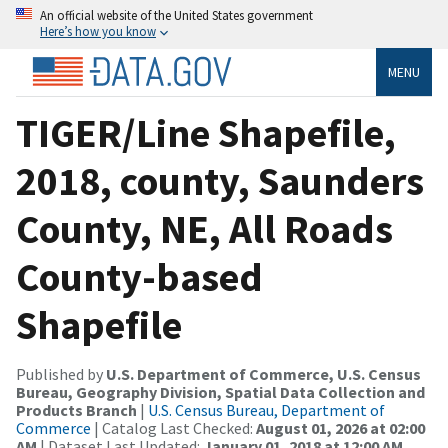
An official website of the United States government
Here’s how you know
MENU
TIGER/Line Shapefile,
2018, county, Saunders
County, NE, All Roads
County-based
Shapefile
Published by
U.S. Department of Commerce, U.S. Census
Bureau, Geography Division, Spatial Data Collection and
Products Branch
|
U.S. Census Bureau, Department of
Commerce
| Catalog Last Checked:
August 01, 2026 at 02:00
AM
| Dataset Last Updated:
January 01, 2018 at 12:00 AM