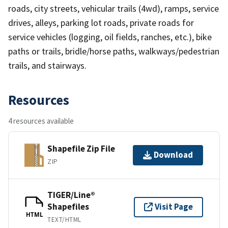
roads, city streets, vehicular trails (4wd), ramps, service
drives, alleys, parking lot roads, private roads for
service vehicles (logging, oil fields, ranches, etc.), bike
paths or trails, bridle/horse paths, walkways/pedestrian
trails, and stairways.
Resources
4 resources available
Shapefile Zip File
Download
ZIP
TIGER/Line®
Shapefiles
Visit Page
HTML
TEXT/HTML