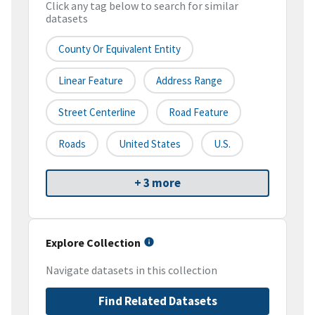
Click any tag below to search for similar
datasets
County Or Equivalent Entity
Linear Feature
Address Range
Street Centerline
Road Feature
Roads
United States
U.S.
+ 3 more
Explore Collection
Navigate datasets in this collection
Find Related Datasets