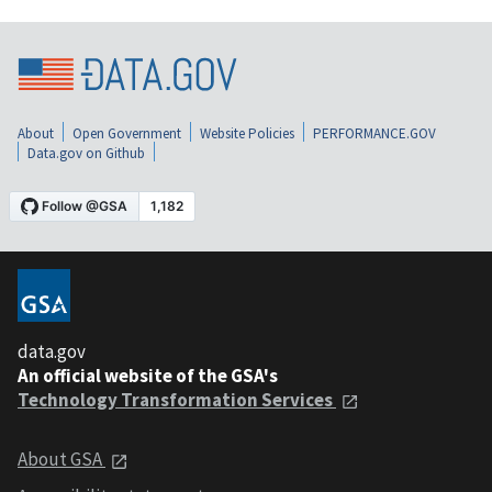
About
Open Government
Website Policies
PERFORMANCE.GOV
Data.gov on Github
data.gov
An official website of the GSA's
Technology Transformation Services
About GSA