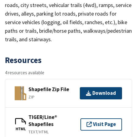
roads, city streets, vehicular trails (4wd), ramps, service
drives, alleys, parking lot roads, private roads for
service vehicles (logging, oil fields, ranches, etc.), bike
paths or trails, bridle/horse paths, walkways/pedestrian
trails, and stairways.
Resources
4 resources available
Shapefile Zip File
Download
ZIP
TIGER/Line®
Shapefiles
Visit Page
HTML
TEXT/HTML