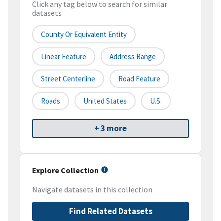
Click any tag below to search for similar
datasets
County Or Equivalent Entity
Linear Feature
Address Range
Street Centerline
Road Feature
Roads
United States
U.S.
+ 3 more
Explore Collection
Navigate datasets in this collection
Find Related Datasets