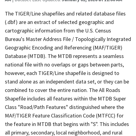
The TIGER/Line shapefiles and related database files
(.dbf) are an extract of selected geographic and
cartographic information from the U.S. Census
Bureau's Master Address File / Topologically Integrated
Geographic Encoding and Referencing (MAF/TIGER)
Database (MTDB). The MTDB represents a seamless
national file with no overlaps or gaps between parts,
however, each TIGER/Line shapefile is designed to
stand alone as an independent data set, or they can be
combined to cover the entire nation. The All Roads
Shapefile includes all features within the MTDB Super
Class "Road/Path Features" distinguished where the
MAF/TIGER Feature Classification Code (MTFCC) for
the feature in MTDB that begins with "S". This includes
all primary, secondary, local neighborhood, and rural