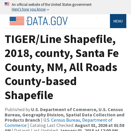
An official website of the United States government
Here’s how you know
MENU
TIGER/Line Shapefile,
2018, county, Santa Fe
County, NM, All Roads
County-based
Shapefile
Published by
U.S. Department of Commerce, U.S. Census
Bureau, Geography Division, Spatial Data Collection and
Products Branch
|
U.S. Census Bureau, Department of
Commerce
| Catalog Last Checked:
August 01, 2026 at 01:58
AM
| Dataset Last Updated:
January 01, 2018 at 12:00 AM