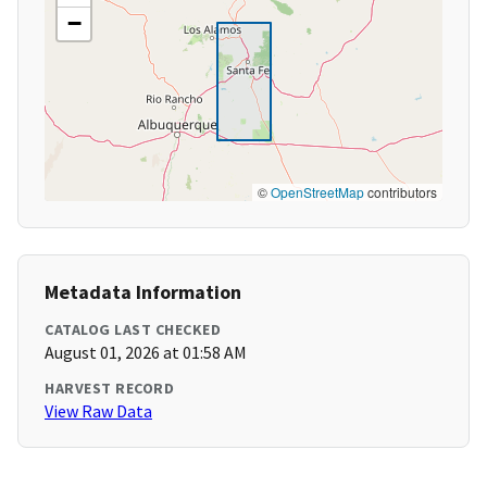
−
©
OpenStreetMap
contributors
Metadata Information
CATALOG LAST CHECKED
August 01, 2026 at 01:58 AM
HARVEST RECORD
View Raw Data