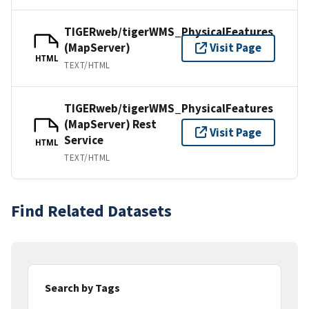
TIGERweb/tigerWMS_PhysicalFeatures
(MapServer)
Visit Page
HTML
TEXT/HTML
TIGERweb/tigerWMS_PhysicalFeatures
(MapServer) Rest
Visit Page
Service
HTML
TEXT/HTML
Find Related Datasets
Search by Tags