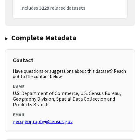
Includes
3229
related datasets
Complete Metadata
Contact
Have questions or suggestions about this dataset? Reach
out to the contact below.
NAME
U.S. Department of Commerce, U.S. Census Bureau,
Geography Division, Spatial Data Collection and
Products Branch
EMAIL
geo.geography@census.gov