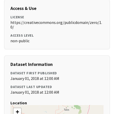
Access & Use
LICENSE
https://creativecommons.org/publicdomain/zero/1.
0/
ACCESS LEVEL
non-public
Dataset Information
DATASET FIRST PUBLISHED
January 01, 2018 at 12:00 AM
DATASET LAST UPDATED
January 01, 2018 at 12:00 AM
Location
+