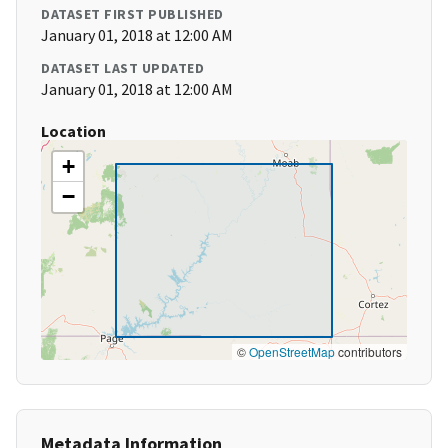
DATASET FIRST PUBLISHED
January 01, 2018 at 12:00 AM
DATASET LAST UPDATED
January 01, 2018 at 12:00 AM
Location
+
−
©
OpenStreetMap
contributors
Metadata Information