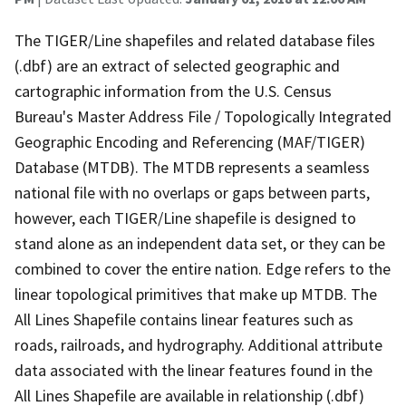
The TIGER/Line shapefiles and related database files
(.dbf) are an extract of selected geographic and
cartographic information from the U.S. Census
Bureau's Master Address File / Topologically Integrated
Geographic Encoding and Referencing (MAF/TIGER)
Database (MTDB). The MTDB represents a seamless
national file with no overlaps or gaps between parts,
however, each TIGER/Line shapefile is designed to
stand alone as an independent data set, or they can be
combined to cover the entire nation. Edge refers to the
linear topological primitives that make up MTDB. The
All Lines Shapefile contains linear features such as
roads, railroads, and hydrography. Additional attribute
data associated with the linear features found in the
All Lines Shapefile are available in relationship (.dbf)