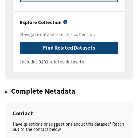
Explore Collection
Navigate datasets in this collection
Find Related Datasets
Includes
3231
related datasets
Complete Metadata
Contact
Have questions or suggestions about this dataset? Reach
out to the contact below.