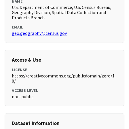
NAME
U.S. Department of Commerce, U.S. Census Bureau,
Geography Division, Spatial Data Collection and
Products Branch
EMAIL
geo.geography@census.gov
Access & Use
LICENSE
https://creativecommons.org/publicdomain/zero/1.
0/
ACCESS LEVEL
non-public
Dataset Information