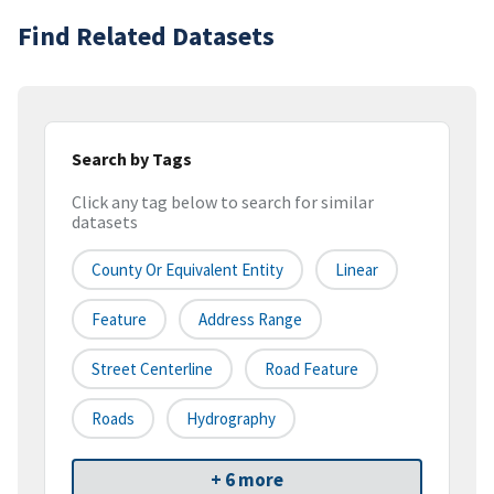
Find Related Datasets
Search by Tags
Click any tag below to search for similar
datasets
County Or Equivalent Entity
Linear
Feature
Address Range
Street Centerline
Road Feature
Roads
Hydrography
+ 6 more