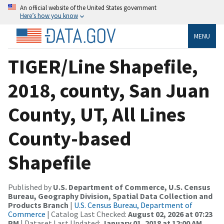
An official website of the United States government
Here’s how you know
MENU
TIGER/Line Shapefile,
2018, county, San Juan
County, UT, All Lines
County-based
Shapefile
Published by
U.S. Department of Commerce, U.S. Census
Bureau, Geography Division, Spatial Data Collection and
Products Branch
|
U.S. Census Bureau, Department of
Commerce
| Catalog Last Checked:
August 02, 2026 at 07:23
PM
| Dataset Last Updated:
January 01, 2018 at 12:00 AM