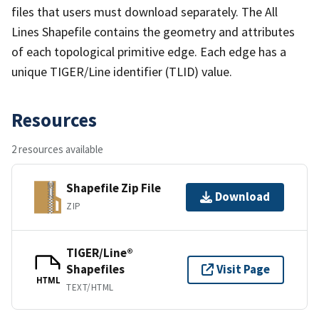
files that users must download separately. The All
Lines Shapefile contains the geometry and attributes
of each topological primitive edge. Each edge has a
unique TIGER/Line identifier (TLID) value.
Resources
2 resources available
Shapefile Zip File
Download
ZIP
TIGER/Line®
Shapefiles
Visit Page
HTML
TEXT/HTML