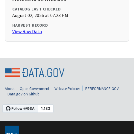
CATALOG LAST CHECKED
August 02, 2026 at 07:23 PM
HARVEST RECORD
View Raw Data
About
Open Government
Website Policies
PERFORMANCE.GOV
Data.gov on Github