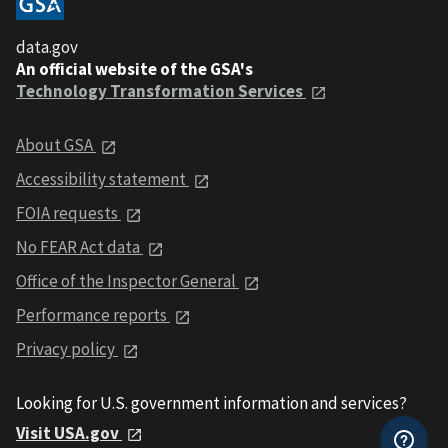
data.gov
An official website of the GSA's
Technology Transformation Services
About GSA
Accessibility statement
FOIA requests
No FEAR Act data
Office of the Inspector General
Performance reports
Privacy policy
Looking for U.S. government information and services?
Visit USA.gov