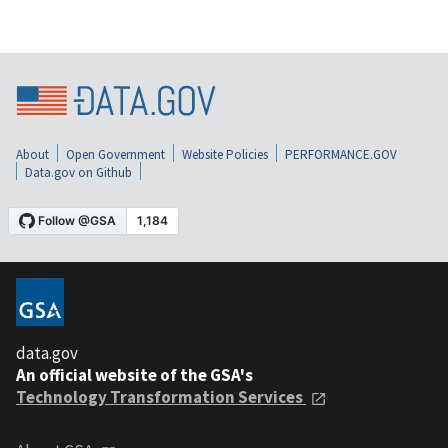
About
Open Government
Website Policies
PERFORMANCE.GOV
Data.gov on Github
data.gov
An official website of the GSA's
Technology Transformation Services