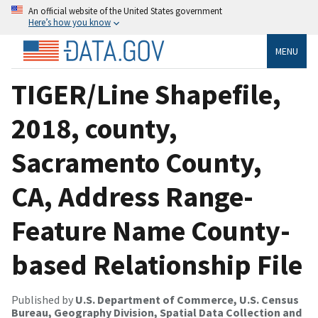
An official website of the United States government
Here’s how you know
MENU
TIGER/Line Shapefile,
2018, county,
Sacramento County,
CA, Address Range-
Feature Name County-
based Relationship File
Published by
U.S. Department of Commerce, U.S. Census
Bureau, Geography Division, Spatial Data Collection and