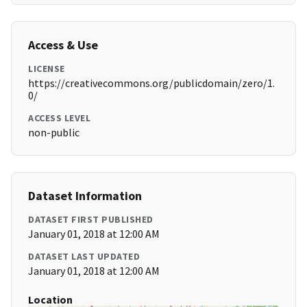
Access & Use
LICENSE
https://creativecommons.org/publicdomain/zero/1.
0/
ACCESS LEVEL
non-public
Dataset Information
DATASET FIRST PUBLISHED
January 01, 2018 at 12:00 AM
DATASET LAST UPDATED
January 01, 2018 at 12:00 AM
Location