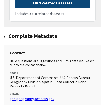
Find Related Datasets
Includes
3218
related datasets
Complete Metadata
Contact
Have questions or suggestions about this dataset? Reach
out to the contact below.
NAME
U.S. Department of Commerce, U.S. Census Bureau,
Geography Division, Spatial Data Collection and
Products Branch
EMAIL
geo.geography@census.gov