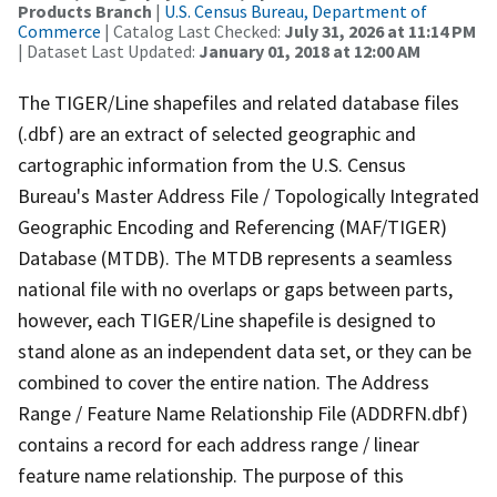
Products Branch
|
U.S. Census Bureau, Department of
Commerce
| Catalog Last Checked:
July 31, 2026 at 11:14 PM
| Dataset Last Updated:
January 01, 2018 at 12:00 AM
The TIGER/Line shapefiles and related database files
(.dbf) are an extract of selected geographic and
cartographic information from the U.S. Census
Bureau's Master Address File / Topologically Integrated
Geographic Encoding and Referencing (MAF/TIGER)
Database (MTDB). The MTDB represents a seamless
national file with no overlaps or gaps between parts,
however, each TIGER/Line shapefile is designed to
stand alone as an independent data set, or they can be
combined to cover the entire nation. The Address
Range / Feature Name Relationship File (ADDRFN.dbf)
contains a record for each address range / linear
feature name relationship. The purpose of this