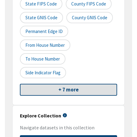
State FIPS Code
County FIPS Code
State GNIS Code
County GNIS Code
Permanent Edge ID
From House Number
To House Number
Side Indicator Flag
+ 7 more
Explore Collection
Navigate datasets in this collection