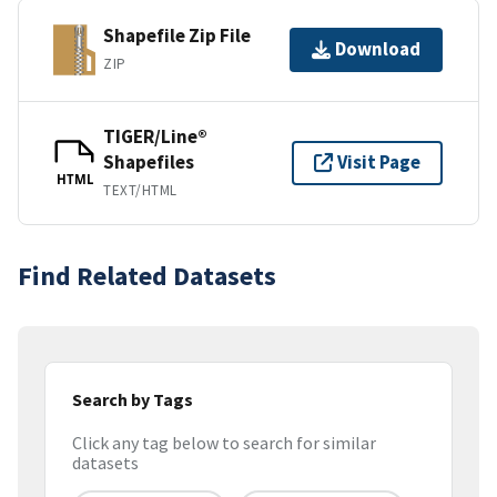
Shapefile Zip File
Download
ZIP
TIGER/Line®
Shapefiles
Visit Page
HTML
TEXT/HTML
Find Related Datasets
Search by Tags
Click any tag below to search for similar
datasets