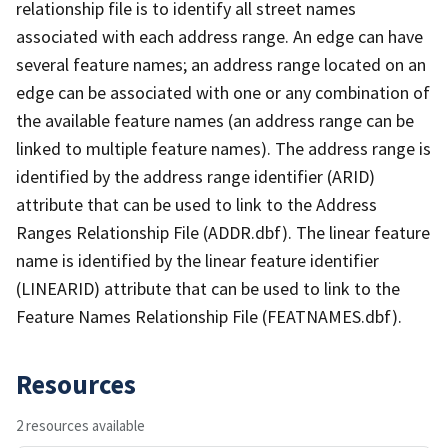
relationship file is to identify all street names
associated with each address range. An edge can have
several feature names; an address range located on an
edge can be associated with one or any combination of
the available feature names (an address range can be
linked to multiple feature names). The address range is
identified by the address range identifier (ARID)
attribute that can be used to link to the Address
Ranges Relationship File (ADDR.dbf). The linear feature
name is identified by the linear feature identifier
(LINEARID) attribute that can be used to link to the
Feature Names Relationship File (FEATNAMES.dbf).
Resources
2 resources available