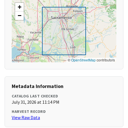
+
−
©
OpenStreetMap
contributors
Metadata Information
CATALOG LAST CHECKED
July 31, 2026 at 11:14 PM
HARVEST RECORD
View Raw Data