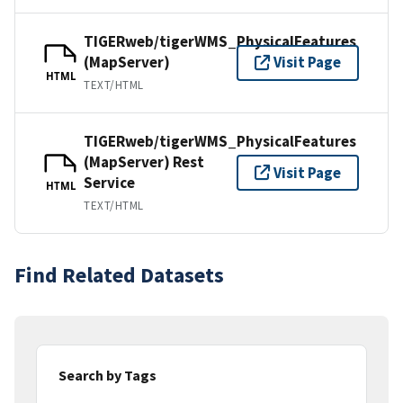
TIGERweb/tigerWMS_PhysicalFeatures
(MapServer)
Visit Page
HTML
TEXT/HTML
TIGERweb/tigerWMS_PhysicalFeatures
(MapServer) Rest
Visit Page
Service
HTML
TEXT/HTML
Find Related Datasets
Search by Tags