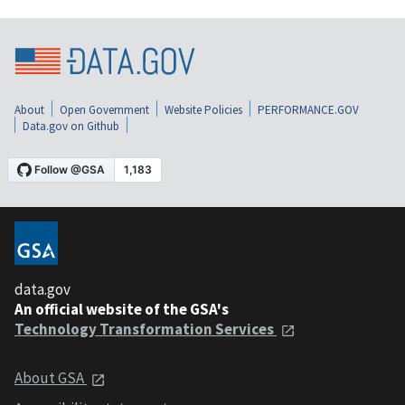
About
Open Government
Website Policies
PERFORMANCE.GOV
Data.gov on Github
data.gov
An official website of the GSA's
Technology Transformation Services
About GSA