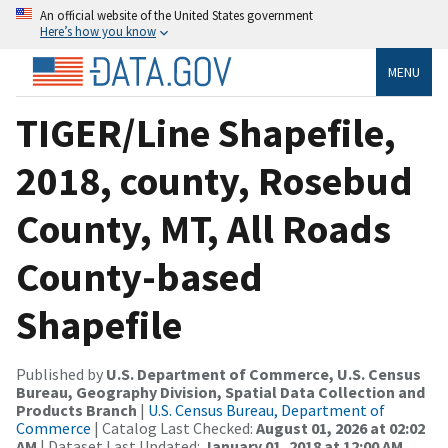
An official website of the United States government
Here’s how you know
MENU
TIGER/Line Shapefile,
2018, county, Rosebud
County, MT, All Roads
County-based
Shapefile
Published by
U.S. Department of Commerce, U.S. Census
Bureau, Geography Division, Spatial Data Collection and
Products Branch
|
U.S. Census Bureau, Department of
Commerce
| Catalog Last Checked:
August 01, 2026 at 02:02
AM
| Dataset Last Updated:
January 01, 2018 at 12:00 AM