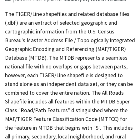
The TIGER/Line shapefiles and related database files
(.dbf) are an extract of selected geographic and
cartographic information from the U.S. Census
Bureau's Master Address File / Topologically Integrated
Geographic Encoding and Referencing (MAF/TIGER)
Database (MTDB). The MTDB represents a seamless
national file with no overlaps or gaps between parts,
however, each TIGER/Line shapefile is designed to
stand alone as an independent data set, or they can be
combined to cover the entire nation. The All Roads
Shapefile includes all features within the MTDB Super
Class "Road/Path Features" distinguished where the
MAF/TIGER Feature Classification Code (MTFCC) for
the feature in MTDB that begins with "S". This includes
all primary, secondary, local neighborhood, and rural