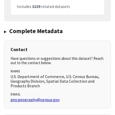
Includes
3229
related datasets
Complete Metadata
Contact
Have questions or suggestions about this dataset? Reach
out to the contact below.
NAME
U.S. Department of Commerce, U.S. Census Bureau,
Geography Division, Spatial Data Collection and
Products Branch
EMAIL
geo.geography@census.gov