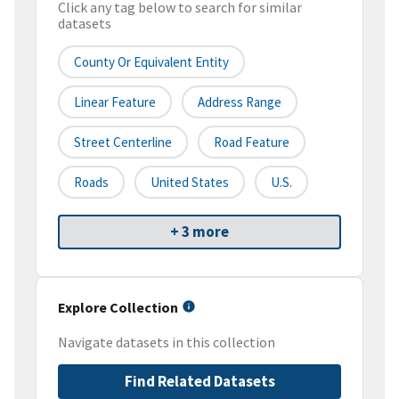
Click any tag below to search for similar
datasets
County Or Equivalent Entity
Linear Feature
Address Range
Street Centerline
Road Feature
Roads
United States
U.S.
+ 3 more
Explore Collection
Navigate datasets in this collection
Find Related Datasets