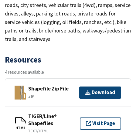
roads, city streets, vehicular trails (4wd), ramps, service
drives, alleys, parking lot roads, private roads for
service vehicles (logging, oil fields, ranches, etc.), bike
paths or trails, bridle/horse paths, walkways/pedestrian
trails, and stairways.
Resources
4 resources available
Shapefile Zip File
Download
ZIP
TIGER/Line®
Shapefiles
Visit Page
HTML
TEXT/HTML