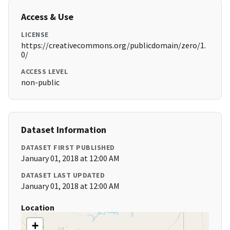
Access & Use
LICENSE
https://creativecommons.org/publicdomain/zero/1.
0/
ACCESS LEVEL
non-public
Dataset Information
DATASET FIRST PUBLISHED
January 01, 2018 at 12:00 AM
DATASET LAST UPDATED
January 01, 2018 at 12:00 AM
Location
+