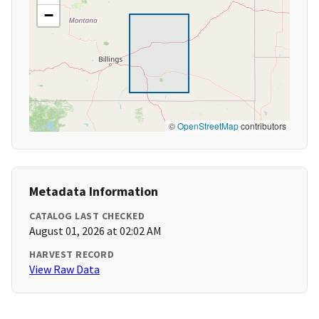
−
©
OpenStreetMap
contributors
Metadata Information
CATALOG LAST CHECKED
August 01, 2026 at 02:02 AM
HARVEST RECORD
View Raw Data