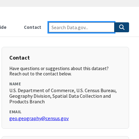
ide
Contact
Contact
Have questions or suggestions about this dataset?
Reach out to the contact below.
NAME
U.S. Department of Commerce, U.S. Census Bureau,
Geography Division, Spatial Data Collection and
Products Branch
EMAIL
geo.geography@census.gov