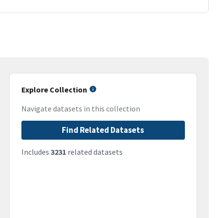
Explore Collection
Navigate datasets in this collection
Find Related Datasets
Includes
3231
related datasets