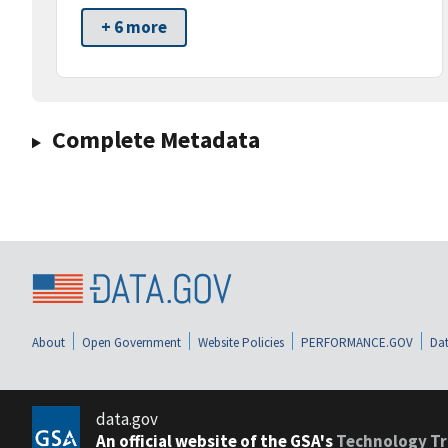
+ 6 more
Complete Metadata
About
Open Government
Website Policies
PERFORMANCE.GOV
Dat
data.gov
An official website of the GSA's
Technology Tr