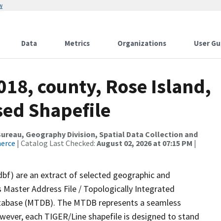
w
Data
Metrics
Organizations
User Gu
018, county, Rose Island,
sed Shapefile
reau, Geography Division, Spatial Data Collection and
merce
| Catalog Last Checked:
August 02, 2026 at 07:15 PM
|
dbf) are an extract of selected geographic and
 Master Address File / Topologically Integrated
tabase (MTDB). The MTDB represents a seamless
owever, each TIGER/Line shapefile is designed to stand