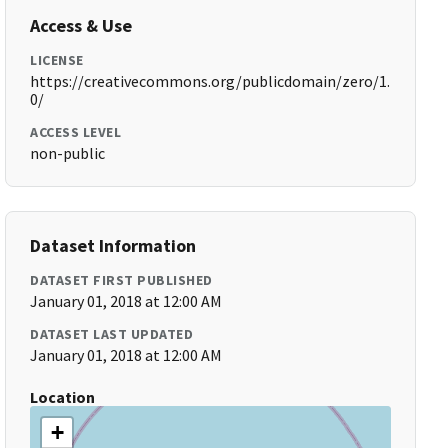
Access & Use
LICENSE
https://creativecommons.org/publicdomain/zero/1.
0/
ACCESS LEVEL
non-public
Dataset Information
DATASET FIRST PUBLISHED
January 01, 2018 at 12:00 AM
DATASET LAST UPDATED
January 01, 2018 at 12:00 AM
Location
+