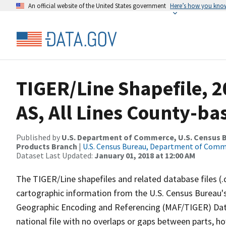
An official website of the United States government
Here’s how you kno
TIGER/Line Shapefile, 2
AS, All Lines County-ba
Published by
U.S. Department of Commerce, U.S. Census Bu
Products Branch
|
U.S. Census Bureau, Department of Com
Dataset Last Updated:
January 01, 2018 at 12:00 AM
The TIGER/Line shapefiles and related database files (.
cartographic information from the U.S. Census Bureau's
Geographic Encoding and Referencing (MAF/TIGER) Da
national file with no overlaps or gaps between parts, h