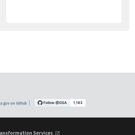
a.gov on Github
ansformation Services