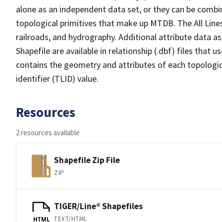
alone as an independent data set, or they can be combin
topological primitives that make up MTDB. The All Lines
railroads, and hydrography. Additional attribute data as
Shapefile are available in relationship (.dbf) files that
contains the geometry and attributes of each topologic
identifier (TLID) value.
Resources
2 resources available
Shapefile Zip File
ZIP
TIGER/Line® Shapefiles
TEXT/HTML
HTML