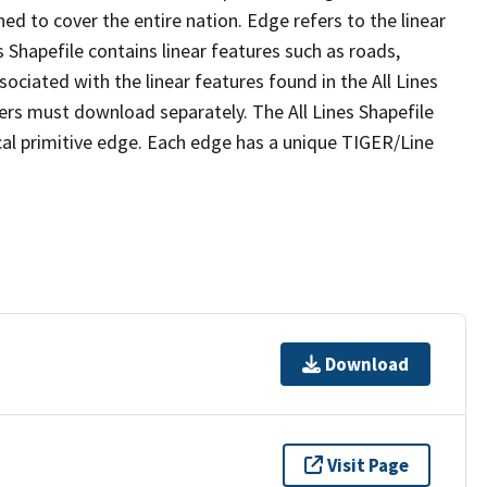
ed to cover the entire nation. Edge refers to the linear
 Shapefile contains linear features such as roads,
sociated with the linear features found in the All Lines
 users must download separately. The All Lines Shapefile
al primitive edge. Each edge has a unique TIGER/Line
Download
Visit Page