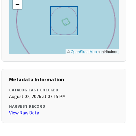
−
©
OpenStreetMap
contributors
Metadata Information
CATALOG LAST CHECKED
August 02, 2026 at 07:15 PM
HARVEST RECORD
View Raw Data