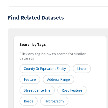
Find Related Datasets
Search by Tags
Click any tag below to search for similar
datasets
County Or Equivalent Entity
Linear
Feature
Address Range
Street Centerline
Road Feature
Roads
Hydrography