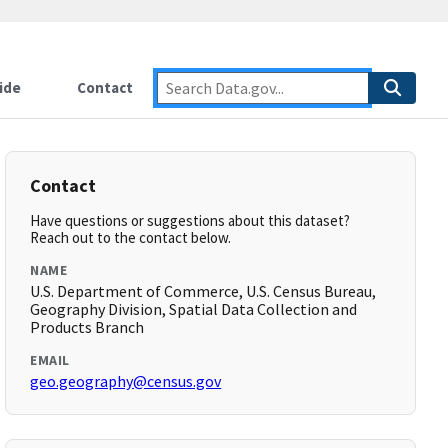
ide
Contact
Contact
Have questions or suggestions about this dataset?
Reach out to the contact below.
NAME
U.S. Department of Commerce, U.S. Census Bureau,
Geography Division, Spatial Data Collection and
Products Branch
EMAIL
geo.geography@census.gov