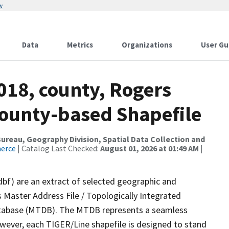
w
Data
Metrics
Organizations
User Gu
018, county, Rogers
County-based Shapefile
reau, Geography Division, Spatial Data Collection and
merce
| Catalog Last Checked:
August 01, 2026 at 01:49 AM
|
dbf) are an extract of selected geographic and
 Master Address File / Topologically Integrated
tabase (MTDB). The MTDB represents a seamless
owever, each TIGER/Line shapefile is designed to stand