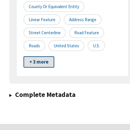
County Or Equivalent Entity
Linear Feature
Address Range
Street Centerline
Road Feature
Roads
United States
U.S.
+ 3 more
Complete Metadata