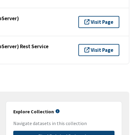
pServer)
Visit Page
erver) Rest Service
Visit Page
Explore Collection
Navigate datasets in this collection