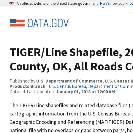
An official website of the United States government
Here’s how you kno
TIGER/Line Shapefile, 2
County, OK, All Roads 
Published by
U.S. Department of Commerce, U.S. Census Bu
Products Branch
|
U.S. Census Bureau, Department of Com
Dataset Last Updated:
January 01, 2018 at 12:00 AM
The TIGER/Line shapefiles and related database files (.
cartographic information from the U.S. Census Bureau's
Geographic Encoding and Referencing (MAF/TIGER) Da
national file with no overlaps or gaps between parts, h