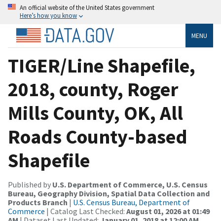
An official website of the United States government
Here’s how you know
MENU
TIGER/Line Shapefile,
2018, county, Roger
Mills County, OK, All
Roads County-based
Shapefile
Published by
U.S. Department of Commerce, U.S. Census
Bureau, Geography Division, Spatial Data Collection and
Products Branch
|
U.S. Census Bureau, Department of
Commerce
| Catalog Last Checked:
August 01, 2026 at 01:49
AM
| Dataset Last Updated:
January 01, 2018 at 12:00 AM