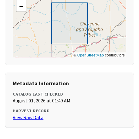
−
©
OpenStreetMap
contributors
Metadata Information
CATALOG LAST CHECKED
August 01, 2026 at 01:49 AM
HARVEST RECORD
View Raw Data