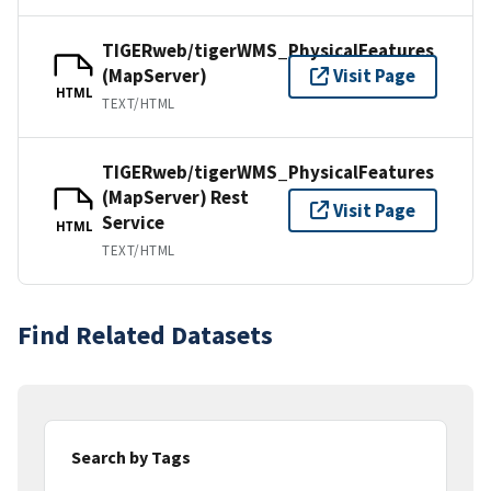
TIGERweb/tigerWMS_PhysicalFeatures
(MapServer)
Visit Page
HTML
TEXT/HTML
TIGERweb/tigerWMS_PhysicalFeatures
(MapServer) Rest
Visit Page
Service
HTML
TEXT/HTML
Find Related Datasets
Search by Tags