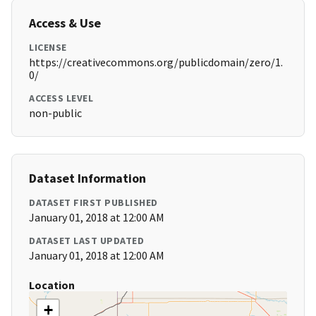
Access & Use
LICENSE
https://creativecommons.org/publicdomain/zero/1.
0/
ACCESS LEVEL
non-public
Dataset Information
DATASET FIRST PUBLISHED
January 01, 2018 at 12:00 AM
DATASET LAST UPDATED
January 01, 2018 at 12:00 AM
Location
+