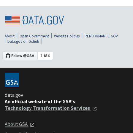
About
Open Government
Website Policies
PERFORMANCE.GOV
Data.gov on Github
data.gov
An official website of the GSA's
Technology Transformation Services
About GSA