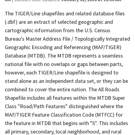
The TIGER/Line shapefiles and related database files
(.dbf) are an extract of selected geographic and
cartographic information from the U.S. Census
Bureau's Master Address File / Topologically Integrated
Geographic Encoding and Referencing (MAF/TIGER)
Database (MTDB). The MTDB represents a seamless
national file with no overlaps or gaps between parts,
however, each TIGER/Line shapefile is designed to
stand alone as an independent data set, or they can be
combined to cover the entire nation. The All Roads
Shapefile includes all features within the MTDB Super
Class "Road/Path Features" distinguished where the
MAF/TIGER Feature Classification Code (MTFCC) for
the feature in MTDB that begins with "S". This includes
all primary, secondary, local neighborhood, and rural