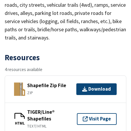
roads, city streets, vehicular trails (4wd), ramps, service
drives, alleys, parking lot roads, private roads for
service vehicles (logging, oil fields, ranches, etc.), bike
paths or trails, bridle/horse paths, walkways/pedestrian
trails, and stairways.
Resources
4 resources available
Shapefile Zip File
Download
ZIP
TIGER/Line®
Shapefiles
Visit Page
HTML
TEXT/HTML