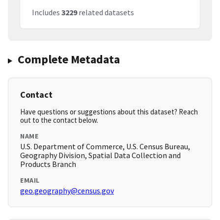
Includes
3229
related datasets
Complete Metadata
Contact
Have questions or suggestions about this dataset? Reach
out to the contact below.
NAME
U.S. Department of Commerce, U.S. Census Bureau,
Geography Division, Spatial Data Collection and
Products Branch
EMAIL
geo.geography@census.gov