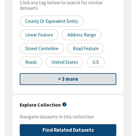
Click any tag below to search for similar
datasets
County Or Equivalent Entity
Linear Feature
Address Range
Street Centerline
Road Feature
Roads
United States
U.S.
+ 3 more
Explore Collection
Navigate datasets in this collection
Find Related Datasets