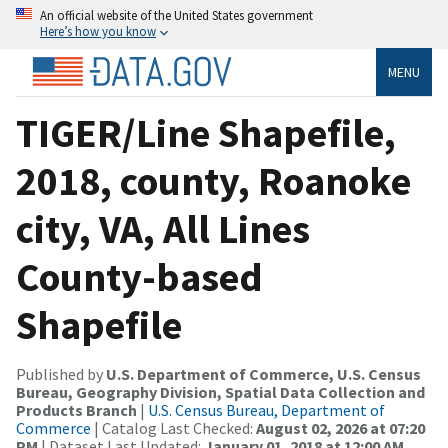
An official website of the United States government
Here’s how you know
MENU
TIGER/Line Shapefile,
2018, county, Roanoke
city, VA, All Lines
County-based
Shapefile
Published by
U.S. Department of Commerce, U.S. Census
Bureau, Geography Division, Spatial Data Collection and
Products Branch
|
U.S. Census Bureau, Department of
Commerce
| Catalog Last Checked:
August 02, 2026 at 07:20
PM
| Dataset Last Updated:
January 01, 2018 at 12:00 AM