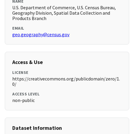
NAME
U.S. Department of Commerce, U.S. Census Bureau,
Geography Division, Spatial Data Collection and
Products Branch
EMAIL
geo.geography@census.gov
Access & Use
LICENSE
https://creativecommons.org/publicdomain/zero/1.
0/
ACCESS LEVEL
non-public
Dataset Information