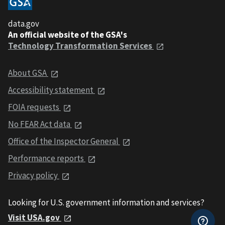
data.gov
An official website of the GSA's
Technology Transformation Services
About GSA
Accessibility statement
FOIA requests
No FEAR Act data
Office of the Inspector General
Performance reports
Privacy policy
Looking for U.S. government information and services?
Visit USA.gov