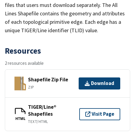
files that users must download separately. The All
Lines Shapefile contains the geometry and attributes
of each topological primitive edge. Each edge has a
unique TIGER/Line identifier (TLID) value.
Resources
2 resources available
Shapefile Zip File
Download
ZIP
TIGER/Line®
Shapefiles
Visit Page
HTML
TEXT/HTML