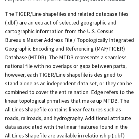
The TIGER/Line shapefiles and related database files
(.dbf) are an extract of selected geographic and
cartographic information from the U.S. Census
Bureau's Master Address File / Topologically Integrated
Geographic Encoding and Referencing (MAF/TIGER)
Database (MTDB). The MTDB represents a seamless
national file with no overlaps or gaps between parts,
however, each TIGER/Line shapefile is designed to
stand alone as an independent data set, or they can be
combined to cover the entire nation. Edge refers to the
linear topological primitives that make up MTDB. The
All Lines Shapefile contains linear features such as
roads, railroads, and hydrography. Additional attribute
data associated with the linear features found in the
All Lines Shapefile are available in relationship (.dbf)