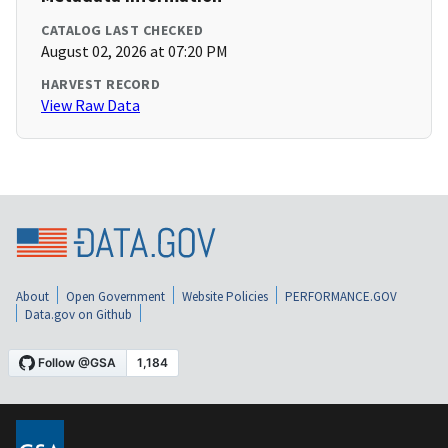
CATALOG LAST CHECKED
August 02, 2026 at 07:20 PM
HARVEST RECORD
View Raw Data
About
Open Government
Website Policies
PERFORMANCE.GOV
Data.gov on Github