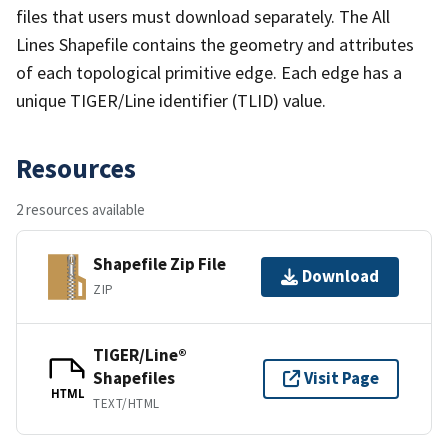
files that users must download separately. The All
Lines Shapefile contains the geometry and attributes
of each topological primitive edge. Each edge has a
unique TIGER/Line identifier (TLID) value.
Resources
2 resources available
Shapefile Zip File
Download
ZIP
TIGER/Line®
Shapefiles
Visit Page
HTML
TEXT/HTML