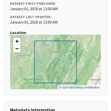
DATASET FIRST PUBLISHED
January 01, 2018 at 12:00 AM
DATASET LAST UPDATED
January 01, 2018 at 12:00 AM
Location
+
−
©
OpenStreetMap
contributors
Metadata Information