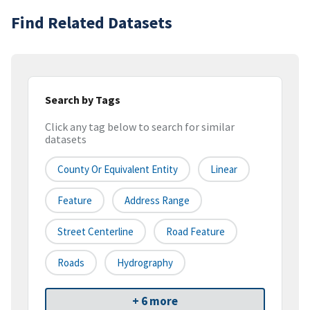
Find Related Datasets
Search by Tags
Click any tag below to search for similar
datasets
County Or Equivalent Entity
Linear
Feature
Address Range
Street Centerline
Road Feature
Roads
Hydrography
+ 6 more