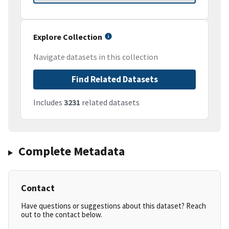
Explore Collection
Navigate datasets in this collection
Find Related Datasets
Includes
3231
related datasets
Complete Metadata
Contact
Have questions or suggestions about this dataset? Reach
out to the contact below.