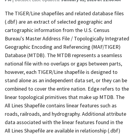
The TIGER/Line shapefiles and related database files
(.dbf) are an extract of selected geographic and
cartographic information from the U.S. Census
Bureau's Master Address File / Topologically Integrated
Geographic Encoding and Referencing (MAF/TIGER)
Database (MTDB). The MTDB represents a seamless
national file with no overlaps or gaps between parts,
however, each TIGER/Line shapefile is designed to
stand alone as an independent data set, or they can be
combined to cover the entire nation. Edge refers to the
linear topological primitives that make up MTDB. The
All Lines Shapefile contains linear features such as
roads, railroads, and hydrography. Additional attribute
data associated with the linear features found in the
All Lines Shapefile are available in relationship (.dbf)