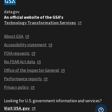
data.gov
An official website of the GSA's
Technology Transformation Services
About GSA
Accessibility statement
FOIA requests
No FEAR Act data
Office of the Inspector General
Performance reports
Privacy policy
Looking for U.S. government information and services?
Visit USA.gov