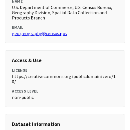
NAME
U.S. Department of Commerce, U.S. Census Bureau,
Geography Division, Spatial Data Collection and
Products Branch
EMAIL
geo.geography@census.gov
Access & Use
LICENSE
https://creativecommons.org/publicdomain/zero/1.
0/
ACCESS LEVEL
non-public
Dataset Information