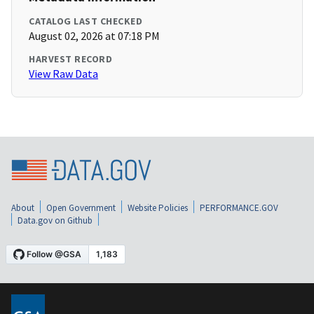
CATALOG LAST CHECKED
August 02, 2026 at 07:18 PM
HARVEST RECORD
View Raw Data
About
Open Government
Website Policies
PERFORMANCE.GOV
Data.gov on Github