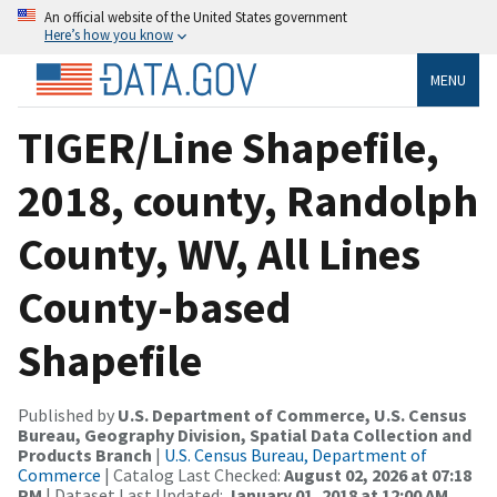
An official website of the United States government
Here’s how you know
MENU
TIGER/Line Shapefile,
2018, county, Randolph
County, WV, All Lines
County-based
Shapefile
Published by
U.S. Department of Commerce, U.S. Census
Bureau, Geography Division, Spatial Data Collection and
Products Branch
|
U.S. Census Bureau, Department of
Commerce
| Catalog Last Checked:
August 02, 2026 at 07:18
PM
| Dataset Last Updated:
January 01, 2018 at 12:00 AM