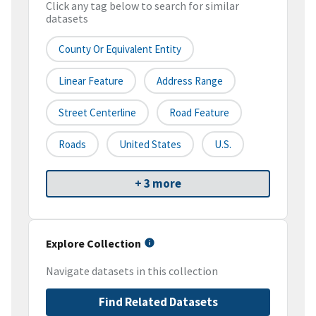
Click any tag below to search for similar
datasets
County Or Equivalent Entity
Linear Feature
Address Range
Street Centerline
Road Feature
Roads
United States
U.S.
+ 3 more
Explore Collection
Navigate datasets in this collection
Find Related Datasets