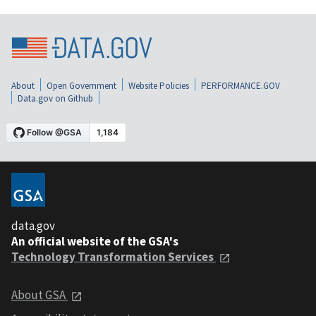
About
Open Government
Website Policies
PERFORMANCE.GOV
Data.gov on Github
data.gov
An official website of the GSA's
Technology Transformation Services
About GSA