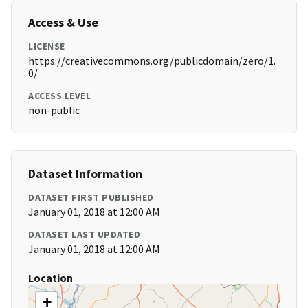
Access & Use
LICENSE
https://creativecommons.org/publicdomain/zero/1.
0/
ACCESS LEVEL
non-public
Dataset Information
DATASET FIRST PUBLISHED
January 01, 2018 at 12:00 AM
DATASET LAST UPDATED
January 01, 2018 at 12:00 AM
Location
+