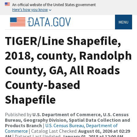
An official website of the United States government
Here’s how you know
MENU
TIGER/Line Shapefile,
2018, county, Randolph
County, GA, All Roads
County-based
Shapefile
Published by
U.S. Department of Commerce, U.S. Census
Bureau, Geography Division, Spatial Data Collection and
Products Branch
|
U.S. Census Bureau, Department of
Commerce
| Catalog Last Checked:
August 01, 2026 at 02:29
AM
| Dataset Last Updated:
January 01, 2018 at 12:00 AM