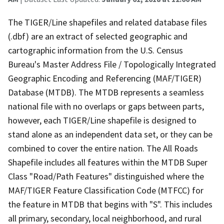
The TIGER/Line shapefiles and related database files
(.dbf) are an extract of selected geographic and
cartographic information from the U.S. Census
Bureau's Master Address File / Topologically Integrated
Geographic Encoding and Referencing (MAF/TIGER)
Database (MTDB). The MTDB represents a seamless
national file with no overlaps or gaps between parts,
however, each TIGER/Line shapefile is designed to
stand alone as an independent data set, or they can be
combined to cover the entire nation. The All Roads
Shapefile includes all features within the MTDB Super
Class "Road/Path Features" distinguished where the
MAF/TIGER Feature Classification Code (MTFCC) for
the feature in MTDB that begins with "S". This includes
all primary, secondary, local neighborhood, and rural