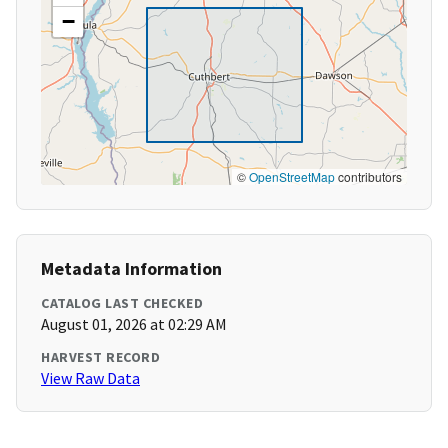
−
©
OpenStreetMap
contributors
Metadata Information
CATALOG LAST CHECKED
August 01, 2026 at 02:29 AM
HARVEST RECORD
View Raw Data