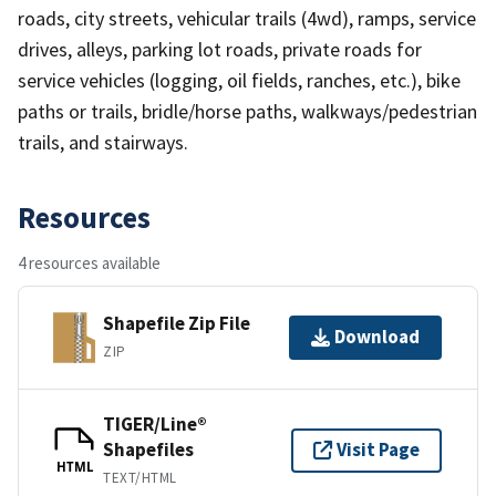
roads, city streets, vehicular trails (4wd), ramps, service
drives, alleys, parking lot roads, private roads for
service vehicles (logging, oil fields, ranches, etc.), bike
paths or trails, bridle/horse paths, walkways/pedestrian
trails, and stairways.
Resources
4 resources available
Shapefile Zip File
Download
ZIP
TIGER/Line®
Shapefiles
Visit Page
HTML
TEXT/HTML