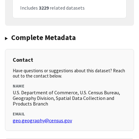
Includes
3229
related datasets
Complete Metadata
Contact
Have questions or suggestions about this dataset? Reach
out to the contact below.
NAME
U.S. Department of Commerce, U.S. Census Bureau,
Geography Division, Spatial Data Collection and
Products Branch
EMAIL
geo.geography@census.gov