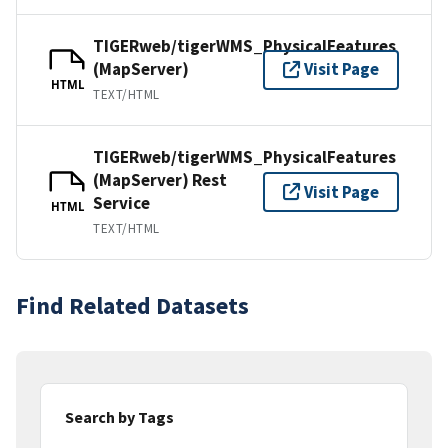
TIGERweb/tigerWMS_PhysicalFeatures
(MapServer)
Visit Page
HTML
TEXT/HTML
TIGERweb/tigerWMS_PhysicalFeatures
(MapServer) Rest
Visit Page
Service
HTML
TEXT/HTML
Find Related Datasets
Search by Tags