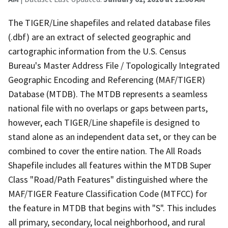
The TIGER/Line shapefiles and related database files
(.dbf) are an extract of selected geographic and
cartographic information from the U.S. Census
Bureau's Master Address File / Topologically Integrated
Geographic Encoding and Referencing (MAF/TIGER)
Database (MTDB). The MTDB represents a seamless
national file with no overlaps or gaps between parts,
however, each TIGER/Line shapefile is designed to
stand alone as an independent data set, or they can be
combined to cover the entire nation. The All Roads
Shapefile includes all features within the MTDB Super
Class "Road/Path Features" distinguished where the
MAF/TIGER Feature Classification Code (MTFCC) for
the feature in MTDB that begins with "S". This includes
all primary, secondary, local neighborhood, and rural