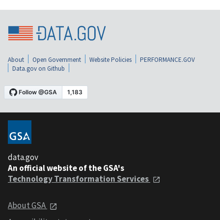
About
Open Government
Website Policies
PERFORMANCE.GOV
Data.gov on Github
data.gov
An official website of the GSA's
Technology Transformation Services
About GSA