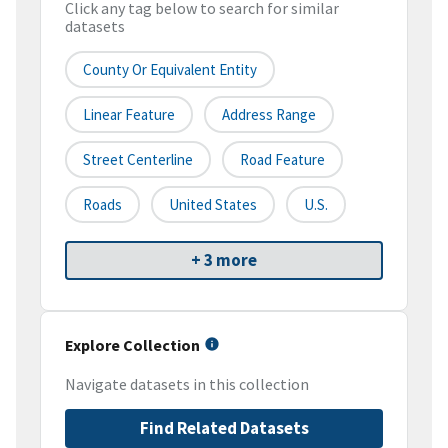
Click any tag below to search for similar
datasets
County Or Equivalent Entity
Linear Feature
Address Range
Street Centerline
Road Feature
Roads
United States
U.S.
+ 3 more
Explore Collection
Navigate datasets in this collection
Find Related Datasets