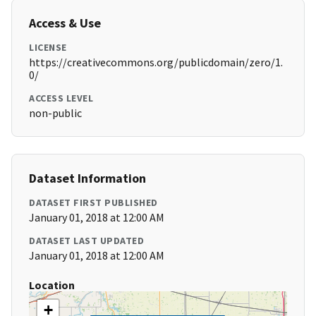
Access & Use
LICENSE
https://creativecommons.org/publicdomain/zero/1.
0/
ACCESS LEVEL
non-public
Dataset Information
DATASET FIRST PUBLISHED
January 01, 2018 at 12:00 AM
DATASET LAST UPDATED
January 01, 2018 at 12:00 AM
Location
+