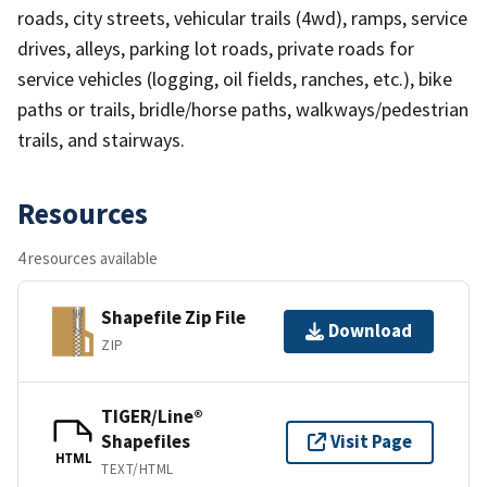
roads, city streets, vehicular trails (4wd), ramps, service
drives, alleys, parking lot roads, private roads for
service vehicles (logging, oil fields, ranches, etc.), bike
paths or trails, bridle/horse paths, walkways/pedestrian
trails, and stairways.
Resources
4 resources available
Shapefile Zip File
Download
ZIP
TIGER/Line®
Shapefiles
Visit Page
HTML
TEXT/HTML