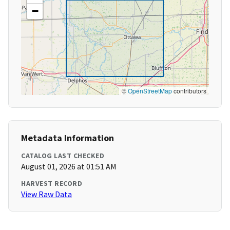
−
©
OpenStreetMap
contributors
Metadata Information
CATALOG LAST CHECKED
August 01, 2026 at 01:51 AM
HARVEST RECORD
View Raw Data