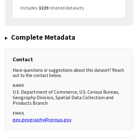
Includes
3229
related datasets
Complete Metadata
Contact
Have questions or suggestions about this dataset? Reach
out to the contact below.
NAME
U.S. Department of Commerce, U.S. Census Bureau,
Geography Division, Spatial Data Collection and
Products Branch
EMAIL
geo.geography@census.gov