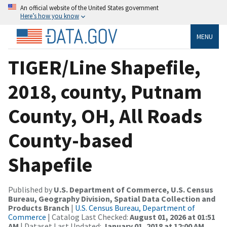
An official website of the United States government
Here’s how you know
MENU
TIGER/Line Shapefile,
2018, county, Putnam
County, OH, All Roads
County-based
Shapefile
Published by
U.S. Department of Commerce, U.S. Census
Bureau, Geography Division, Spatial Data Collection and
Products Branch
|
U.S. Census Bureau, Department of
Commerce
| Catalog Last Checked:
August 01, 2026 at 01:51
AM
| Dataset Last Updated:
January 01, 2018 at 12:00 AM