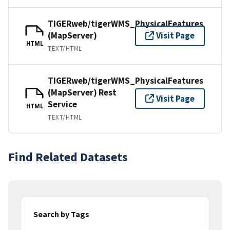
TIGERweb/tigerWMS_PhysicalFeatures
(MapServer)
Visit Page
HTML
TEXT/HTML
TIGERweb/tigerWMS_PhysicalFeatures
(MapServer) Rest
Visit Page
Service
HTML
TEXT/HTML
Find Related Datasets
Search by Tags