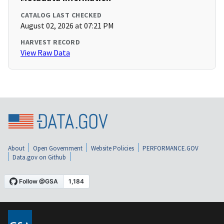
CATALOG LAST CHECKED
August 02, 2026 at 07:21 PM
HARVEST RECORD
View Raw Data
About
Open Government
Website Policies
PERFORMANCE.GOV
Data.gov on Github