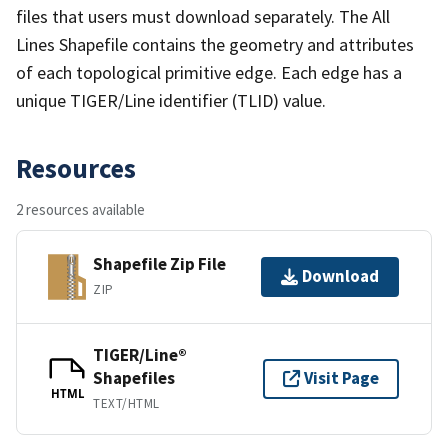
files that users must download separately. The All
Lines Shapefile contains the geometry and attributes
of each topological primitive edge. Each edge has a
unique TIGER/Line identifier (TLID) value.
Resources
2 resources available
Shapefile Zip File
Download
ZIP
TIGER/Line®
Shapefiles
Visit Page
HTML
TEXT/HTML