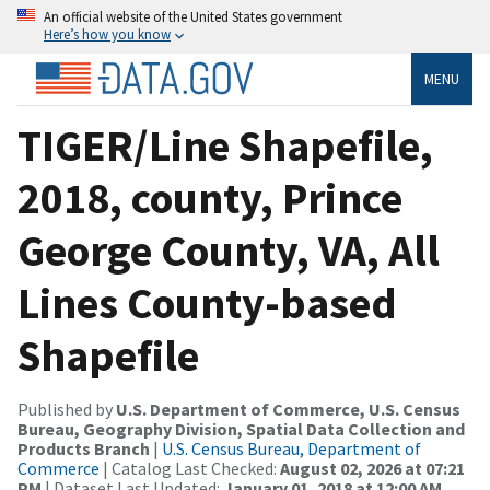
An official website of the United States government
Here’s how you know
MENU
TIGER/Line Shapefile,
2018, county, Prince
George County, VA, All
Lines County-based
Shapefile
Published by
U.S. Department of Commerce, U.S. Census
Bureau, Geography Division, Spatial Data Collection and
Products Branch
|
U.S. Census Bureau, Department of
Commerce
| Catalog Last Checked:
August 02, 2026 at 07:21
PM
| Dataset Last Updated:
January 01, 2018 at 12:00 AM