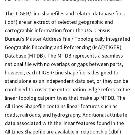
The TIGER/Line shapefiles and related database files
(.dbf) are an extract of selected geographic and
cartographic information from the U.S. Census
Bureau's Master Address File / Topologically Integrated
Geographic Encoding and Referencing (MAF/TIGER)
Database (MTDB). The MTDB represents a seamless
national file with no overlaps or gaps between parts,
however, each TIGER/Line shapefile is designed to
stand alone as an independent data set, or they can be
combined to cover the entire nation. Edge refers to the
linear topological primitives that make up MTDB. The
All Lines Shapefile contains linear features such as
roads, railroads, and hydrography. Additional attribute
data associated with the linear features found in the
All Lines Shapefile are available in relationship (.dbf)