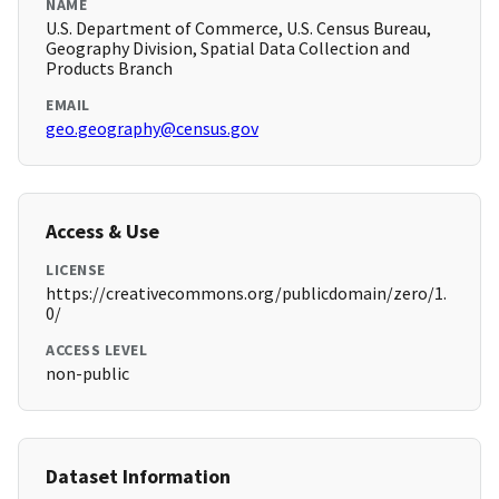
NAME
U.S. Department of Commerce, U.S. Census Bureau,
Geography Division, Spatial Data Collection and
Products Branch
EMAIL
geo.geography@census.gov
Access & Use
LICENSE
https://creativecommons.org/publicdomain/zero/1.
0/
ACCESS LEVEL
non-public
Dataset Information