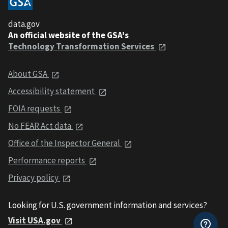
data.gov
An official website of the GSA's
Technology Transformation Services
About GSA
Accessibility statement
FOIA requests
No FEAR Act data
Office of the Inspector General
Performance reports
Privacy policy
Looking for U.S. government information and services?
Visit USA.gov