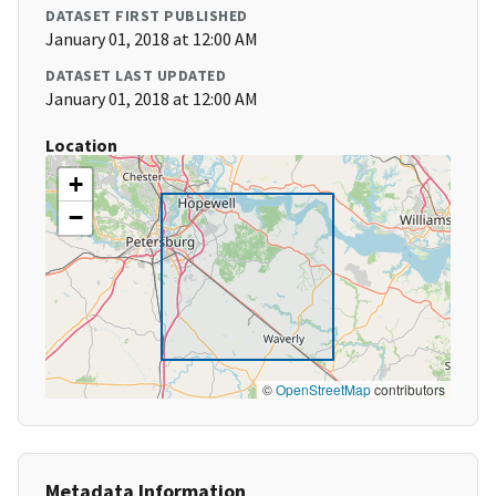
DATASET FIRST PUBLISHED
January 01, 2018 at 12:00 AM
DATASET LAST UPDATED
January 01, 2018 at 12:00 AM
Location
+
−
©
OpenStreetMap
contributors
Metadata Information