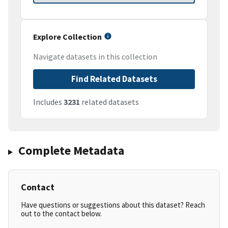
Explore Collection
Navigate datasets in this collection
Find Related Datasets
Includes
3231
related datasets
Complete Metadata
Contact
Have questions or suggestions about this dataset? Reach
out to the contact below.