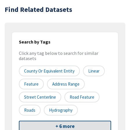
Find Related Datasets
Search by Tags
Click any tag below to search for similar
datasets
County Or Equivalent Entity
Linear
Feature
Address Range
Street Centerline
Road Feature
Roads
Hydrography
+ 6 more