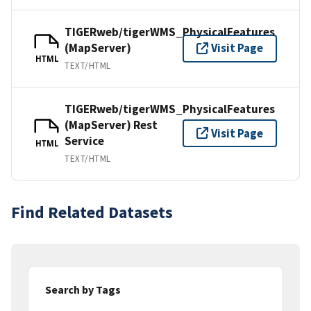
TIGERweb/tigerWMS_PhysicalFeatures
(MapServer)
Visit Page
HTML
TEXT/HTML
TIGERweb/tigerWMS_PhysicalFeatures
(MapServer) Rest
Visit Page
Service
HTML
TEXT/HTML
Find Related Datasets
Search by Tags