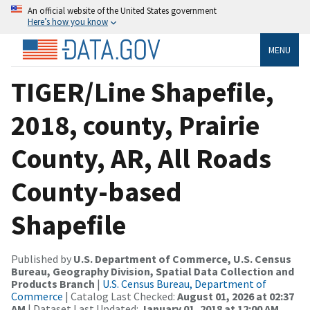
An official website of the United States government
Here’s how you know
MENU
TIGER/Line Shapefile,
2018, county, Prairie
County, AR, All Roads
County-based
Shapefile
Published by
U.S. Department of Commerce, U.S. Census
Bureau, Geography Division, Spatial Data Collection and
Products Branch
|
U.S. Census Bureau, Department of
Commerce
| Catalog Last Checked:
August 01, 2026 at 02:37
AM
| Dataset Last Updated:
January 01, 2018 at 12:00 AM