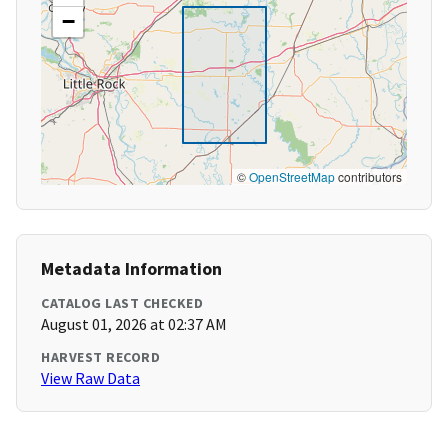
−
©
OpenStreetMap
contributors
Metadata Information
CATALOG LAST CHECKED
August 01, 2026 at 02:37 AM
HARVEST RECORD
View Raw Data