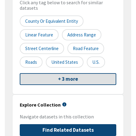
Click any tag below to search for similar
datasets
County Or Equivalent Entity
Linear Feature
Address Range
Street Centerline
Road Feature
Roads
United States
U.S.
+ 3 more
Explore Collection
Navigate datasets in this collection
Find Related Datasets