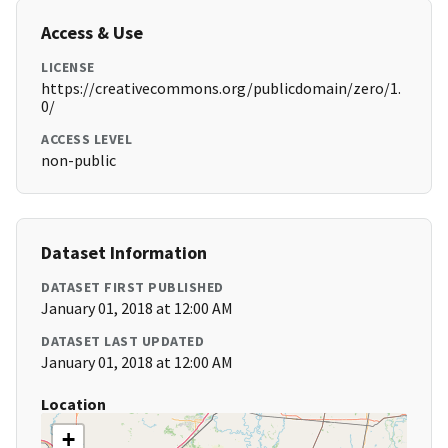
Access & Use
LICENSE
https://creativecommons.org/publicdomain/zero/1.
0/
ACCESS LEVEL
non-public
Dataset Information
DATASET FIRST PUBLISHED
January 01, 2018 at 12:00 AM
DATASET LAST UPDATED
January 01, 2018 at 12:00 AM
Location
+