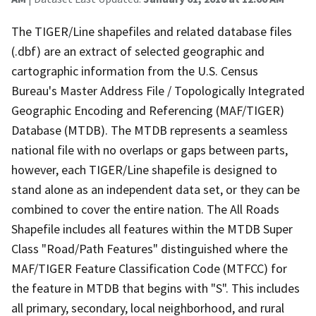
The TIGER/Line shapefiles and related database files
(.dbf) are an extract of selected geographic and
cartographic information from the U.S. Census
Bureau's Master Address File / Topologically Integrated
Geographic Encoding and Referencing (MAF/TIGER)
Database (MTDB). The MTDB represents a seamless
national file with no overlaps or gaps between parts,
however, each TIGER/Line shapefile is designed to
stand alone as an independent data set, or they can be
combined to cover the entire nation. The All Roads
Shapefile includes all features within the MTDB Super
Class "Road/Path Features" distinguished where the
MAF/TIGER Feature Classification Code (MTFCC) for
the feature in MTDB that begins with "S". This includes
all primary, secondary, local neighborhood, and rural