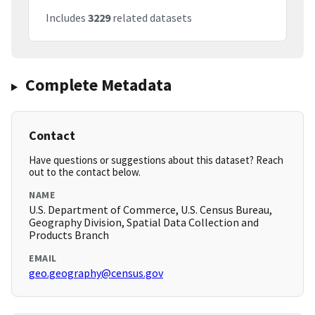
Includes
3229
related datasets
Complete Metadata
Contact
Have questions or suggestions about this dataset? Reach
out to the contact below.
NAME
U.S. Department of Commerce, U.S. Census Bureau,
Geography Division, Spatial Data Collection and
Products Branch
EMAIL
geo.geography@census.gov