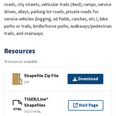
roads, city streets, vehicular trails (4wd), ramps, service
drives, alleys, parking lot roads, private roads for
service vehicles (logging, oil fields, ranches, etc.), bike
paths or trails, bridle/horse paths, walkways/pedestrian
trails, and stairways.
Resources
4 resources available
Shapefile Zip File
Download
ZIP
TIGER/Line®
Shapefiles
Visit Page
HTML
TEXT/HTML