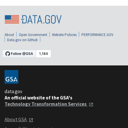
About
Open Government
Website Policies
PERFORMANCE.GOV
Data.gov on Github
data.gov
An official website of the GSA's
Technology Transformation Services
About GSA