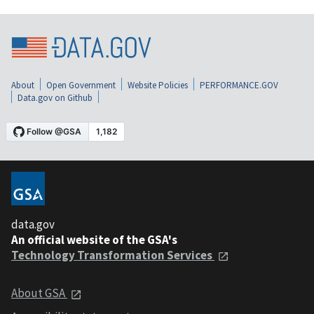
About
Open Government
Website Policies
PERFORMANCE.GOV
Data.gov on Github
data.gov
An official website of the GSA's
Technology Transformation Services
About GSA