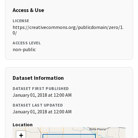
Access & Use
LICENSE
https://creativecommons.org/publicdomain/zero/1.
0/
ACCESS LEVEL
non-public
Dataset Information
DATASET FIRST PUBLISHED
January 01, 2018 at 12:00 AM
DATASET LAST UPDATED
January 01, 2018 at 12:00 AM
Location
+