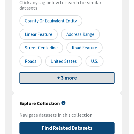
Click any tag below to search for similar
datasets
County Or Equivalent Entity
Linear Feature
Address Range
Street Centerline
Road Feature
Roads
United States
U.S.
+ 3 more
Explore Collection
Navigate datasets in this collection
Find Related Datasets