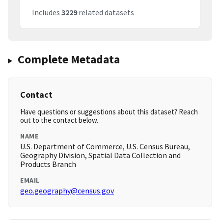
Includes
3229
related datasets
Complete Metadata
Contact
Have questions or suggestions about this dataset? Reach
out to the contact below.
NAME
U.S. Department of Commerce, U.S. Census Bureau,
Geography Division, Spatial Data Collection and
Products Branch
EMAIL
geo.geography@census.gov