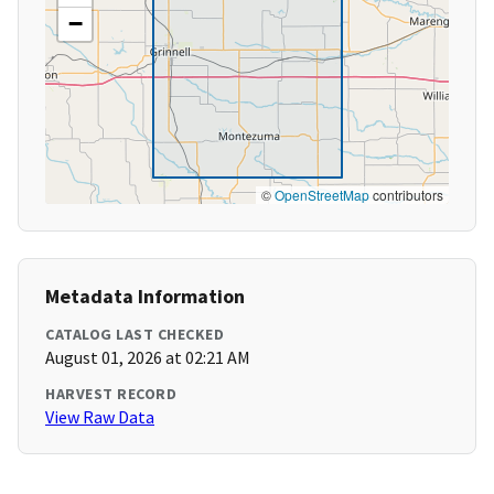
−
©
OpenStreetMap
contributors
Metadata Information
CATALOG LAST CHECKED
August 01, 2026 at 02:21 AM
HARVEST RECORD
View Raw Data