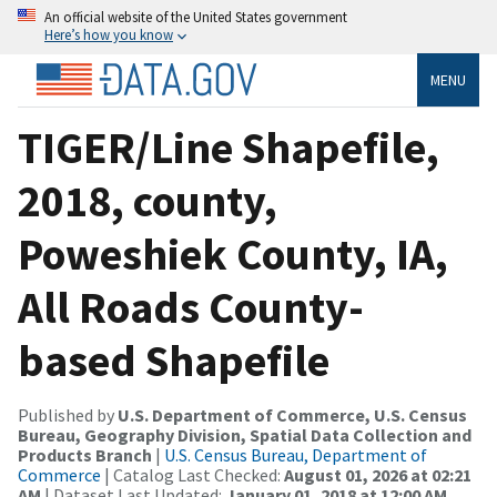
An official website of the United States government
Here’s how you know
MENU
TIGER/Line Shapefile,
2018, county,
Poweshiek County, IA,
All Roads County-
based Shapefile
Published by
U.S. Department of Commerce, U.S. Census
Bureau, Geography Division, Spatial Data Collection and
Products Branch
|
U.S. Census Bureau, Department of
Commerce
| Catalog Last Checked:
August 01, 2026 at 02:21
AM
| Dataset Last Updated:
January 01, 2018 at 12:00 AM