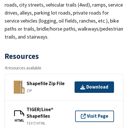
roads, city streets, vehicular trails (4wd), ramps, service
drives, alleys, parking lot roads, private roads for
service vehicles (logging, oil fields, ranches, etc.), bike
paths or trails, bridle/horse paths, walkways/pedestrian
trails, and stairways.
Resources
4 resources available
Shapefile Zip File
Download
ZIP
TIGER/Line®
Shapefiles
Visit Page
HTML
TEXT/HTML