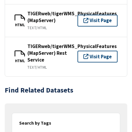
TIGERweb/tigerWMS_PhysicalFeatures
(MapServer)
Visit Page
HTML
TEXT/HTML
TIGERweb/tigerWMS_PhysicalFeatures
(MapServer) Rest
Visit Page
Service
HTML
TEXT/HTML
Find Related Datasets
Search by Tags