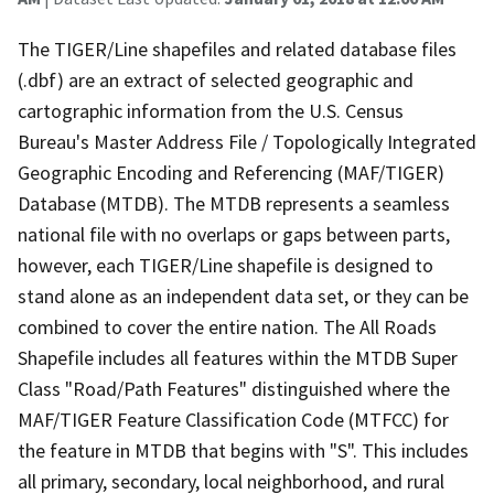
The TIGER/Line shapefiles and related database files
(.dbf) are an extract of selected geographic and
cartographic information from the U.S. Census
Bureau's Master Address File / Topologically Integrated
Geographic Encoding and Referencing (MAF/TIGER)
Database (MTDB). The MTDB represents a seamless
national file with no overlaps or gaps between parts,
however, each TIGER/Line shapefile is designed to
stand alone as an independent data set, or they can be
combined to cover the entire nation. The All Roads
Shapefile includes all features within the MTDB Super
Class "Road/Path Features" distinguished where the
MAF/TIGER Feature Classification Code (MTFCC) for
the feature in MTDB that begins with "S". This includes
all primary, secondary, local neighborhood, and rural