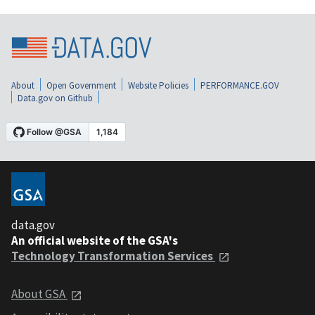
About
Open Government
Website Policies
PERFORMANCE.GOV
Data.gov on Github
data.gov
An official website of the GSA's
Technology Transformation Services
About GSA