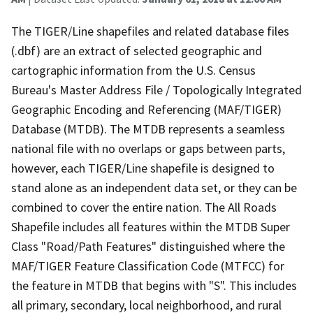
The TIGER/Line shapefiles and related database files
(.dbf) are an extract of selected geographic and
cartographic information from the U.S. Census
Bureau's Master Address File / Topologically Integrated
Geographic Encoding and Referencing (MAF/TIGER)
Database (MTDB). The MTDB represents a seamless
national file with no overlaps or gaps between parts,
however, each TIGER/Line shapefile is designed to
stand alone as an independent data set, or they can be
combined to cover the entire nation. The All Roads
Shapefile includes all features within the MTDB Super
Class "Road/Path Features" distinguished where the
MAF/TIGER Feature Classification Code (MTFCC) for
the feature in MTDB that begins with "S". This includes
all primary, secondary, local neighborhood, and rural