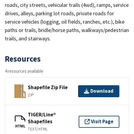
roads, city streets, vehicular trails (4wd), ramps, service
drives, alleys, parking lot roads, private roads for
service vehicles (logging, oil fields, ranches, etc.), bike
paths or trails, bridle/horse paths, walkways/pedestrian
trails, and stairways.
Resources
4 resources available
Shapefile Zip File
Download
ZIP
TIGER/Line®
Shapefiles
Visit Page
HTML
TEXT/HTML