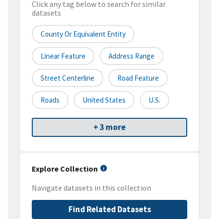
Click any tag below to search for similar
datasets
County Or Equivalent Entity
Linear Feature
Address Range
Street Centerline
Road Feature
Roads
United States
U.S.
+ 3 more
Explore Collection
Navigate datasets in this collection
Find Related Datasets