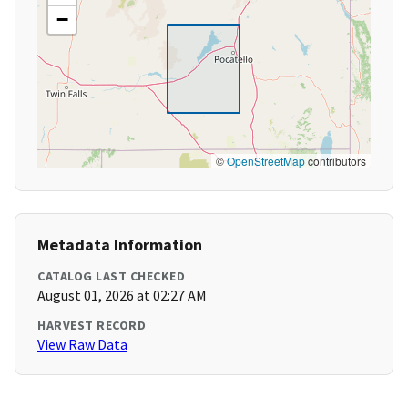
−
©
OpenStreetMap
contributors
Metadata Information
CATALOG LAST CHECKED
August 01, 2026 at 02:27 AM
HARVEST RECORD
View Raw Data