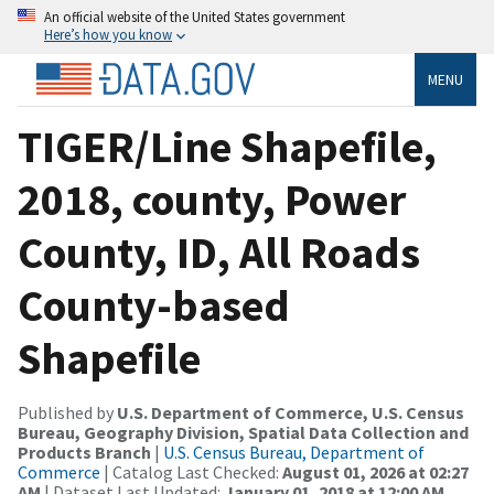
An official website of the United States government
Here’s how you know
MENU
TIGER/Line Shapefile,
2018, county, Power
County, ID, All Roads
County-based
Shapefile
Published by
U.S. Department of Commerce, U.S. Census
Bureau, Geography Division, Spatial Data Collection and
Products Branch
|
U.S. Census Bureau, Department of
Commerce
| Catalog Last Checked:
August 01, 2026 at 02:27
AM
| Dataset Last Updated:
January 01, 2018 at 12:00 AM