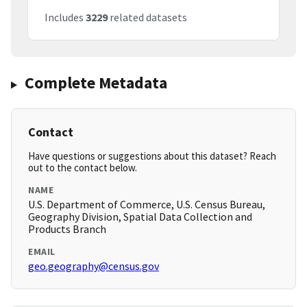
Includes
3229
related datasets
Complete Metadata
Contact
Have questions or suggestions about this dataset? Reach
out to the contact below.
NAME
U.S. Department of Commerce, U.S. Census Bureau,
Geography Division, Spatial Data Collection and
Products Branch
EMAIL
geo.geography@census.gov