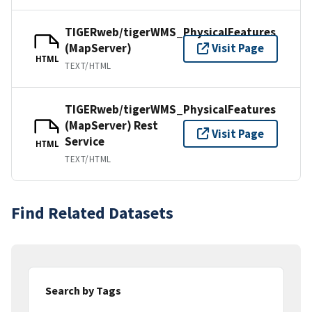
TIGERweb/tigerWMS_PhysicalFeatures
(MapServer)
Visit Page
HTML
TEXT/HTML
TIGERweb/tigerWMS_PhysicalFeatures
(MapServer) Rest
Visit Page
Service
HTML
TEXT/HTML
Find Related Datasets
Search by Tags