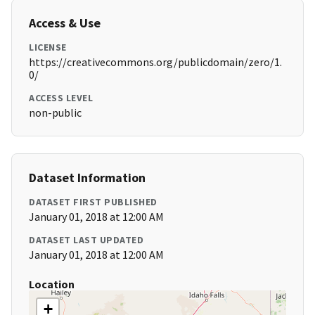
Access & Use
LICENSE
https://creativecommons.org/publicdomain/zero/1.
0/
ACCESS LEVEL
non-public
Dataset Information
DATASET FIRST PUBLISHED
January 01, 2018 at 12:00 AM
DATASET LAST UPDATED
January 01, 2018 at 12:00 AM
Location
+