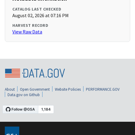
CATALOG LAST CHECKED
August 02, 2026 at 07:16 PM
HARVEST RECORD
View Raw Data
About
Open Government
Website Policies
PERFORMANCE.GOV
Data.gov on Github