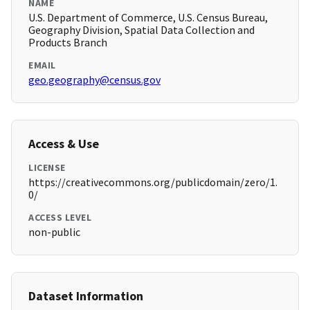
NAME
U.S. Department of Commerce, U.S. Census Bureau,
Geography Division, Spatial Data Collection and
Products Branch
EMAIL
geo.geography@census.gov
Access & Use
LICENSE
https://creativecommons.org/publicdomain/zero/1.
0/
ACCESS LEVEL
non-public
Dataset Information