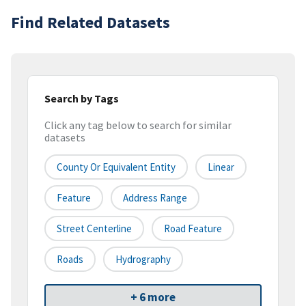
Find Related Datasets
Search by Tags
Click any tag below to search for similar
datasets
County Or Equivalent Entity
Linear
Feature
Address Range
Street Centerline
Road Feature
Roads
Hydrography
+ 6 more