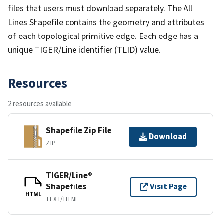
files that users must download separately. The All
Lines Shapefile contains the geometry and attributes
of each topological primitive edge. Each edge has a
unique TIGER/Line identifier (TLID) value.
Resources
2 resources available
Shapefile Zip File
Download
ZIP
TIGER/Line®
Shapefiles
Visit Page
HTML
TEXT/HTML