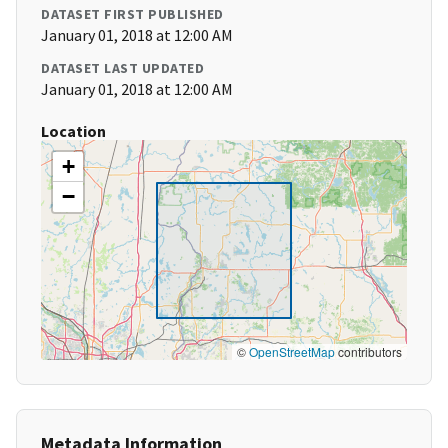
DATASET FIRST PUBLISHED
January 01, 2018 at 12:00 AM
DATASET LAST UPDATED
January 01, 2018 at 12:00 AM
Location
+
−
©
OpenStreetMap
contributors
Metadata Information