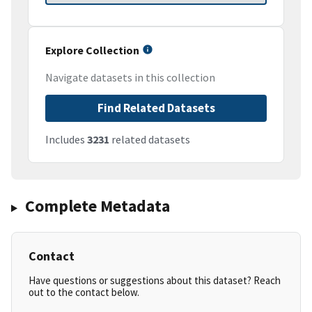
Explore Collection
Navigate datasets in this collection
Find Related Datasets
Includes
3231
related datasets
Complete Metadata
Contact
Have questions or suggestions about this dataset? Reach
out to the contact below.