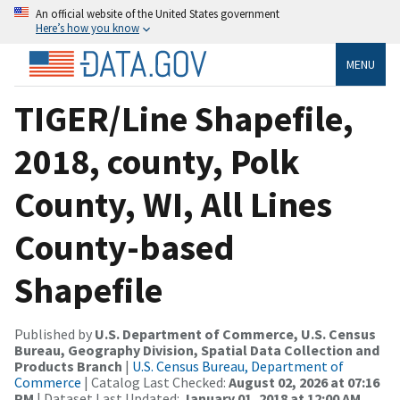
An official website of the United States government
Here’s how you know
MENU
TIGER/Line Shapefile,
2018, county, Polk
County, WI, All Lines
County-based
Shapefile
Published by
U.S. Department of Commerce, U.S. Census
Bureau, Geography Division, Spatial Data Collection and
Products Branch
|
U.S. Census Bureau, Department of
Commerce
| Catalog Last Checked:
August 02, 2026 at 07:16
PM
| Dataset Last Updated:
January 01, 2018 at 12:00 AM