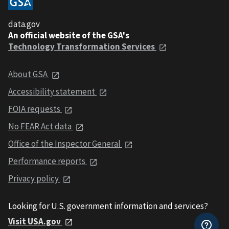
data.gov
An official website of the GSA's
Technology Transformation Services
About GSA
Accessibility statement
FOIA requests
No FEAR Act data
Office of the Inspector General
Performance reports
Privacy policy
Looking for U.S. government information and services?
Visit USA.gov