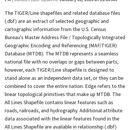
The TIGER/Line shapefiles and related database files
(.dbf) are an extract of selected geographic and
cartographic information from the U.S. Census
Bureau's Master Address File / Topologically Integrated
Geographic Encoding and Referencing (MAF/TIGER)
Database (MTDB). The MTDB represents a seamless
national file with no overlaps or gaps between parts,
however, each TIGER/Line shapefile is designed to
stand alone as an independent data set, or they can be
combined to cover the entire nation. Edge refers to the
linear topological primitives that make up MTDB. The
All Lines Shapefile contains linear features such as
roads, railroads, and hydrography. Additional attribute
data associated with the linear features found in the
All Lines Shapefile are available in relationship (.dbf)