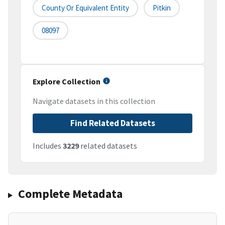
County Or Equivalent Entity
Pitkin
08097
Explore Collection
Navigate datasets in this collection
Find Related Datasets
Includes
3229
related datasets
Complete Metadata