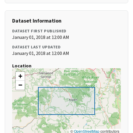
Dataset Information
DATASET FIRST PUBLISHED
January 01, 2018 at 12:00 AM
DATASET LAST UPDATED
January 01, 2018 at 12:00 AM
Location
+
−
©
OpenStreetMap
contributors