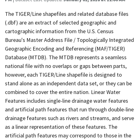
The TIGER/Line shapefiles and related database files
(.dbf) are an extract of selected geographic and
cartographic information from the U.S. Census
Bureau's Master Address File / Topologically Integrated
Geographic Encoding and Referencing (MAF/TIGER)
Database (MTDB). The MTDB represents a seamless
national file with no overlaps or gaps between parts,
however, each TIGER/Line shapefile is designed to
stand alone as an independent data set, or they can be
combined to cover the entire nation. Linear Water
Features includes single-line drainage water features
and artificial path features that run through double-line
drainage features such as rivers and streams, and serve
as a linear representation of these features. The
artificial path features may correspond to those in the