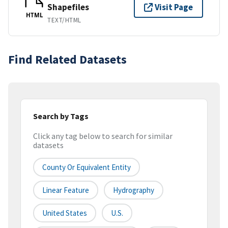
Shapefiles
Visit Page
HTML
TEXT/HTML
Find Related Datasets
Search by Tags
Click any tag below to search for similar
datasets
County Or Equivalent Entity
Linear Feature
Hydrography
United States
U.S.