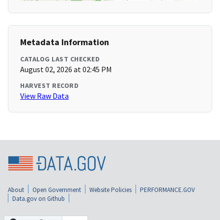
Metadata Information
CATALOG LAST CHECKED
August 02, 2026 at 02:45 PM
HARVEST RECORD
View Raw Data
About
Open Government
Website Policies
PERFORMANCE.GOV
Data.gov on Github