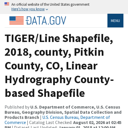
An official website of the United States government
Here’s how you know
MENU
TIGER/Line Shapefile,
2018, county, Pitkin
County, CO, Linear
Hydrography County-
based Shapefile
Published by
U.S. Department of Commerce, U.S. Census
Bureau, Geography Division, Spatial Data Collection and
Products Branch
|
U.S. Census Bureau, Department of
Commerce
| Catalog Last Checked:
August 02, 2026 at 02:45
PM
| Dataset Last Updated:
January 01, 2018 at 12:00 AM