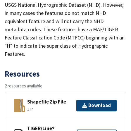
USGS National Hydrographic Dataset (NHD). However,
in many cases the features do not match NHD
equivalent feature and will not carry the NHD
metadata codes. These features have a MAF/TIGER
Feature Classification Code (MTFCC) beginning with an
"H" to indicate the super class of Hydrographic
Features.
Resources
2 resources available
Shapefile Zip File
Download
ZIP
TIGER/Line®