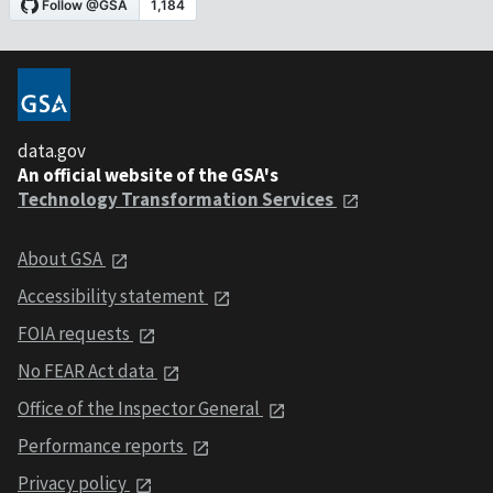
data.gov
An official website of the GSA's
Technology Transformation Services
About GSA
Accessibility statement
FOIA requests
No FEAR Act data
Office of the Inspector General
Performance reports
Privacy policy