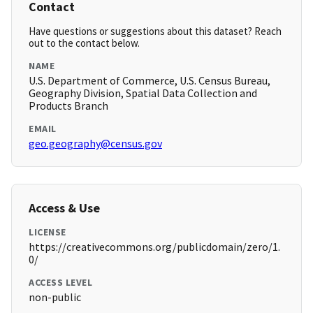
Contact
Have questions or suggestions about this dataset? Reach
out to the contact below.
NAME
U.S. Department of Commerce, U.S. Census Bureau,
Geography Division, Spatial Data Collection and
Products Branch
EMAIL
geo.geography@census.gov
Access & Use
LICENSE
https://creativecommons.org/publicdomain/zero/1.
0/
ACCESS LEVEL
non-public