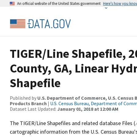
An official website of the United States government
Here’s how you kno
TIGER/Line Shapefile, 2
County, GA, Linear Hy
Shapefile
Published by
U.S. Department of Commerce, U.S. Census Bu
Products Branch
|
U.S. Census Bureau, Department of Com
Dataset Last Updated:
January 01, 2018 at 12:00 AM
The TIGER/Line Shapefiles and related database Files (
cartographic information from the U.S. Census Bureau's