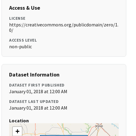
Access & Use
LICENSE
https://creativecommons.org/publicdomain/zero/1.
0/
ACCESS LEVEL
non-public
Dataset Information
DATASET FIRST PUBLISHED
January 01, 2018 at 12:00 AM
DATASET LAST UPDATED
January 01, 2018 at 12:00 AM
Location
+