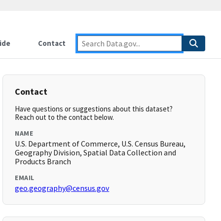
ide
Contact
Contact
Have questions or suggestions about this dataset?
Reach out to the contact below.
NAME
U.S. Department of Commerce, U.S. Census Bureau,
Geography Division, Spatial Data Collection and
Products Branch
EMAIL
geo.geography@census.gov