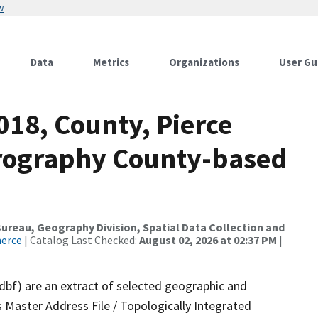
w
Data
Metrics
Organizations
User Gu
018, County, Pierce
drography County-based
reau, Geography Division, Spatial Data Collection and
merce
| Catalog Last Checked:
August 02, 2026 at 02:37 PM
|
.dbf) are an extract of selected geographic and
 Master Address File / Topologically Integrated