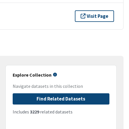
Visit Page
Explore Collection
Navigate datasets in this collection
Find Related Datasets
Includes
3229
related datasets