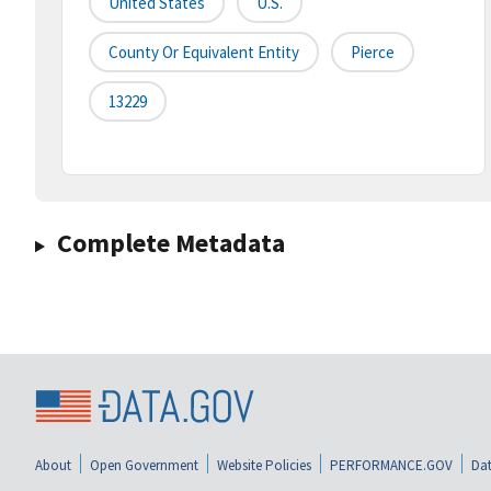
United States
U.S.
County Or Equivalent Entity
Pierce
13229
Complete Metadata
About
Open Government
Website Policies
PERFORMANCE.GOV
Dat