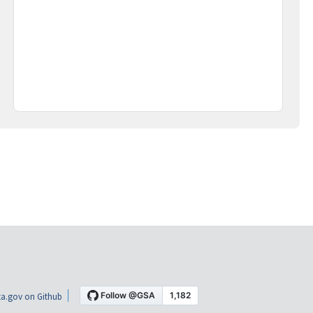
a.gov on Github