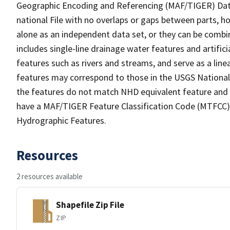
Geographic Encoding and Referencing (MAF/TIGER) Da
national File with no overlaps or gaps between parts, h
alone as an independent data set, or they can be combin
includes single-line drainage water features and artific
features such as rivers and streams, and serve as a linea
features may correspond to those in the USGS Nationa
the features do not match NHD equivalent feature and 
have a MAF/TIGER Feature Classification Code (MTFCC) b
Hydrographic Features.
Resources
2 resources available
Shapefile Zip File
ZIP