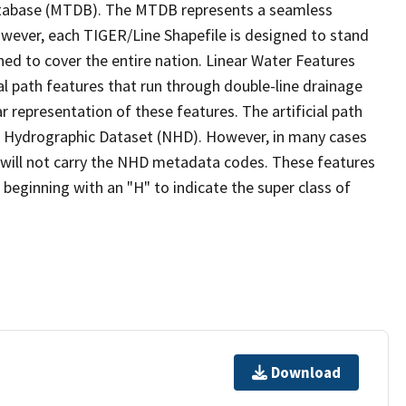
tabase (MTDB). The MTDB represents a seamless
owever, each TIGER/Line Shapefile is designed to stand
ed to cover the entire nation. Linear Water Features
ial path features that run through double-line drainage
r representation of these features. The artificial path
l Hydrographic Dataset (NHD). However, in many cases
will not carry the NHD metadata codes. These features
eginning with an "H" to indicate the super class of
Download