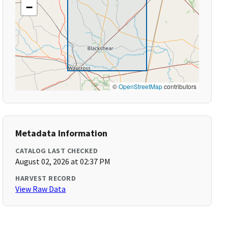
−
©
OpenStreetMap
contributors
Metadata Information
CATALOG LAST CHECKED
August 02, 2026 at 02:37 PM
HARVEST RECORD
View Raw Data