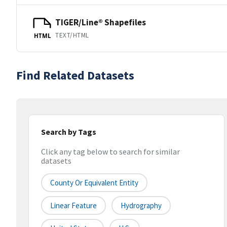
TIGER/Line® Shapefiles
TEXT/HTML
HTML
Find Related Datasets
Search by Tags
Click any tag below to search for similar
datasets
County Or Equivalent Entity
Linear Feature
Hydrography