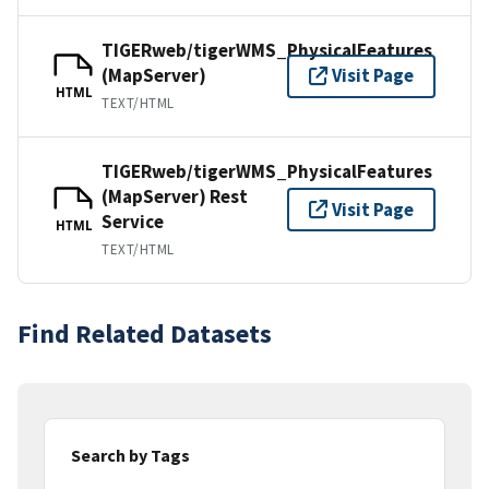
TIGERweb/tigerWMS_PhysicalFeatures
(MapServer)
Visit Page
HTML
TEXT/HTML
TIGERweb/tigerWMS_PhysicalFeatures
(MapServer) Rest
Visit Page
Service
HTML
TEXT/HTML
Find Related Datasets
Search by Tags