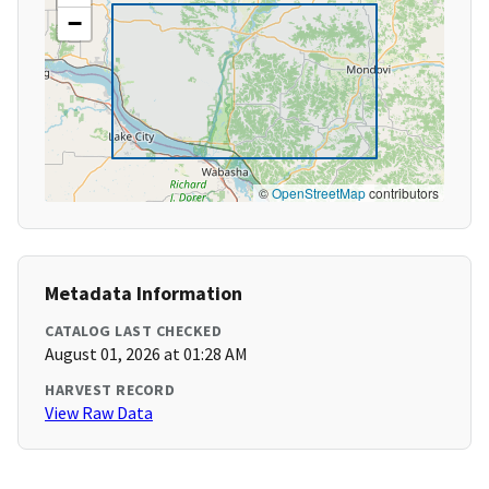
−
©
OpenStreetMap
contributors
Metadata Information
CATALOG LAST CHECKED
August 01, 2026 at 01:28 AM
HARVEST RECORD
View Raw Data