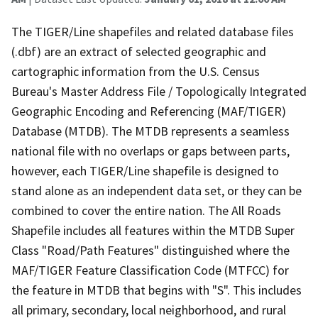
The TIGER/Line shapefiles and related database files
(.dbf) are an extract of selected geographic and
cartographic information from the U.S. Census
Bureau's Master Address File / Topologically Integrated
Geographic Encoding and Referencing (MAF/TIGER)
Database (MTDB). The MTDB represents a seamless
national file with no overlaps or gaps between parts,
however, each TIGER/Line shapefile is designed to
stand alone as an independent data set, or they can be
combined to cover the entire nation. The All Roads
Shapefile includes all features within the MTDB Super
Class "Road/Path Features" distinguished where the
MAF/TIGER Feature Classification Code (MTFCC) for
the feature in MTDB that begins with "S". This includes
all primary, secondary, local neighborhood, and rural