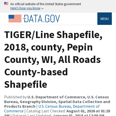
An official website of the United States government
Here’s how you know
MENU
TIGER/Line Shapefile,
2018, county, Pepin
County, WI, All Roads
County-based
Shapefile
Published by
U.S. Department of Commerce, U.S. Census
Bureau, Geography Division, Spatial Data Collection and
Products Branch
|
U.S. Census Bureau, Department of
Commerce
| Catalog Last Checked:
August 01, 2026 at 01:28
AM
| Dataset Last Updated:
January 01, 2018 at 12:00 AM