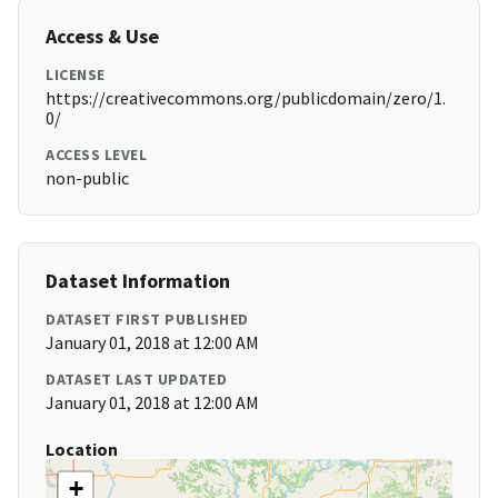
Access & Use
LICENSE
https://creativecommons.org/publicdomain/zero/1.
0/
ACCESS LEVEL
non-public
Dataset Information
DATASET FIRST PUBLISHED
January 01, 2018 at 12:00 AM
DATASET LAST UPDATED
January 01, 2018 at 12:00 AM
Location
+