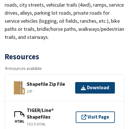
roads, city streets, vehicular trails (4wd), ramps, service
drives, alleys, parking lot roads, private roads for
service vehicles (logging, oil fields, ranches, etc.), bike
paths or trails, bridle/horse paths, walkways/pedestrian
trails, and stairways.
Resources
4 resources available
Shapefile Zip File
Download
ZIP
TIGER/Line®
Shapefiles
Visit Page
HTML
TEXT/HTML