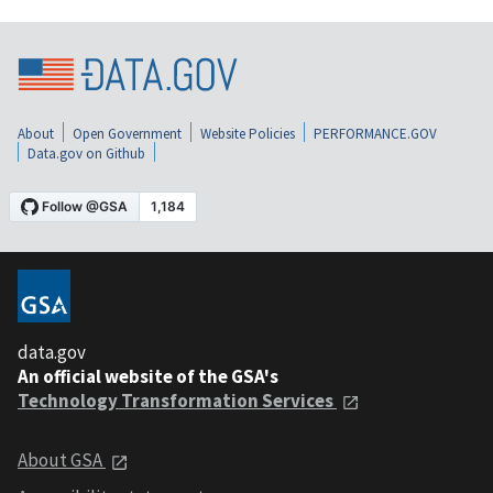
About
Open Government
Website Policies
PERFORMANCE.GOV
Data.gov on Github
data.gov
An official website of the GSA's
Technology Transformation Services
About GSA