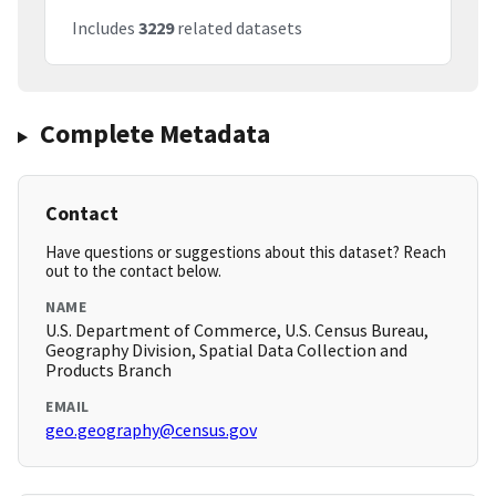
Includes
3229
related datasets
Complete Metadata
Contact
Have questions or suggestions about this dataset? Reach
out to the contact below.
NAME
U.S. Department of Commerce, U.S. Census Bureau,
Geography Division, Spatial Data Collection and
Products Branch
EMAIL
geo.geography@census.gov