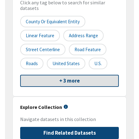
Click any tag below to search for similar
datasets
County Or Equivalent Entity
Linear Feature
Address Range
Street Centerline
Road Feature
Roads
United States
U.S.
+ 3 more
Explore Collection
Navigate datasets in this collection
Find Related Datasets