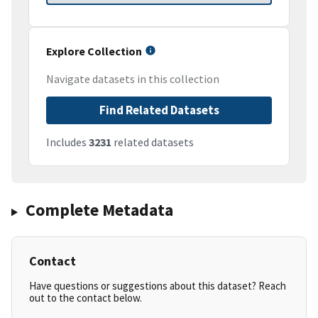
Explore Collection
Navigate datasets in this collection
Find Related Datasets
Includes
3231
related datasets
Complete Metadata
Contact
Have questions or suggestions about this dataset? Reach
out to the contact below.