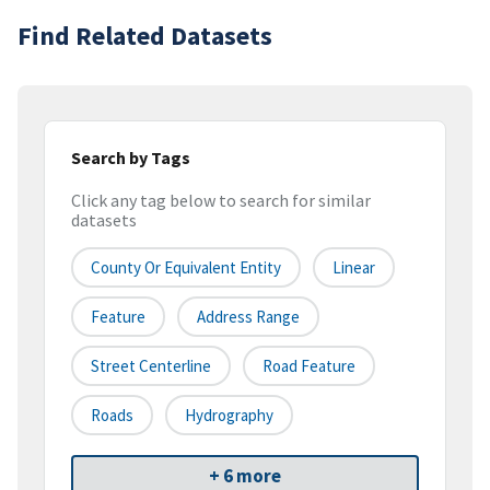
Find Related Datasets
Search by Tags
Click any tag below to search for similar
datasets
County Or Equivalent Entity
Linear
Feature
Address Range
Street Centerline
Road Feature
Roads
Hydrography
+ 6 more