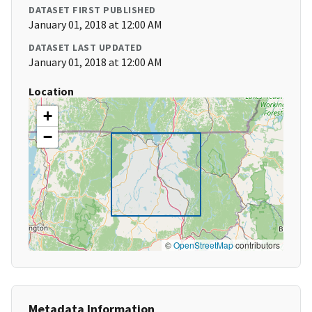
DATASET FIRST PUBLISHED
January 01, 2018 at 12:00 AM
DATASET LAST UPDATED
January 01, 2018 at 12:00 AM
Location
+
−
©
OpenStreetMap
contributors
Metadata Information