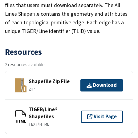
files that users must download separately. The All
Lines Shapefile contains the geometry and attributes
of each topological primitive edge. Each edge has a
unique TIGER/Line identifier (TLID) value.
Resources
2 resources available
Shapefile Zip File
Download
ZIP
TIGER/Line®
Shapefiles
Visit Page
HTML
TEXT/HTML