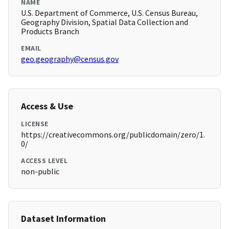
NAME
U.S. Department of Commerce, U.S. Census Bureau,
Geography Division, Spatial Data Collection and
Products Branch
EMAIL
geo.geography@census.gov
Access & Use
LICENSE
https://creativecommons.org/publicdomain/zero/1.
0/
ACCESS LEVEL
non-public
Dataset Information