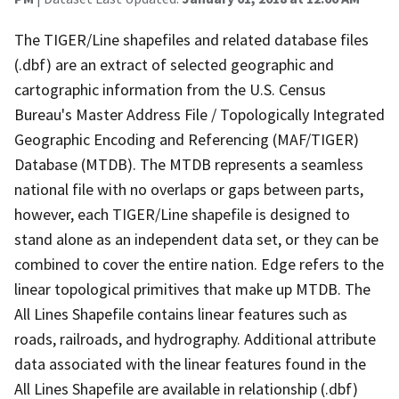
The TIGER/Line shapefiles and related database files
(.dbf) are an extract of selected geographic and
cartographic information from the U.S. Census
Bureau's Master Address File / Topologically Integrated
Geographic Encoding and Referencing (MAF/TIGER)
Database (MTDB). The MTDB represents a seamless
national file with no overlaps or gaps between parts,
however, each TIGER/Line shapefile is designed to
stand alone as an independent data set, or they can be
combined to cover the entire nation. Edge refers to the
linear topological primitives that make up MTDB. The
All Lines Shapefile contains linear features such as
roads, railroads, and hydrography. Additional attribute
data associated with the linear features found in the
All Lines Shapefile are available in relationship (.dbf)