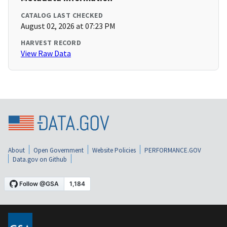
CATALOG LAST CHECKED
August 02, 2026 at 07:23 PM
HARVEST RECORD
View Raw Data
About
Open Government
Website Policies
PERFORMANCE.GOV
Data.gov on Github