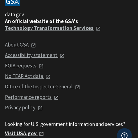
data.gov
An official website of the GSA's
Technology Transformation Services
About GSA
Accessibility statement
FOIA requests
No FEAR Act data
Office of the Inspector General
Performance reports
Privacy policy
Looking for U.S. government information and services?
Visit USA.gov