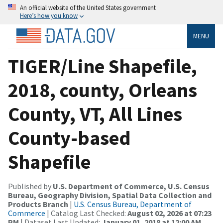
An official website of the United States government
Here’s how you know
MENU
TIGER/Line Shapefile,
2018, county, Orleans
County, VT, All Lines
County-based
Shapefile
Published by
U.S. Department of Commerce, U.S. Census
Bureau, Geography Division, Spatial Data Collection and
Products Branch
|
U.S. Census Bureau, Department of
Commerce
| Catalog Last Checked:
August 02, 2026 at 07:23
PM
| Dataset Last Updated:
January 01, 2018 at 12:00 AM