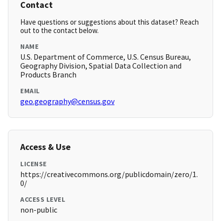
Contact
Have questions or suggestions about this dataset? Reach
out to the contact below.
NAME
U.S. Department of Commerce, U.S. Census Bureau,
Geography Division, Spatial Data Collection and
Products Branch
EMAIL
geo.geography@census.gov
Access & Use
LICENSE
https://creativecommons.org/publicdomain/zero/1.
0/
ACCESS LEVEL
non-public