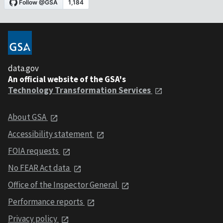
data.gov
An official website of the GSA's
Technology Transformation Services
About GSA
Accessibility statement
FOIA requests
No FEAR Act data
Office of the Inspector General
Performance reports
Privacy policy