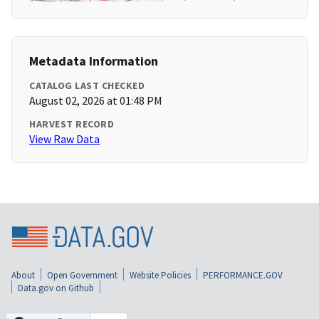
Metadata Information
CATALOG LAST CHECKED
August 02, 2026 at 01:48 PM
HARVEST RECORD
View Raw Data
About
Open Government
Website Policies
PERFORMANCE.GOV
Data.gov on Github