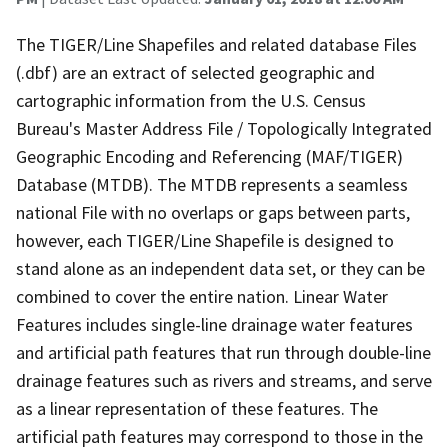
The TIGER/Line Shapefiles and related database Files
(.dbf) are an extract of selected geographic and
cartographic information from the U.S. Census
Bureau's Master Address File / Topologically Integrated
Geographic Encoding and Referencing (MAF/TIGER)
Database (MTDB). The MTDB represents a seamless
national File with no overlaps or gaps between parts,
however, each TIGER/Line Shapefile is designed to
stand alone as an independent data set, or they can be
combined to cover the entire nation. Linear Water
Features includes single-line drainage water features
and artificial path features that run through double-line
drainage features such as rivers and streams, and serve
as a linear representation of these features. The
artificial path features may correspond to those in the