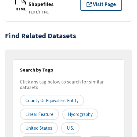
Shapefiles
Visit Page
HTML
TEXT/HTML
Find Related Datasets
Search by Tags
Click any tag below to search for similar
datasets
County Or Equivalent Entity
Linear Feature
Hydrography
United States
U.S.