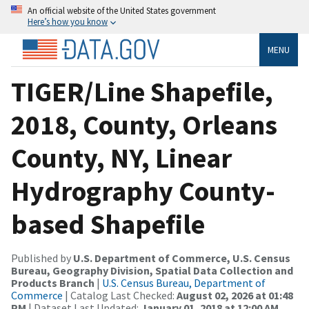
An official website of the United States government
Here’s how you know
MENU
TIGER/Line Shapefile,
2018, County, Orleans
County, NY, Linear
Hydrography County-
based Shapefile
Published by
U.S. Department of Commerce, U.S. Census
Bureau, Geography Division, Spatial Data Collection and
Products Branch
|
U.S. Census Bureau, Department of
Commerce
| Catalog Last Checked:
August 02, 2026 at 01:48
PM
| Dataset Last Updated:
January 01, 2018 at 12:00 AM