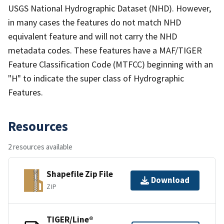
USGS National Hydrographic Dataset (NHD). However,
in many cases the features do not match NHD
equivalent feature and will not carry the NHD
metadata codes. These features have a MAF/TIGER
Feature Classification Code (MTFCC) beginning with an
"H" to indicate the super class of Hydrographic
Features.
Resources
2 resources available
Shapefile Zip File
Download
ZIP
TIGER/Line®