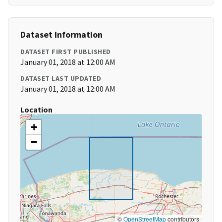
Dataset Information
DATASET FIRST PUBLISHED
January 01, 2018 at 12:00 AM
DATASET LAST UPDATED
January 01, 2018 at 12:00 AM
Location
+
−
©
OpenStreetMap
contributors