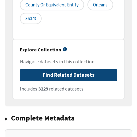
County Or Equivalent Entity
Orleans
36073
Explore Collection
Navigate datasets in this collection
Find Related Datasets
Includes
3229
related datasets
Complete Metadata