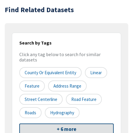
Find Related Datasets
Search by Tags
Click any tag below to search for similar
datasets
County Or Equivalent Entity
Linear
Feature
Address Range
Street Centerline
Road Feature
Roads
Hydrography
+ 6 more