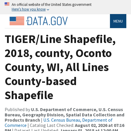
An official website of the United States government
Here’s how you know
MENU
TIGER/Line Shapefile,
2018, county, Oconto
County, WI, All Lines
County-based
Shapefile
Published by
U.S. Department of Commerce, U.S. Census
Bureau, Geography Division, Spatial Data Collection and
Products Branch
|
U.S. Census Bureau, Department of
Commerce
| Catalog Last Checked:
August 02, 2026 at 07:16
PM
| Dataset Last Updated:
January 01, 2018 at 12:00 AM