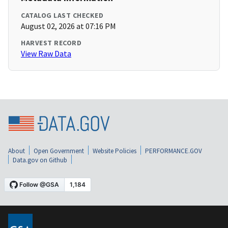
CATALOG LAST CHECKED
August 02, 2026 at 07:16 PM
HARVEST RECORD
View Raw Data
About
Open Government
Website Policies
PERFORMANCE.GOV
Data.gov on Github