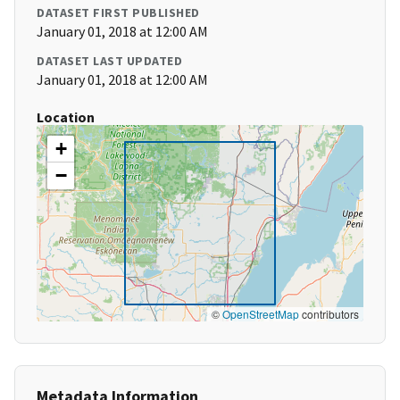
DATASET FIRST PUBLISHED
January 01, 2018 at 12:00 AM
DATASET LAST UPDATED
January 01, 2018 at 12:00 AM
Location
+
−
©
OpenStreetMap
contributors
Metadata Information