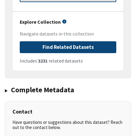
Explore Collection
Navigate datasets in this collection
Find Related Datasets
Includes
3231
related datasets
Complete Metadata
Contact
Have questions or suggestions about this dataset? Reach
out to the contact below.