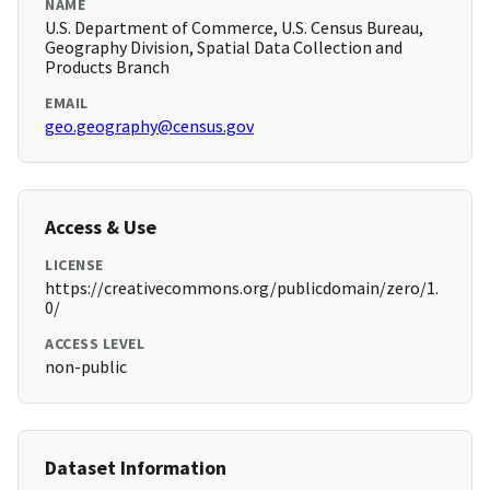
NAME
U.S. Department of Commerce, U.S. Census Bureau,
Geography Division, Spatial Data Collection and
Products Branch
EMAIL
geo.geography@census.gov
Access & Use
LICENSE
https://creativecommons.org/publicdomain/zero/1.
0/
ACCESS LEVEL
non-public
Dataset Information