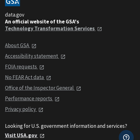
data.gov
An official website of the GSA's
Technology Transformation Services
About GSA
Accessibility statement
FOIA requests
No FEAR Act data
Office of the Inspector General
Performance reports
Privacy policy
Looking for U.S. government information and services?
Visit USA.gov