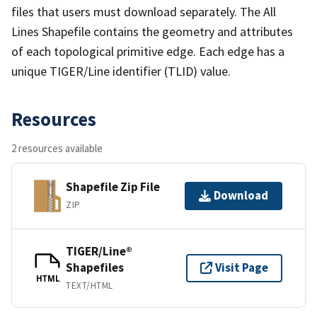
files that users must download separately. The All
Lines Shapefile contains the geometry and attributes
of each topological primitive edge. Each edge has a
unique TIGER/Line identifier (TLID) value.
Resources
2 resources available
Shapefile Zip File
Download
ZIP
TIGER/Line®
Shapefiles
Visit Page
HTML
TEXT/HTML