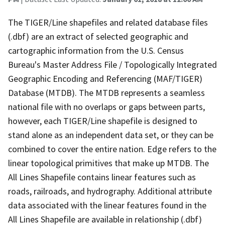
The TIGER/Line shapefiles and related database files
(.dbf) are an extract of selected geographic and
cartographic information from the U.S. Census
Bureau's Master Address File / Topologically Integrated
Geographic Encoding and Referencing (MAF/TIGER)
Database (MTDB). The MTDB represents a seamless
national file with no overlaps or gaps between parts,
however, each TIGER/Line shapefile is designed to
stand alone as an independent data set, or they can be
combined to cover the entire nation. Edge refers to the
linear topological primitives that make up MTDB. The
All Lines Shapefile contains linear features such as
roads, railroads, and hydrography. Additional attribute
data associated with the linear features found in the
All Lines Shapefile are available in relationship (.dbf)