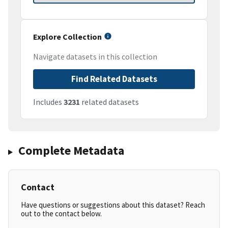
Explore Collection
Navigate datasets in this collection
Find Related Datasets
Includes
3231
related datasets
Complete Metadata
Contact
Have questions or suggestions about this dataset? Reach
out to the contact below.