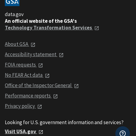
data.gov
An official website of the GSA's
Technology Transformation Services
About GSA
Accessibility statement
FOIA requests
No FEAR Act data
Office of the Inspector General
Performance reports
Privacy policy
Looking for U.S. government information and services?
Visit USA.gov