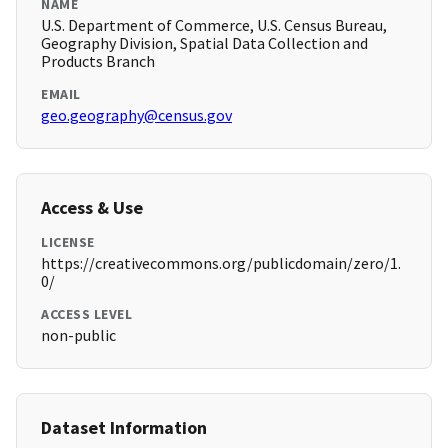
NAME
U.S. Department of Commerce, U.S. Census Bureau,
Geography Division, Spatial Data Collection and
Products Branch
EMAIL
geo.geography@census.gov
Access & Use
LICENSE
https://creativecommons.org/publicdomain/zero/1.
0/
ACCESS LEVEL
non-public
Dataset Information