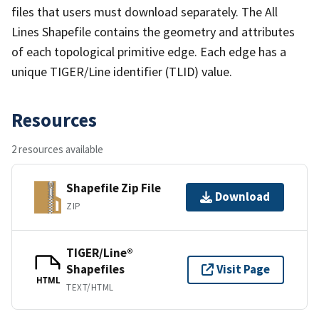
files that users must download separately. The All
Lines Shapefile contains the geometry and attributes
of each topological primitive edge. Each edge has a
unique TIGER/Line identifier (TLID) value.
Resources
2 resources available
Shapefile Zip File
Download
ZIP
TIGER/Line®
Shapefiles
Visit Page
HTML
TEXT/HTML