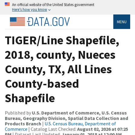
An official website of the United States government
Here’s how you know
MENU
TIGER/Line Shapefile,
2018, county, Nueces
County, TX, All Lines
County-based
Shapefile
Published by
U.S. Department of Commerce, U.S. Census
Bureau, Geography Division, Spatial Data Collection and
Products Branch
|
U.S. Census Bureau, Department of
Commerce
| Catalog Last Checked:
August 02, 2026 at 07:25
PM
| Dataset Last Updated:
January 01, 2018 at 12:00 AM