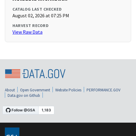
CATALOG LAST CHECKED
August 02, 2026 at 07:25 PM
HARVEST RECORD
View Raw Data
About
Open Government
Website Policies
PERFORMANCE.GOV
Data.gov on Github