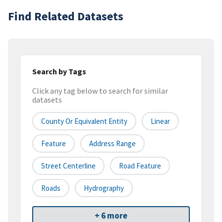
Find Related Datasets
Search by Tags
Click any tag below to search for similar
datasets
County Or Equivalent Entity
Linear
Feature
Address Range
Street Centerline
Road Feature
Roads
Hydrography
+ 6 more