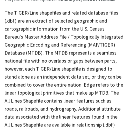
The TIGER/Line shapefiles and related database files
(.dbf) are an extract of selected geographic and
cartographic information from the U.S. Census
Bureau's Master Address File / Topologically Integrated
Geographic Encoding and Referencing (MAF/TIGER)
Database (MTDB). The MTDB represents a seamless
national file with no overlaps or gaps between parts,
however, each TIGER/Line shapefile is designed to
stand alone as an independent data set, or they can be
combined to cover the entire nation. Edge refers to the
linear topological primitives that make up MTDB. The
All Lines Shapefile contains linear features such as
roads, railroads, and hydrography. Additional attribute
data associated with the linear features found in the
All Lines Shapefile are available in relationship (.dbf)