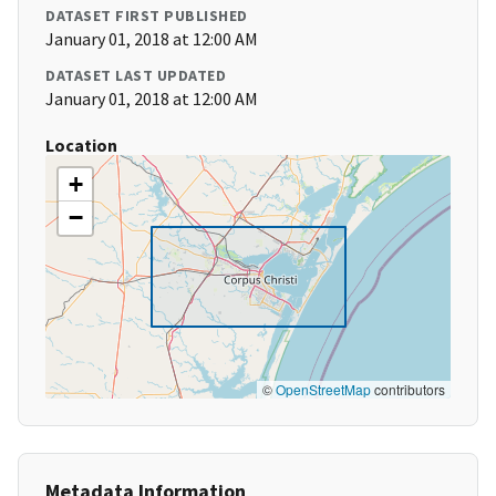
DATASET FIRST PUBLISHED
January 01, 2018 at 12:00 AM
DATASET LAST UPDATED
January 01, 2018 at 12:00 AM
Location
+
−
©
OpenStreetMap
contributors
Metadata Information