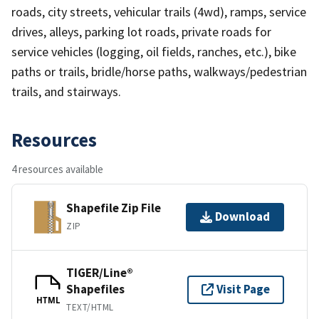
roads, city streets, vehicular trails (4wd), ramps, service
drives, alleys, parking lot roads, private roads for
service vehicles (logging, oil fields, ranches, etc.), bike
paths or trails, bridle/horse paths, walkways/pedestrian
trails, and stairways.
Resources
4 resources available
Shapefile Zip File
Download
ZIP
TIGER/Line®
Shapefiles
Visit Page
HTML
TEXT/HTML