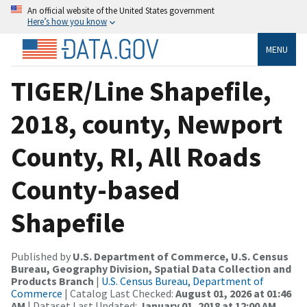
An official website of the United States government
Here’s how you know
MENU
TIGER/Line Shapefile,
2018, county, Newport
County, RI, All Roads
County-based
Shapefile
Published by
U.S. Department of Commerce, U.S. Census
Bureau, Geography Division, Spatial Data Collection and
Products Branch
|
U.S. Census Bureau, Department of
Commerce
| Catalog Last Checked:
August 01, 2026 at 01:46
AM
| Dataset Last Updated:
January 01, 2018 at 12:00 AM