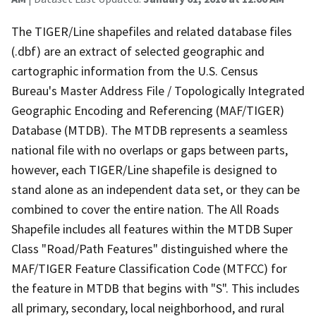
The TIGER/Line shapefiles and related database files
(.dbf) are an extract of selected geographic and
cartographic information from the U.S. Census
Bureau's Master Address File / Topologically Integrated
Geographic Encoding and Referencing (MAF/TIGER)
Database (MTDB). The MTDB represents a seamless
national file with no overlaps or gaps between parts,
however, each TIGER/Line shapefile is designed to
stand alone as an independent data set, or they can be
combined to cover the entire nation. The All Roads
Shapefile includes all features within the MTDB Super
Class "Road/Path Features" distinguished where the
MAF/TIGER Feature Classification Code (MTFCC) for
the feature in MTDB that begins with "S". This includes
all primary, secondary, local neighborhood, and rural