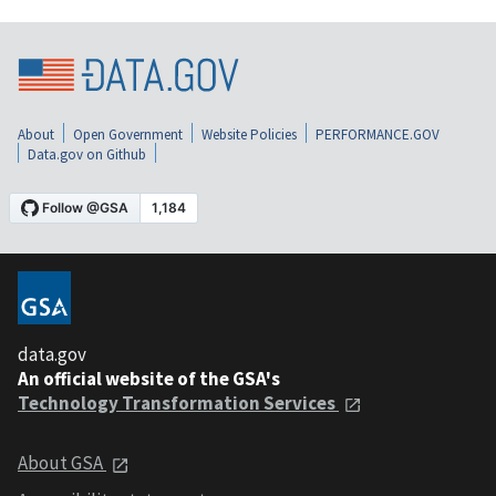
About
Open Government
Website Policies
PERFORMANCE.GOV
Data.gov on Github
data.gov
An official website of the GSA's
Technology Transformation Services
About GSA