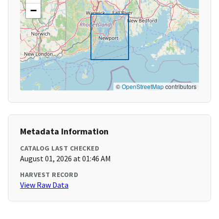
−
©
OpenStreetMap
contributors
Metadata Information
CATALOG LAST CHECKED
August 01, 2026 at 01:46 AM
HARVEST RECORD
View Raw Data