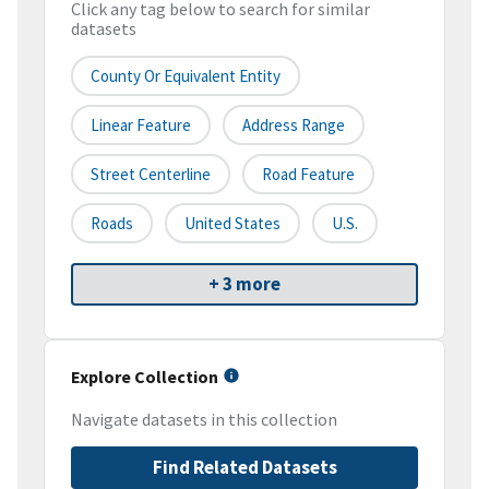
Click any tag below to search for similar
datasets
County Or Equivalent Entity
Linear Feature
Address Range
Street Centerline
Road Feature
Roads
United States
U.S.
+ 3 more
Explore Collection
Navigate datasets in this collection
Find Related Datasets