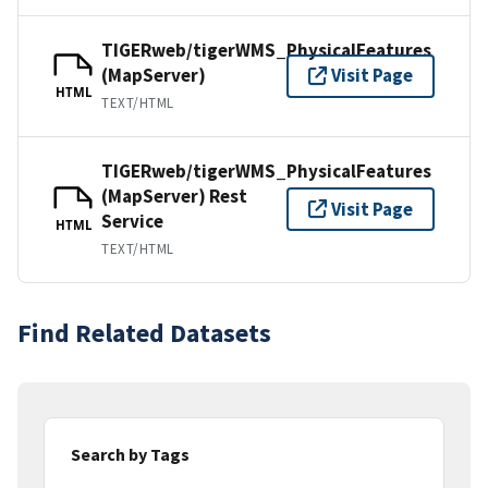
TIGERweb/tigerWMS_PhysicalFeatures
(MapServer)
Visit Page
HTML
TEXT/HTML
TIGERweb/tigerWMS_PhysicalFeatures
(MapServer) Rest
Visit Page
Service
HTML
TEXT/HTML
Find Related Datasets
Search by Tags