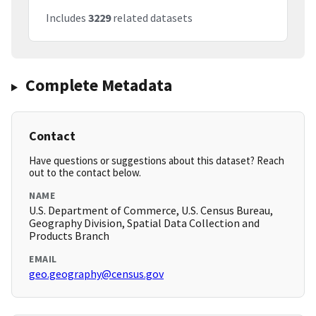
Includes
3229
related datasets
Complete Metadata
Contact
Have questions or suggestions about this dataset? Reach
out to the contact below.
NAME
U.S. Department of Commerce, U.S. Census Bureau,
Geography Division, Spatial Data Collection and
Products Branch
EMAIL
geo.geography@census.gov