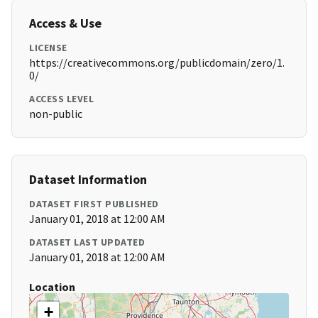
Access & Use
LICENSE
https://creativecommons.org/publicdomain/zero/1.
0/
ACCESS LEVEL
non-public
Dataset Information
DATASET FIRST PUBLISHED
January 01, 2018 at 12:00 AM
DATASET LAST UPDATED
January 01, 2018 at 12:00 AM
Location
+