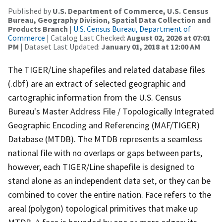
Published by
U.S. Department of Commerce, U.S. Census
Bureau, Geography Division, Spatial Data Collection and
Products Branch
|
U.S. Census Bureau, Department of
Commerce
| Catalog Last Checked:
August 02, 2026 at 07:01
PM
| Dataset Last Updated:
January 01, 2018 at 12:00 AM
The TIGER/Line shapefiles and related database files
(.dbf) are an extract of selected geographic and
cartographic information from the U.S. Census
Bureau's Master Address File / Topologically Integrated
Geographic Encoding and Referencing (MAF/TIGER)
Database (MTDB). The MTDB represents a seamless
national file with no overlaps or gaps between parts,
however, each TIGER/Line shapefile is designed to
stand alone as an independent data set, or they can be
combined to cover the entire nation. Face refers to the
areal (polygon) topological primitives that make up