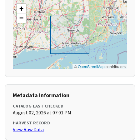
+
−
©
OpenStreetMap
contributors
Metadata Information
CATALOG LAST CHECKED
August 02, 2026 at 07:01 PM
HARVEST RECORD
View Raw Data