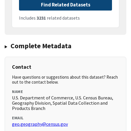
Find Related Datasets
Includes
3231
related datasets
Complete Metadata
Contact
Have questions or suggestions about this dataset? Reach
out to the contact below.
NAME
U.S. Department of Commerce, U.S. Census Bureau,
Geography Division, Spatial Data Collection and
Products Branch
EMAIL
geo.geography@census.gov