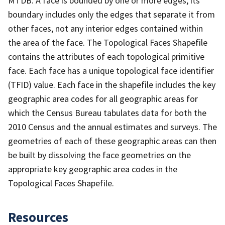
MTDB. A face is bounded by one or more edges; its
boundary includes only the edges that separate it from
other faces, not any interior edges contained within
the area of the face. The Topological Faces Shapefile
contains the attributes of each topological primitive
face. Each face has a unique topological face identifier
(TFID) value. Each face in the shapefile includes the key
geographic area codes for all geographic areas for
which the Census Bureau tabulates data for both the
2010 Census and the annual estimates and surveys. The
geometries of each of these geographic areas can then
be built by dissolving the face geometries on the
appropriate key geographic area codes in the
Topological Faces Shapefile.
Resources