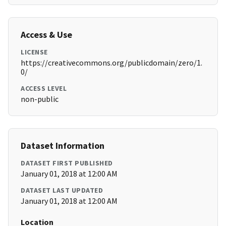
Access & Use
LICENSE
https://creativecommons.org/publicdomain/zero/1.
0/
ACCESS LEVEL
non-public
Dataset Information
DATASET FIRST PUBLISHED
January 01, 2018 at 12:00 AM
DATASET LAST UPDATED
January 01, 2018 at 12:00 AM
Location