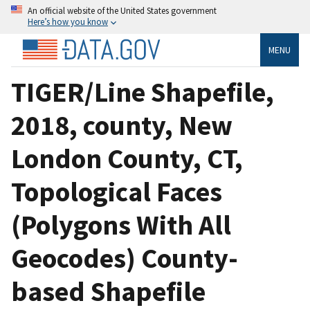
An official website of the United States government
Here’s how you know
MENU
TIGER/Line Shapefile,
2018, county, New
London County, CT,
Topological Faces
(Polygons With All
Geocodes) County-
based Shapefile