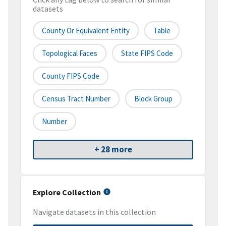
datasets
County Or Equivalent Entity
Table
Topological Faces
State FIPS Code
County FIPS Code
Census Tract Number
Block Group
Number
+ 28 more
Explore Collection
Navigate datasets in this collection