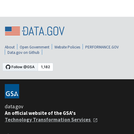
About
Open Government
Website Policies
PERFORMANCE.GOV
Data.gov on Github
data.gov
An official website of the GSA's
Technology Transformation Services