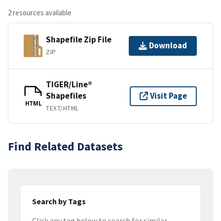
2 resources available
Shapefile Zip File
Download
ZIP
TIGER/Line®
Shapefiles
Visit Page
HTML
TEXT/HTML
Find Related Datasets
Search by Tags
Click any tag below to search for similar