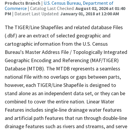
Products Branch
|
U.S. Census Bureau, Department of
Commerce
| Catalog Last Checked:
August 02, 2026 at 01:40
PM
| Dataset Last Updated:
January 01, 2018 at 12:00 AM
The TIGER/Line Shapefiles and related database Files
(.dbf) are an extract of selected geographic and
cartographic information from the U.S. Census
Bureau's Master Address File / Topologically Integrated
Geographic Encoding and Referencing (MAF/TIGER)
Database (MTDB). The MTDB represents a seamless
national File with no overlaps or gaps between parts,
however, each TIGER/Line Shapefile is designed to
stand alone as an independent data set, or they can be
combined to cover the entire nation. Linear Water
Features includes single-line drainage water features
and artificial path features that run through double-line
drainage features such as rivers and streams, and serve