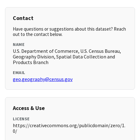
Contact
Have questions or suggestions about this dataset? Reach
out to the contact below.
NAME
U.S. Department of Commerce, U.S. Census Bureau,
Geography Division, Spatial Data Collection and
Products Branch
EMAIL
geo.geography@census.gov
Access & Use
LICENSE
https://creativecommons.org/publicdomain/zero/1.
0/