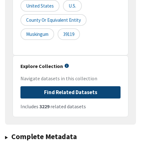
United States
U.S.
County Or Equivalent Entity
Muskingum
39119
Explore Collection
Navigate datasets in this collection
Find Related Datasets
Includes
3229
related datasets
Complete Metadata