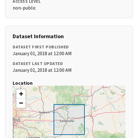
ACCESS LEVEL
non-public
Dataset Information
DATASET FIRST PUBLISHED
January 01, 2018 at 12:00 AM
DATASET LAST UPDATED
January 01, 2018 at 12:00 AM
Location
+
−