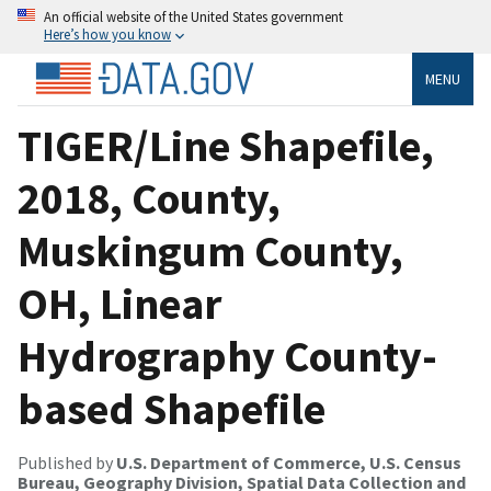
An official website of the United States government
Here’s how you know
MENU
TIGER/Line Shapefile,
2018, County,
Muskingum County,
OH, Linear
Hydrography County-
based Shapefile
Published by
U.S. Department of Commerce, U.S. Census
Bureau, Geography Division, Spatial Data Collection and