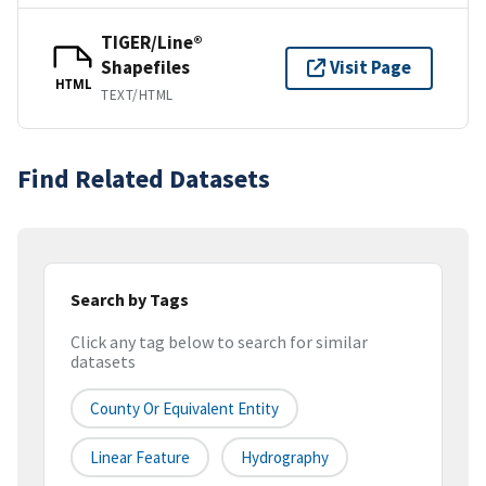
TIGER/Line®
Shapefiles
Visit Page
HTML
TEXT/HTML
Find Related Datasets
Search by Tags
Click any tag below to search for similar
datasets
County Or Equivalent Entity
Linear Feature
Hydrography