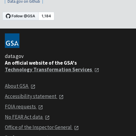
Data.gov on Github
data.gov
An official website of the GSA's
Technology Transformation Services
About GSA
Accessibility statement
FOIA requests
No FEAR Act data
Office of the Inspector General