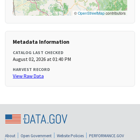
©
OpenStreetMap
contributors
Metadata Information
CATALOG LAST CHECKED
August 02, 2026 at 01:40 PM
HARVEST RECORD
View Raw Data
About
Open Government
Website Policies
PERFORMANCE.GOV