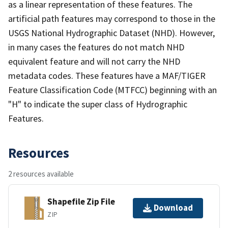
as a linear representation of these features. The
artificial path features may correspond to those in the
USGS National Hydrographic Dataset (NHD). However,
in many cases the features do not match NHD
equivalent feature and will not carry the NHD
metadata codes. These features have a MAF/TIGER
Feature Classification Code (MTFCC) beginning with an
"H" to indicate the super class of Hydrographic
Features.
Resources
2 resources available
Shapefile Zip File
Download
ZIP