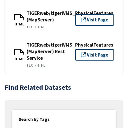
TIGERweb/tigerWMS_PhysicalFeatures
(MapServer)
Visit Page
HTML
TEXT/HTML
TIGERweb/tigerWMS_PhysicalFeatures
(MapServer) Rest
Visit Page
Service
HTML
TEXT/HTML
Find Related Datasets
Search by Tags