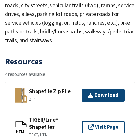
roads, city streets, vehicular trails (4wd), ramps, service
drives, alleys, parking lot roads, private roads for
service vehicles (logging, oil fields, ranches, etc.), bike
paths or trails, bridle/horse paths, walkways/pedestrian
trails, and stairways.
Resources
4 resources available
Shapefile Zip File
Download
ZIP
TIGER/Line®
Shapefiles
Visit Page
HTML
TEXT/HTML