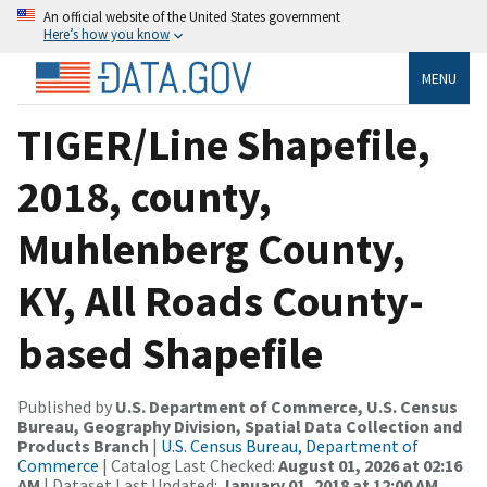
An official website of the United States government
Here’s how you know
MENU
TIGER/Line Shapefile,
2018, county,
Muhlenberg County,
KY, All Roads County-
based Shapefile
Published by
U.S. Department of Commerce, U.S. Census
Bureau, Geography Division, Spatial Data Collection and
Products Branch
|
U.S. Census Bureau, Department of
Commerce
| Catalog Last Checked:
August 01, 2026 at 02:16
AM
| Dataset Last Updated:
January 01, 2018 at 12:00 AM