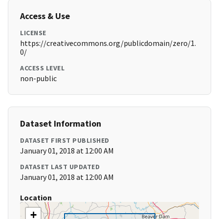
Access & Use
LICENSE
https://creativecommons.org/publicdomain/zero/1.
0/
ACCESS LEVEL
non-public
Dataset Information
DATASET FIRST PUBLISHED
January 01, 2018 at 12:00 AM
DATASET LAST UPDATED
January 01, 2018 at 12:00 AM
Location
+