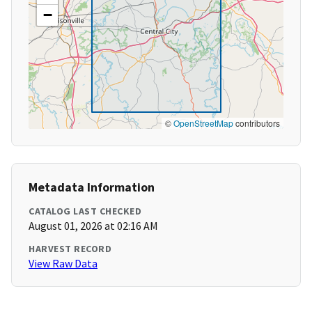
−
©
OpenStreetMap
contributors
Metadata Information
CATALOG LAST CHECKED
August 01, 2026 at 02:16 AM
HARVEST RECORD
View Raw Data