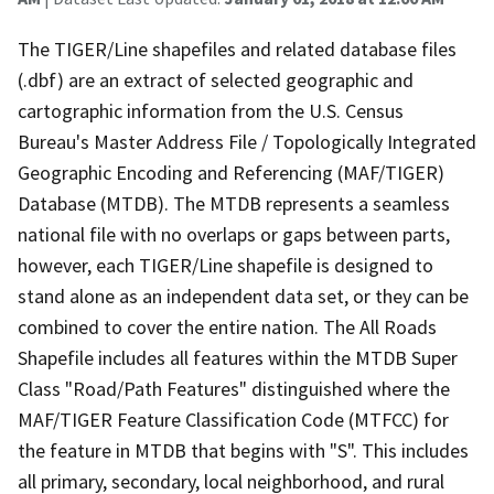
The TIGER/Line shapefiles and related database files
(.dbf) are an extract of selected geographic and
cartographic information from the U.S. Census
Bureau's Master Address File / Topologically Integrated
Geographic Encoding and Referencing (MAF/TIGER)
Database (MTDB). The MTDB represents a seamless
national file with no overlaps or gaps between parts,
however, each TIGER/Line shapefile is designed to
stand alone as an independent data set, or they can be
combined to cover the entire nation. The All Roads
Shapefile includes all features within the MTDB Super
Class "Road/Path Features" distinguished where the
MAF/TIGER Feature Classification Code (MTFCC) for
the feature in MTDB that begins with "S". This includes
all primary, secondary, local neighborhood, and rural