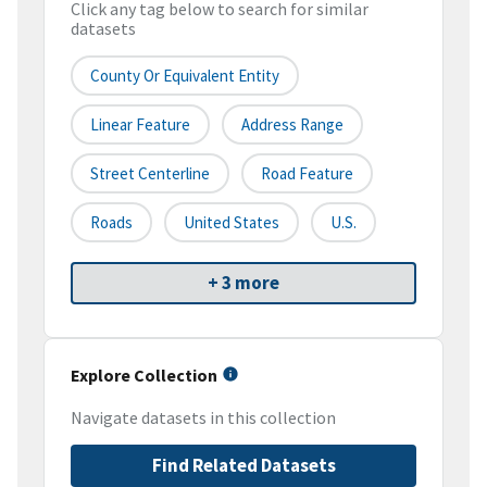
Click any tag below to search for similar
datasets
County Or Equivalent Entity
Linear Feature
Address Range
Street Centerline
Road Feature
Roads
United States
U.S.
+ 3 more
Explore Collection
Navigate datasets in this collection
Find Related Datasets