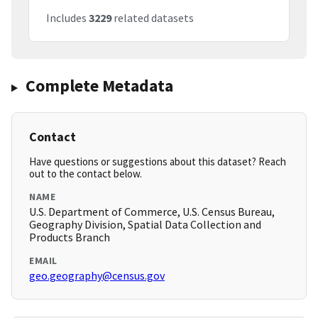
Includes
3229
related datasets
Complete Metadata
Contact
Have questions or suggestions about this dataset? Reach
out to the contact below.
NAME
U.S. Department of Commerce, U.S. Census Bureau,
Geography Division, Spatial Data Collection and
Products Branch
EMAIL
geo.geography@census.gov