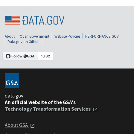
About
Open Government
Website Policies
PERFORMANCE.GOV
Data.gov on Github
data.gov
An official website of the GSA's
Technology Transformation Services
About GSA