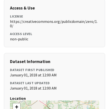
Access & Use
LICENSE
https://creativecommons.org/publicdomain/zero/1.
0/
ACCESS LEVEL
non-public
Dataset Information
DATASET FIRST PUBLISHED
January 01, 2018 at 12:00 AM
DATASET LAST UPDATED
January 01, 2018 at 12:00 AM
Location
+