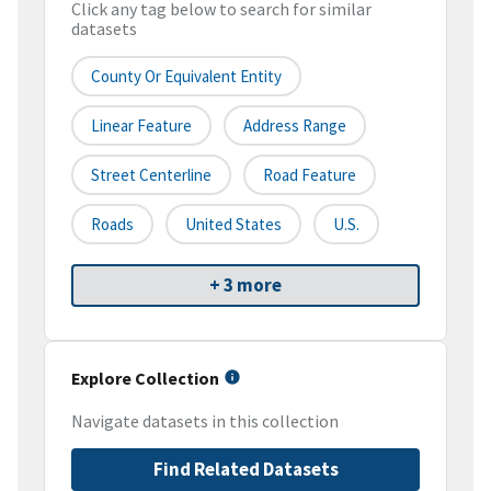
Click any tag below to search for similar
datasets
County Or Equivalent Entity
Linear Feature
Address Range
Street Centerline
Road Feature
Roads
United States
U.S.
+ 3 more
Explore Collection
Navigate datasets in this collection
Find Related Datasets