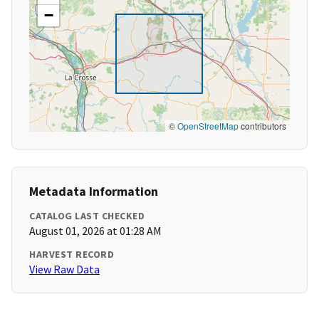
−
©
OpenStreetMap
contributors
Metadata Information
CATALOG LAST CHECKED
August 01, 2026 at 01:28 AM
HARVEST RECORD
View Raw Data