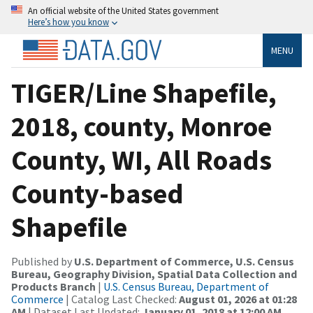
An official website of the United States government
Here’s how you know
MENU
TIGER/Line Shapefile,
2018, county, Monroe
County, WI, All Roads
County-based
Shapefile
Published by
U.S. Department of Commerce, U.S. Census
Bureau, Geography Division, Spatial Data Collection and
Products Branch
|
U.S. Census Bureau, Department of
Commerce
| Catalog Last Checked:
August 01, 2026 at 01:28
AM
| Dataset Last Updated:
January 01, 2018 at 12:00 AM