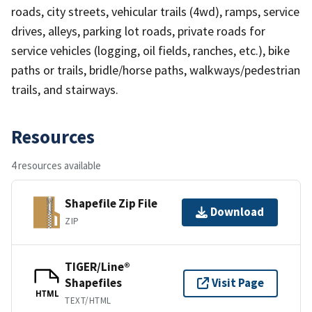
roads, city streets, vehicular trails (4wd), ramps, service
drives, alleys, parking lot roads, private roads for
service vehicles (logging, oil fields, ranches, etc.), bike
paths or trails, bridle/horse paths, walkways/pedestrian
trails, and stairways.
Resources
4 resources available
Shapefile Zip File
Download
ZIP
TIGER/Line®
Shapefiles
Visit Page
HTML
TEXT/HTML