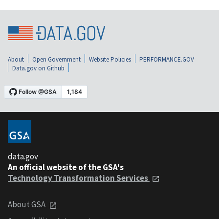
About
Open Government
Website Policies
PERFORMANCE.GOV
Data.gov on Github
data.gov
An official website of the GSA's
Technology Transformation Services
About GSA