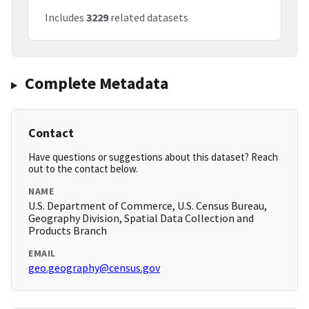
Includes
3229
related datasets
Complete Metadata
Contact
Have questions or suggestions about this dataset? Reach
out to the contact below.
NAME
U.S. Department of Commerce, U.S. Census Bureau,
Geography Division, Spatial Data Collection and
Products Branch
EMAIL
geo.geography@census.gov