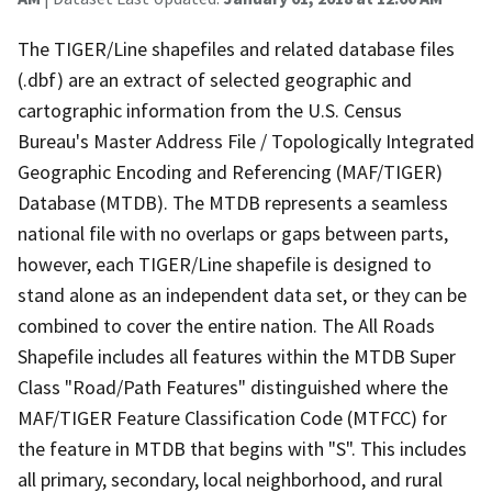
The TIGER/Line shapefiles and related database files
(.dbf) are an extract of selected geographic and
cartographic information from the U.S. Census
Bureau's Master Address File / Topologically Integrated
Geographic Encoding and Referencing (MAF/TIGER)
Database (MTDB). The MTDB represents a seamless
national file with no overlaps or gaps between parts,
however, each TIGER/Line shapefile is designed to
stand alone as an independent data set, or they can be
combined to cover the entire nation. The All Roads
Shapefile includes all features within the MTDB Super
Class "Road/Path Features" distinguished where the
MAF/TIGER Feature Classification Code (MTFCC) for
the feature in MTDB that begins with "S". This includes
all primary, secondary, local neighborhood, and rural