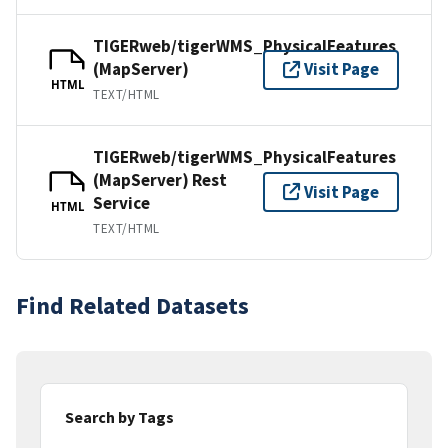
TIGERweb/tigerWMS_PhysicalFeatures
(MapServer)
Visit Page
HTML
TEXT/HTML
TIGERweb/tigerWMS_PhysicalFeatures
(MapServer) Rest
Visit Page
Service
HTML
TEXT/HTML
Find Related Datasets
Search by Tags