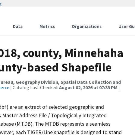
w
Data
Metrics
Organizations
User Gu
2018, county, Minnehaha
ounty-based Shapefile
reau, Geography Division, Spatial Data Collection and
merce
| Catalog Last Checked:
August 02, 2026 at 07:33 PM
|
dbf) are an extract of selected geographic and
 Master Address File / Topologically Integrated
tabase (MTDB). The MTDB represents a seamless
owever, each TIGER/Line shapefile is designed to stand