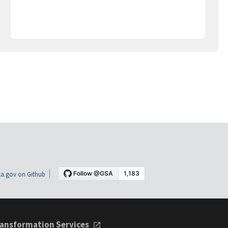
a.gov on Github
ansformation Services