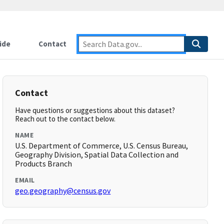
ide
Contact
Contact
Have questions or suggestions about this dataset?
Reach out to the contact below.
NAME
U.S. Department of Commerce, U.S. Census Bureau,
Geography Division, Spatial Data Collection and
Products Branch
EMAIL
geo.geography@census.gov