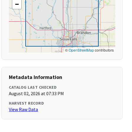
−
©
OpenStreetMap
contributors
Metadata Information
CATALOG LAST CHECKED
August 02, 2026 at 07:33 PM
HARVEST RECORD
View Raw Data