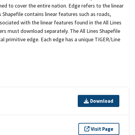
ed to cover the entire nation. Edge refers to the linear
 Shapefile contains linear features such as roads,
sociated with the linear features found in the All Lines
 users must download separately. The All Lines Shapefile
al primitive edge. Each edge has a unique TIGER/Line
Download
Visit Page