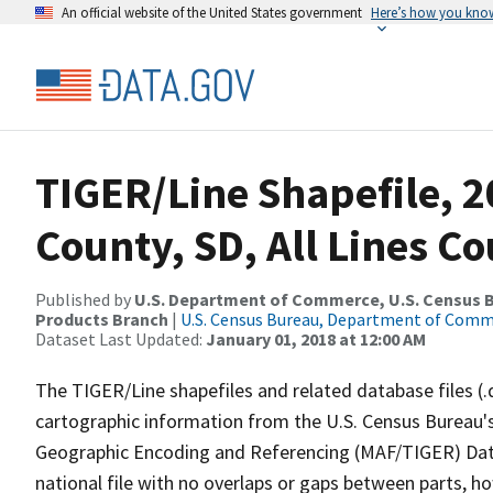
An official website of the United States government
Here’s how you kno
TIGER/Line Shapefile, 
County, SD, All Lines C
Published by
U.S. Department of Commerce, U.S. Census Bu
Products Branch
|
U.S. Census Bureau, Department of Com
Dataset Last Updated:
January 01, 2018 at 12:00 AM
The TIGER/Line shapefiles and related database files (.
cartographic information from the U.S. Census Bureau's
Geographic Encoding and Referencing (MAF/TIGER) Da
national file with no overlaps or gaps between parts, h