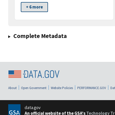
+ 6 more
Complete Metadata
About
Open Government
Website Policies
PERFORMANCE.GOV
Dat
data.gov
An official website of the GSA's
Technology Tr