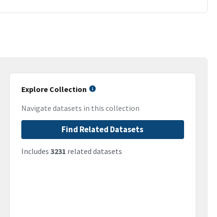
Explore Collection
Navigate datasets in this collection
Find Related Datasets
Includes
3231
related datasets