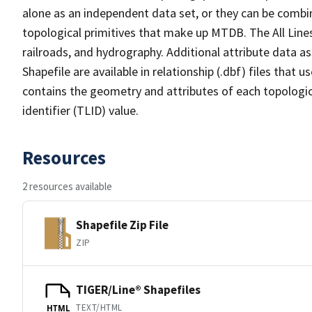
alone as an independent data set, or they can be combin
topological primitives that make up MTDB. The All Lines
railroads, and hydrography. Additional attribute data as
Shapefile are available in relationship (.dbf) files that
contains the geometry and attributes of each topologic
identifier (TLID) value.
Resources
2 resources available
Shapefile Zip File
ZIP
TIGER/Line® Shapefiles
TEXT/HTML
HTML