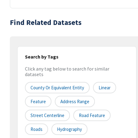
Find Related Datasets
Search by Tags
Click any tag below to search for similar
datasets
County Or Equivalent Entity
Linear
Feature
Address Range
Street Centerline
Road Feature
Roads
Hydrography