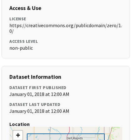
Access & Use
LICENSE
https://creativecommons.org/publicdomain/zero/1.
0/
ACCESS LEVEL
non-public
Dataset Information
DATASET FIRST PUBLISHED
January 01, 2018 at 12:00 AM
DATASET LAST UPDATED
January 01, 2018 at 12:00 AM
Location
+