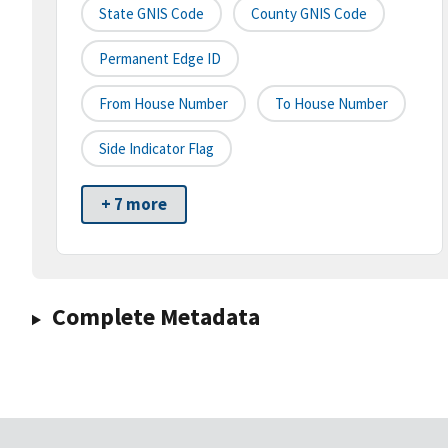
State GNIS Code
County GNIS Code
Permanent Edge ID
From House Number
To House Number
Side Indicator Flag
+ 7 more
Complete Metadata