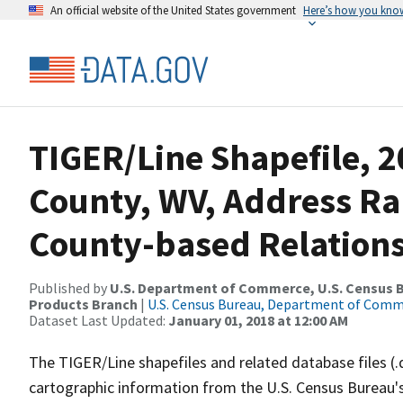
An official website of the United States government
Here’s how you kno
TIGER/Line Shapefile, 2
County, WV, Address R
County-based Relations
Published by
U.S. Department of Commerce, U.S. Census Bu
Products Branch
|
U.S. Census Bureau, Department of Com
Dataset Last Updated:
January 01, 2018 at 12:00 AM
The TIGER/Line shapefiles and related database files (.
cartographic information from the U.S. Census Bureau's