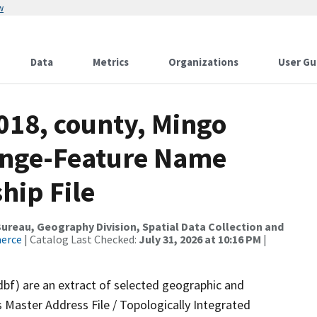
w
Data
Metrics
Organizations
User Gu
018, county, Mingo
ange-Feature Name
hip File
reau, Geography Division, Spatial Data Collection and
merce
| Catalog Last Checked:
July 31, 2026 at 10:16 PM
|
dbf) are an extract of selected geographic and
 Master Address File / Topologically Integrated