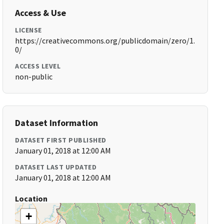
Access & Use
LICENSE
https://creativecommons.org/publicdomain/zero/1.
0/
ACCESS LEVEL
non-public
Dataset Information
DATASET FIRST PUBLISHED
January 01, 2018 at 12:00 AM
DATASET LAST UPDATED
January 01, 2018 at 12:00 AM
Location
+