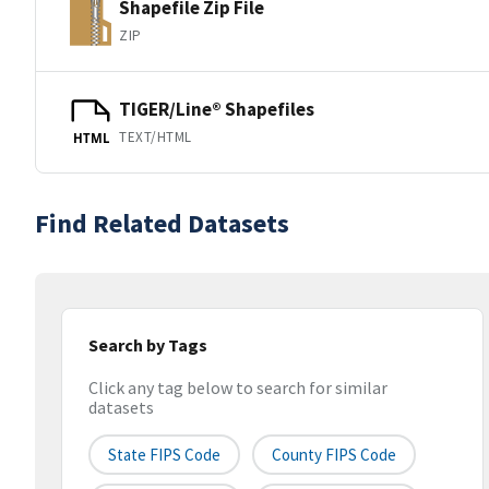
Shapefile Zip File
ZIP
TIGER/Line® Shapefiles
TEXT/HTML
HTML
Find Related Datasets
Search by Tags
Click any tag below to search for similar
datasets
State FIPS Code
County FIPS Code