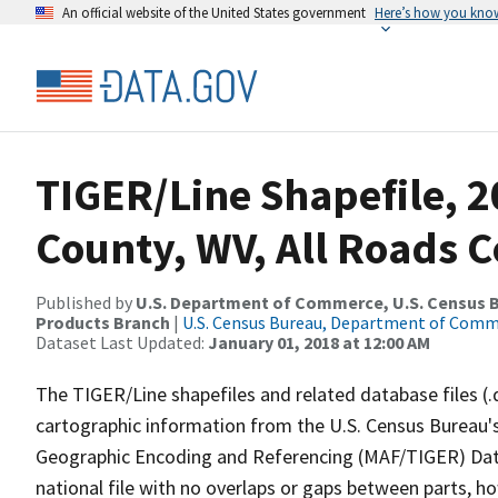
An official website of the United States government
Here’s how you kno
TIGER/Line Shapefile, 2
County, WV, All Roads 
Published by
U.S. Department of Commerce, U.S. Census Bu
Products Branch
|
U.S. Census Bureau, Department of Com
Dataset Last Updated:
January 01, 2018 at 12:00 AM
The TIGER/Line shapefiles and related database files (.
cartographic information from the U.S. Census Bureau's
Geographic Encoding and Referencing (MAF/TIGER) Da
national file with no overlaps or gaps between parts, h