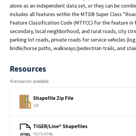
alone as an independent data set, or they can be combin
includes all features within the MTDB Super Class "Ro
Feature Classification Code (MTFCC) for the feature in M
secondary, local neighborhood, and rural roads, city stree
parking lot roads, private roads for service vehicles (loggi
bridle/horse paths, walkways/pedestrian trails, and sta
Resources
4 resources available
Shapefile Zip File
ZIP
TIGER/Line® Shapefiles
TEXT/HTML
HTML