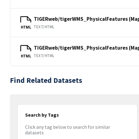
TIGERweb/tigerWMS_PhysicalFeatures (Ma
TEXT/HTML
HTML
TIGERweb/tigerWMS_PhysicalFeatures (MapS
TEXT/HTML
HTML
Find Related Datasets
Search by Tags
Click any tag below to search for similar
datasets