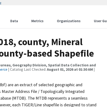
w
Data
Metrics
Organizations
User Gu
018, county, Mineral
County-based Shapefile
reau, Geography Division, Spatial Data Collection and
merce
| Catalog Last Checked:
August 01, 2026 at 01:30 AM
|
dbf) are an extract of selected geographic and
 Master Address File / Topologically Integrated
tabase (MTDB). The MTDB represents a seamless
owever, each TIGER/Line shapefile is designed to stand