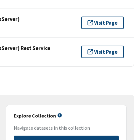
pServer)
Visit Page
erver) Rest Service
Visit Page
Explore Collection
Navigate datasets in this collection