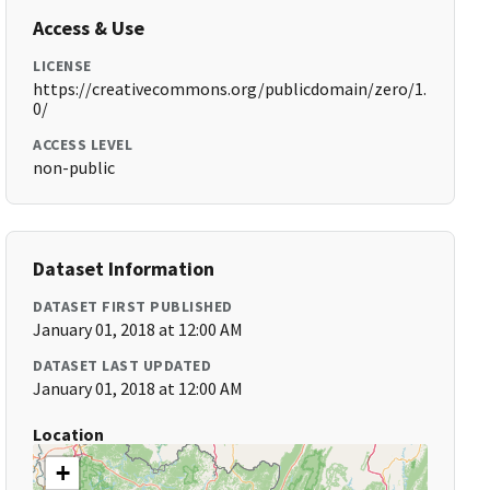
Access & Use
LICENSE
https://creativecommons.org/publicdomain/zero/1.
0/
ACCESS LEVEL
non-public
Dataset Information
DATASET FIRST PUBLISHED
January 01, 2018 at 12:00 AM
DATASET LAST UPDATED
January 01, 2018 at 12:00 AM
Location
+