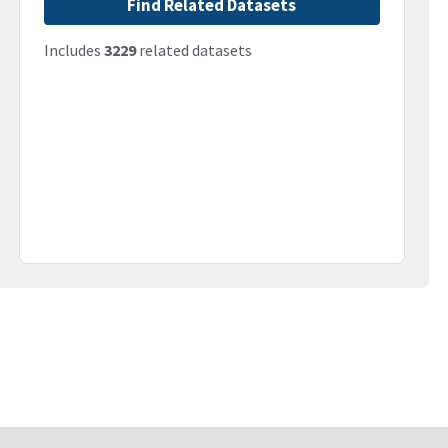
Find Related Datasets
Includes
3229
related datasets