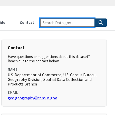
ide
Contact
Contact
Have questions or suggestions about this dataset?
Reach out to the contact below.
NAME
U.S. Department of Commerce, U.S. Census Bureau,
Geography Division, Spatial Data Collection and
Products Branch
EMAIL
geo.geography@census.gov