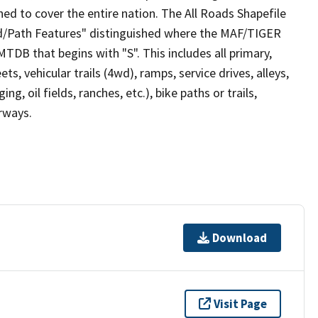
ed to cover the entire nation. The All Roads Shapefile
ad/Path Features" distinguished where the MAF/TIGER
TDB that begins with "S". This includes all primary,
ts, vehicular trails (4wd), ramps, service drives, alleys,
ng, oil fields, ranches, etc.), bike paths or trails,
irways.
Download
Visit Page