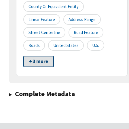
County Or Equivalent Entity
Linear Feature
Address Range
Street Centerline
Road Feature
Roads
United States
U.S.
+ 3 more
Complete Metadata