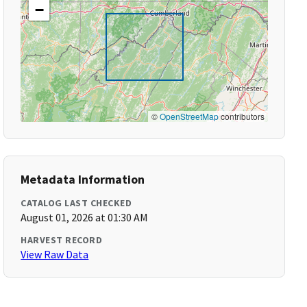
−
©
OpenStreetMap
contributors
Metadata Information
CATALOG LAST CHECKED
August 01, 2026 at 01:30 AM
HARVEST RECORD
View Raw Data