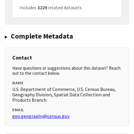
Includes
3229
related datasets
Complete Metadata
Contact
Have questions or suggestions about this dataset? Reach
out to the contact below.
NAME
U.S. Department of Commerce, U.S. Census Bureau,
Geography Division, Spatial Data Collection and
Products Branch
EMAIL
geo.geography@census.gov