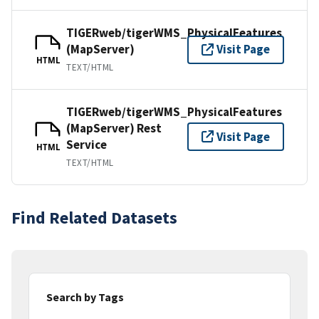
TIGERweb/tigerWMS_PhysicalFeatures
(MapServer)
Visit Page
HTML
TEXT/HTML
TIGERweb/tigerWMS_PhysicalFeatures
(MapServer) Rest
Visit Page
Service
HTML
TEXT/HTML
Find Related Datasets
Search by Tags