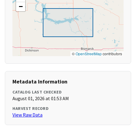
−
©
OpenStreetMap
contributors
Metadata Information
CATALOG LAST CHECKED
August 01, 2026 at 01:53 AM
HARVEST RECORD
View Raw Data