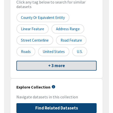
Click any tag below to search for similar
datasets
County Or Equivalent Entity
Linear Feature
Address Range
Street Centerline
Road Feature
Roads
United States
U.S.
+ 3 more
Explore Collection
Navigate datasets in this collection
Find Related Datasets