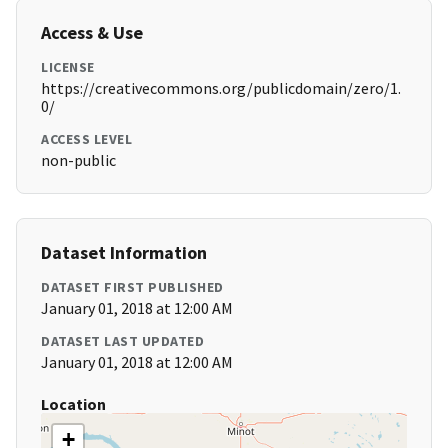
Access & Use
LICENSE
https://creativecommons.org/publicdomain/zero/1.
0/
ACCESS LEVEL
non-public
Dataset Information
DATASET FIRST PUBLISHED
January 01, 2018 at 12:00 AM
DATASET LAST UPDATED
January 01, 2018 at 12:00 AM
Location
+