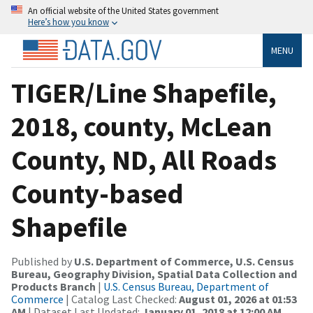
An official website of the United States government
Here’s how you know
MENU
TIGER/Line Shapefile,
2018, county, McLean
County, ND, All Roads
County-based
Shapefile
Published by
U.S. Department of Commerce, U.S. Census
Bureau, Geography Division, Spatial Data Collection and
Products Branch
|
U.S. Census Bureau, Department of
Commerce
| Catalog Last Checked:
August 01, 2026 at 01:53
AM
| Dataset Last Updated:
January 01, 2018 at 12:00 AM