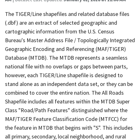
The TIGER/Line shapefiles and related database files
(.dbf) are an extract of selected geographic and
cartographic information from the U.S. Census
Bureau's Master Address File / Topologically Integrated
Geographic Encoding and Referencing (MAF/TIGER)
Database (MTDB). The MTDB represents a seamless
national file with no overlaps or gaps between parts,
however, each TIGER/Line shapefile is designed to
stand alone as an independent data set, or they can be
combined to cover the entire nation. The All Roads
Shapefile includes all features within the MTDB Super
Class "Road/Path Features" distinguished where the
MAF/TIGER Feature Classification Code (MTFCC) for
the feature in MTDB that begins with "S". This includes
all primary, secondary, local neighborhood, and rural