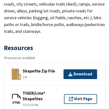
roads, city streets, vehicular trails (4wd), ramps, service
drives, alleys, parking lot roads, private roads for
service vehicles (logging, oil fields, ranches, etc.), bike
paths or trails, bridle/horse paths, walkways/pedestrian
trails, and stairways.
Resources
4 resources available
Shapefile Zip File
Download
ZIP
TIGER/Line®
Shapefiles
Visit Page
HTML
TEXT/HTML