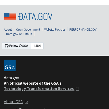
About
Open Government
Website Policies
PERFORMANCE.GOV
Data.gov on Github
data.gov
An official website of the GSA's
Technology Transformation Services
About GSA