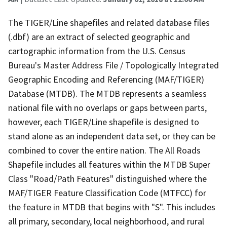
The TIGER/Line shapefiles and related database files
(.dbf) are an extract of selected geographic and
cartographic information from the U.S. Census
Bureau's Master Address File / Topologically Integrated
Geographic Encoding and Referencing (MAF/TIGER)
Database (MTDB). The MTDB represents a seamless
national file with no overlaps or gaps between parts,
however, each TIGER/Line shapefile is designed to
stand alone as an independent data set, or they can be
combined to cover the entire nation. The All Roads
Shapefile includes all features within the MTDB Super
Class "Road/Path Features" distinguished where the
MAF/TIGER Feature Classification Code (MTFCC) for
the feature in MTDB that begins with "S". This includes
all primary, secondary, local neighborhood, and rural