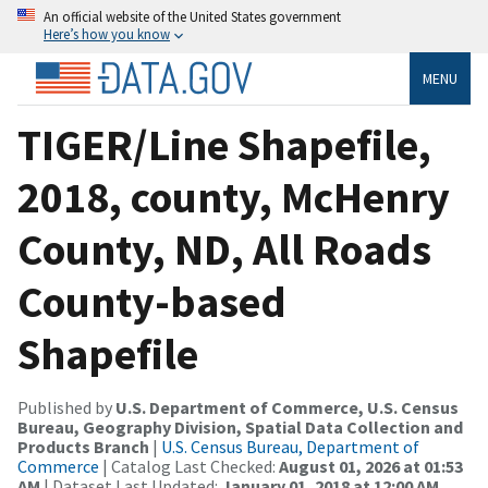
An official website of the United States government
Here’s how you know
MENU
TIGER/Line Shapefile,
2018, county, McHenry
County, ND, All Roads
County-based
Shapefile
Published by
U.S. Department of Commerce, U.S. Census
Bureau, Geography Division, Spatial Data Collection and
Products Branch
|
U.S. Census Bureau, Department of
Commerce
| Catalog Last Checked:
August 01, 2026 at 01:53
AM
| Dataset Last Updated:
January 01, 2018 at 12:00 AM