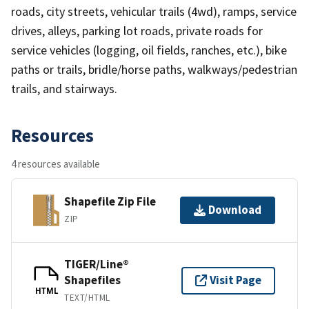
roads, city streets, vehicular trails (4wd), ramps, service
drives, alleys, parking lot roads, private roads for
service vehicles (logging, oil fields, ranches, etc.), bike
paths or trails, bridle/horse paths, walkways/pedestrian
trails, and stairways.
Resources
4 resources available
Shapefile Zip File
Download
ZIP
TIGER/Line®
Shapefiles
Visit Page
HTML
TEXT/HTML