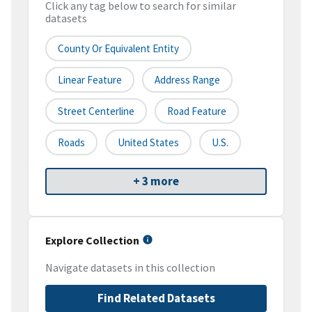
Click any tag below to search for similar
datasets
County Or Equivalent Entity
Linear Feature
Address Range
Street Centerline
Road Feature
Roads
United States
U.S.
+ 3 more
Explore Collection
Navigate datasets in this collection
Find Related Datasets