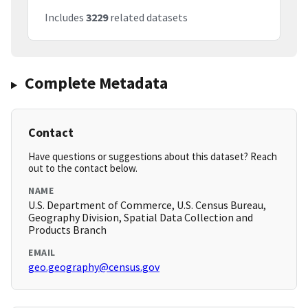
Includes
3229
related datasets
Complete Metadata
Contact
Have questions or suggestions about this dataset? Reach
out to the contact below.
NAME
U.S. Department of Commerce, U.S. Census Bureau,
Geography Division, Spatial Data Collection and
Products Branch
EMAIL
geo.geography@census.gov