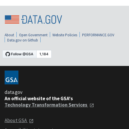
About
Open Government
Website Policies
PERFORMANCE.GOV
Data.gov on Github
data.gov
An official website of the GSA's
Technology Transformation Services
About GSA