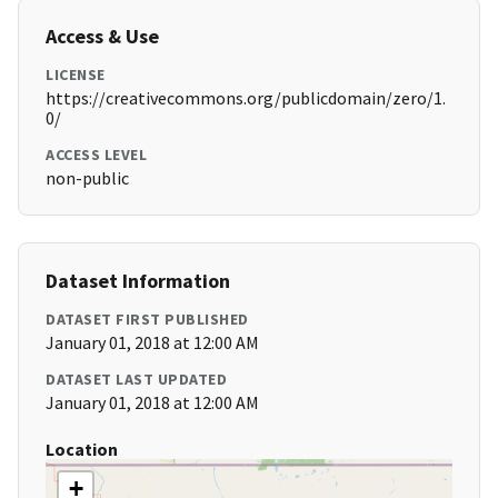
Access & Use
LICENSE
https://creativecommons.org/publicdomain/zero/1.
0/
ACCESS LEVEL
non-public
Dataset Information
DATASET FIRST PUBLISHED
January 01, 2018 at 12:00 AM
DATASET LAST UPDATED
January 01, 2018 at 12:00 AM
Location
+