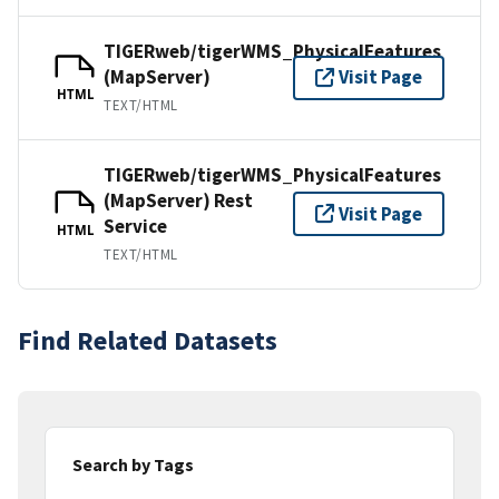
TIGERweb/tigerWMS_PhysicalFeatures
(MapServer)
Visit Page
HTML
TEXT/HTML
TIGERweb/tigerWMS_PhysicalFeatures
(MapServer) Rest
Visit Page
Service
HTML
TEXT/HTML
Find Related Datasets
Search by Tags