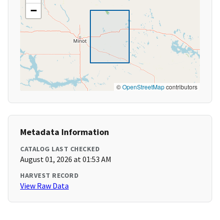
−
©
OpenStreetMap
contributors
Metadata Information
CATALOG LAST CHECKED
August 01, 2026 at 01:53 AM
HARVEST RECORD
View Raw Data