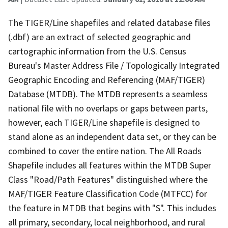
The TIGER/Line shapefiles and related database files
(.dbf) are an extract of selected geographic and
cartographic information from the U.S. Census
Bureau's Master Address File / Topologically Integrated
Geographic Encoding and Referencing (MAF/TIGER)
Database (MTDB). The MTDB represents a seamless
national file with no overlaps or gaps between parts,
however, each TIGER/Line shapefile is designed to
stand alone as an independent data set, or they can be
combined to cover the entire nation. The All Roads
Shapefile includes all features within the MTDB Super
Class "Road/Path Features" distinguished where the
MAF/TIGER Feature Classification Code (MTFCC) for
the feature in MTDB that begins with "S". This includes
all primary, secondary, local neighborhood, and rural