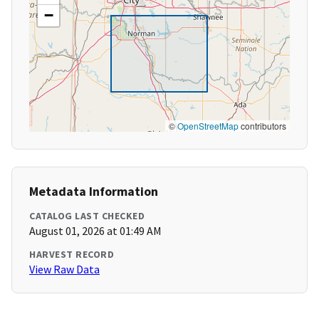
−
©
OpenStreetMap
contributors
Metadata Information
CATALOG LAST CHECKED
August 01, 2026 at 01:49 AM
HARVEST RECORD
View Raw Data