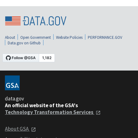
About
Open Government
Website Policies
PERFORMANCE.GOV
Data.gov on Github
data.gov
An official website of the GSA's
Technology Transformation Services
About GSA