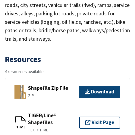
roads, city streets, vehicular trails (4wd), ramps, service
drives, alleys, parking lot roads, private roads for
service vehicles (logging, oil fields, ranches, etc.), bike
paths or trails, bridle/horse paths, walkways/pedestrian
trails, and stairways.
Resources
4 resources available
Shapefile Zip File
Download
ZIP
TIGER/Line®
Shapefiles
Visit Page
HTML
TEXT/HTML