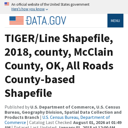
An official website of the United States government
Here’s how you know
MENU
TIGER/Line Shapefile,
2018, county, McClain
County, OK, All Roads
County-based
Shapefile
Published by
U.S. Department of Commerce, U.S. Census
Bureau, Geography Division, Spatial Data Collection and
Products Branch
|
U.S. Census Bureau, Department of
Commerce
| Catalog Last Checked:
August 01, 2026 at 01:49
AM
| Dataset Last Updated:
January 01, 2018 at 12:00 AM