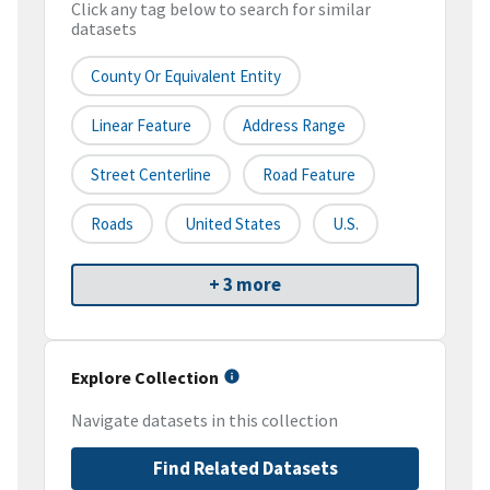
Click any tag below to search for similar
datasets
County Or Equivalent Entity
Linear Feature
Address Range
Street Centerline
Road Feature
Roads
United States
U.S.
+ 3 more
Explore Collection
Navigate datasets in this collection
Find Related Datasets