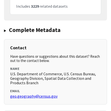
Includes
3229
related datasets
Complete Metadata
Contact
Have questions or suggestions about this dataset? Reach
out to the contact below.
NAME
U.S. Department of Commerce, U.S. Census Bureau,
Geography Division, Spatial Data Collection and
Products Branch
EMAIL
geo.geography@census.gov