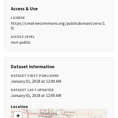
Access & Use
LICENSE
https://creativecommons.org/publicdomain/zero/1.
0/
ACCESS LEVEL
non-public
Dataset Information
DATASET FIRST PUBLISHED
January 01, 2018 at 12:00 AM
DATASET LAST UPDATED
January 01, 2018 at 12:00 AM
Location
+