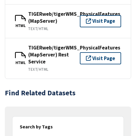
TIGERweb/tigerWMS_PhysicalFeatures
(MapServer)
Visit Page
HTML
TEXT/HTML
TIGERweb/tigerWMS_PhysicalFeatures
(MapServer) Rest
Visit Page
Service
HTML
TEXT/HTML
Find Related Datasets
Search by Tags