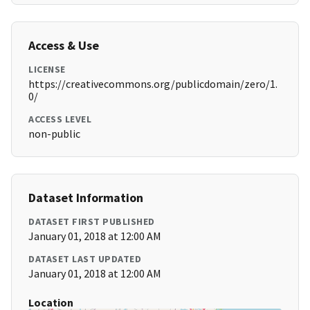
Access & Use
LICENSE
https://creativecommons.org/publicdomain/zero/1.
0/
ACCESS LEVEL
non-public
Dataset Information
DATASET FIRST PUBLISHED
January 01, 2018 at 12:00 AM
DATASET LAST UPDATED
January 01, 2018 at 12:00 AM
Location