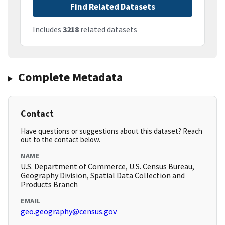
Find Related Datasets
Includes
3218
related datasets
Complete Metadata
Contact
Have questions or suggestions about this dataset? Reach
out to the contact below.
NAME
U.S. Department of Commerce, U.S. Census Bureau,
Geography Division, Spatial Data Collection and
Products Branch
EMAIL
geo.geography@census.gov