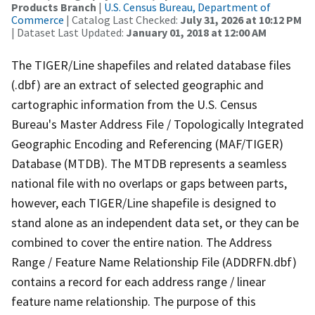
Products Branch
|
U.S. Census Bureau, Department of
Commerce
| Catalog Last Checked:
July 31, 2026 at 10:12 PM
| Dataset Last Updated:
January 01, 2018 at 12:00 AM
The TIGER/Line shapefiles and related database files
(.dbf) are an extract of selected geographic and
cartographic information from the U.S. Census
Bureau's Master Address File / Topologically Integrated
Geographic Encoding and Referencing (MAF/TIGER)
Database (MTDB). The MTDB represents a seamless
national file with no overlaps or gaps between parts,
however, each TIGER/Line shapefile is designed to
stand alone as an independent data set, or they can be
combined to cover the entire nation. The Address
Range / Feature Name Relationship File (ADDRFN.dbf)
contains a record for each address range / linear
feature name relationship. The purpose of this