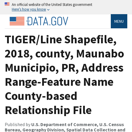
An official website of the United States government
Here’s how you know
MENU
TIGER/Line Shapefile,
2018, county, Maunabo
Municipio, PR, Address
Range-Feature Name
County-based
Relationship File
Published by
U.S. Department of Commerce, U.S. Census
Bureau, Geography Division, Spatial Data Collection and