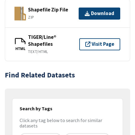
Shapefile Zip File
Download
ZIP
TIGER/Line®
Shapefiles
Visit Page
HTML
TEXT/HTML
Find Related Datasets
Search by Tags
Click any tag below to search for similar
datasets