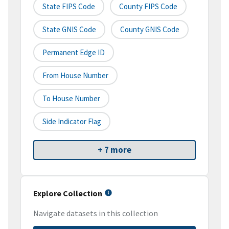
State FIPS Code
County FIPS Code
State GNIS Code
County GNIS Code
Permanent Edge ID
From House Number
To House Number
Side Indicator Flag
+ 7 more
Explore Collection
Navigate datasets in this collection