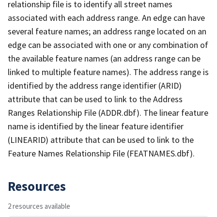
relationship file is to identify all street names
associated with each address range. An edge can have
several feature names; an address range located on an
edge can be associated with one or any combination of
the available feature names (an address range can be
linked to multiple feature names). The address range is
identified by the address range identifier (ARID)
attribute that can be used to link to the Address
Ranges Relationship File (ADDR.dbf). The linear feature
name is identified by the linear feature identifier
(LINEARID) attribute that can be used to link to the
Feature Names Relationship File (FEATNAMES.dbf).
Resources
2 resources available