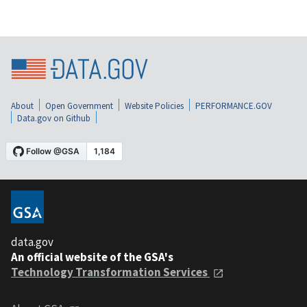
About
Open Government
Website Policies
PERFORMANCE.GOV
Data.gov on Github
data.gov
An official website of the GSA's
Technology Transformation Services