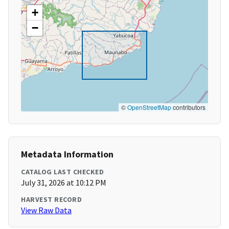
+
−
©
OpenStreetMap
contributors
Metadata Information
CATALOG LAST CHECKED
July 31, 2026 at 10:12 PM
HARVEST RECORD
View Raw Data